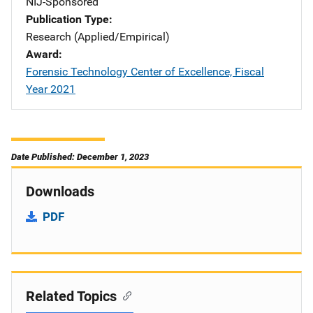
NIJ-Sponsored
Publication Type
Research (Applied/Empirical)
Award
Forensic Technology Center of Excellence, Fiscal
Year 2021
Date Published: December 1, 2023
Downloads
PDF
Related Topics