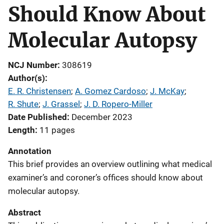
Should Know About
Molecular Autopsy
NCJ Number
308619
Author(s)
E. R. Christensen
; 
A. Gomez Cardoso
; 
J. McKay
; 
R. Shute
; 
J. Grassel
; 
J. D. Ropero-Miller
Date Published
December 2023
Length
11 pages
Annotation
This brief provides an overview outlining what medical
examiner’s and coroner’s offices should know about
molecular autopsy.
Abstract