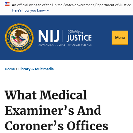
Skip
An official website of the United States government, Department of Justice.
Here's how you know
to
main
content
Menu
Home
Library & Multimedia
What Medical
Examiner’s And
Coroner’s Offices