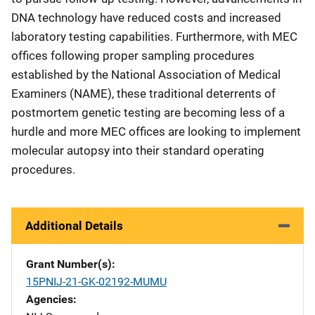
DNA technology have reduced costs and increased
laboratory testing capabilities. Furthermore, with MEC
offices following proper sampling procedures
established by the National Association of Medical
Examiners (NAME), these traditional deterrents of
postmortem genetic testing are becoming less of a
hurdle and more MEC offices are looking to implement
molecular autopsy into their standard operating
procedures.
Additional Details
Grant Number(s)
15PNIJ-21-GK-02192-MUMU
Agencies