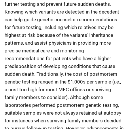
further testing and prevent future sudden deaths.
Knowing which variants are detected in the decedent
can help guide genetic counselor recommendations
for future testing, including which relatives may be
highest at risk because of the variants’ inheritance
patterns, and assist physicians in providing more
precise medical care and monitoring
recommendations for patients who have a higher
predisposition of developing conditions that cause
sudden death. Traditionally, the cost of postmortem
genetic testing ranged in the $1,000s per sample (i.e.,
a cost too high for most MEC offices or surviving
family members to consider). Although some
laboratories performed postmortem genetic testing,
suitable samples were not always retained at autopsy
for instances when surviving family members decided
to pursue follow-up testing. However, advancements in