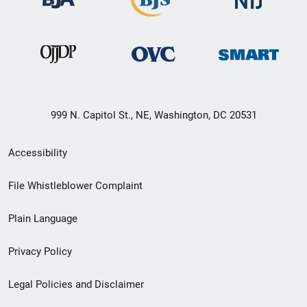
999 N. Capitol St., NE, Washington, DC 20531
Secondary
Accessibility
Footer
File Whistleblower Complaint
link
Plain Language
menu
Privacy Policy
Legal Policies and Disclaimer