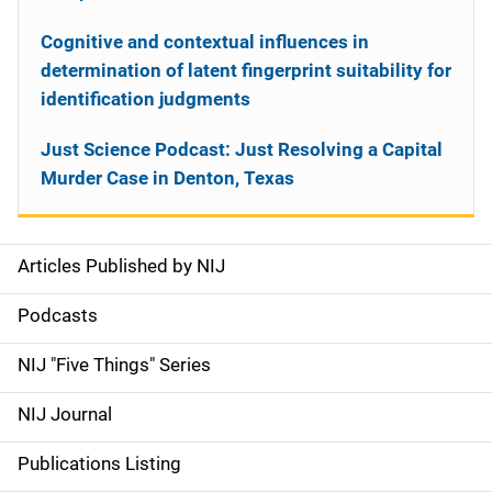
Cognitive and contextual influences in
determination of latent fingerprint suitability for
identification judgments
Just Science Podcast: Just Resolving a Capital
Murder Case in Denton, Texas
Articles Published by NIJ
S
i
Podcasts
d
NIJ "Five Things" Series
e
NIJ Journal
n
Publications Listing
a