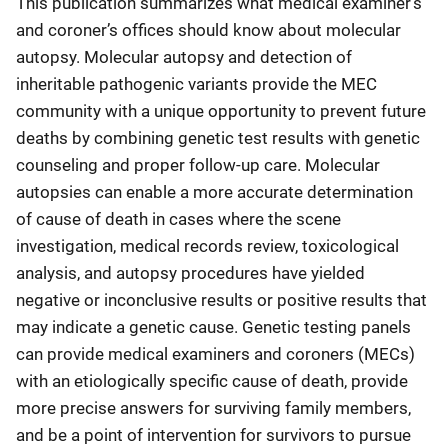
This publication summarizes what medical examiner’s
and coroner’s offices should know about molecular
autopsy. Molecular autopsy and detection of
inheritable pathogenic variants provide the MEC
community with a unique opportunity to prevent future
deaths by combining genetic test results with genetic
counseling and proper follow-up care. Molecular
autopsies can enable a more accurate determination
of cause of death in cases where the scene
investigation, medical records review, toxicological
analysis, and autopsy procedures have yielded
negative or inconclusive results or positive results that
may indicate a genetic cause. Genetic testing panels
can provide medical examiners and coroners (MECs)
with an etiologically specific cause of death, provide
more precise answers for surviving family members,
and be a point of intervention for survivors to pursue