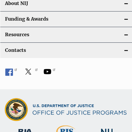
About NIJ
Funding & Awards
Resources
Contacts