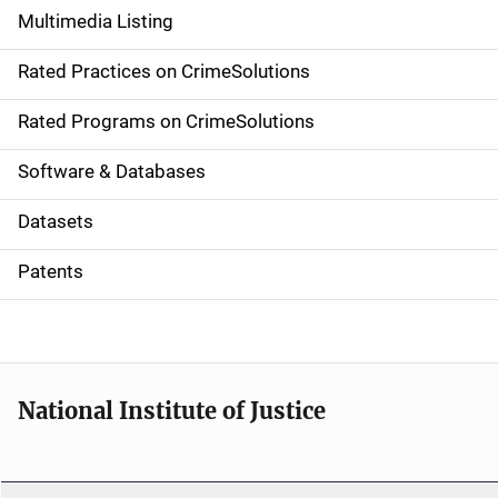
Multimedia Listing
v
Rated Practices on CrimeSolutions
i
g
Rated Programs on CrimeSolutions
a
Software & Databases
t
Datasets
i
Patents
o
n
National Institute of Justice