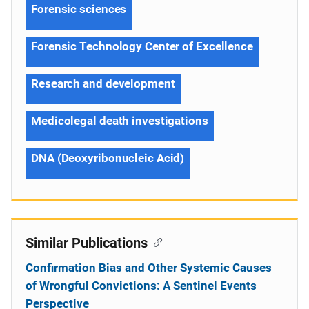
Forensic sciences
Forensic Technology Center of Excellence
Research and development
Medicolegal death investigations
DNA (Deoxyribonucleic Acid)
Similar Publications
Confirmation Bias and Other Systemic Causes
of Wrongful Convictions: A Sentinel Events
Perspective