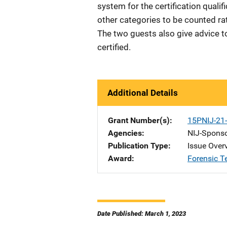
system for the certification quali
other categories to be counted rat
The two guests also give advice 
certified.
Additional Details
Grant Number(s)
15PNIJ-2
Agencies
NIJ-Spons
Publication Type
Issue Over
Award
Forensic T
Date Published: March 1, 2023