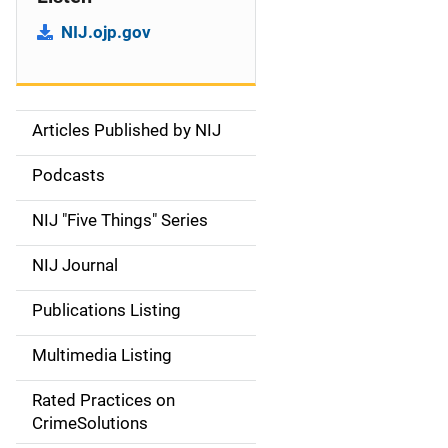
NIJ.ojp.gov
Articles Published by NIJ
S
i
Podcasts
d
NIJ "Five Things" Series
e
NIJ Journal
n
Publications Listing
a
Multimedia Listing
v
Rated Practices on
i
CrimeSolutions