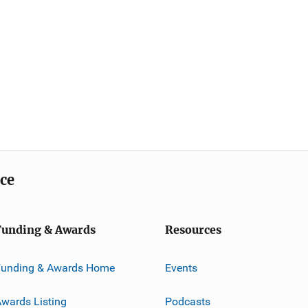
ice
Funding & Awards
Resources
Funding & Awards Home
Events
wards Listing
Podcasts