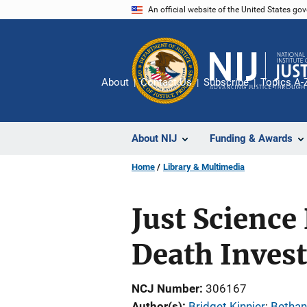
Skip
An official website of the United States go
to
main
content
About
Contact Us
Subscribe
Topics A-
About NIJ
Funding & Awards
Home
Library & Multimedia
Just Science 
Death Invest
NCJ Number
306167
Author(s)
Bridget Kinnier
; 
Bethan