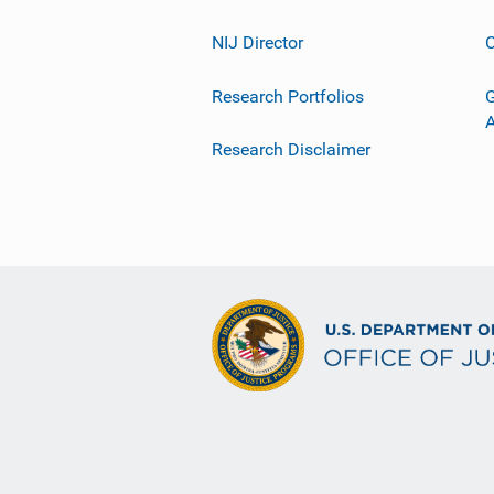
NIJ Director
C
Research Portfolios
G
Research Disclaimer