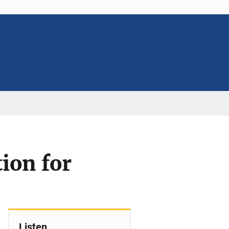
tion for
Listen