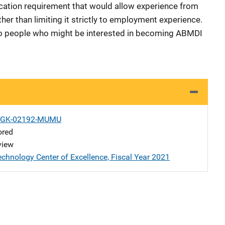
fication requirement that would allow experience from
her than limiting it strictly to employment experience.
to people who might be interested in becoming ABMDI
1-GK-02192-MUMU
ored
view
echnology Center of Excellence, Fiscal Year 2021