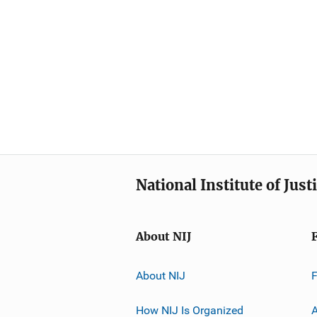
National Institute of Just
About NIJ
About NIJ
How NIJ Is Organized
A