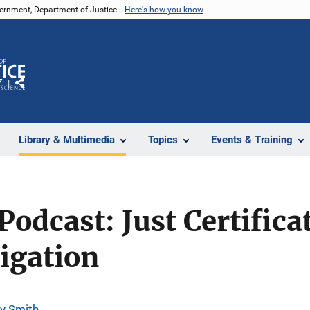
vernment, Department of Justice.
Here's how you know
Z
Share
Library & Multimedia
Topics
Events & Training
Podcast: Just Certifica
igation
y Smith