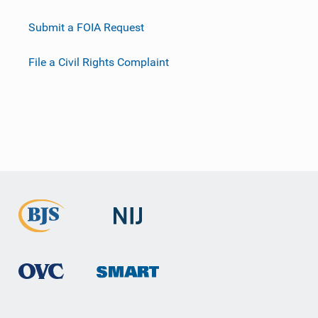
Submit a FOIA Request
File a Civil Rights Complaint