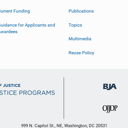
urrent Funding
Publications
uidance for Applicants and
Topics
Awardees
Multimedia
Reuse Policy
999 N. Capitol St., NE, Washington, DC 20531