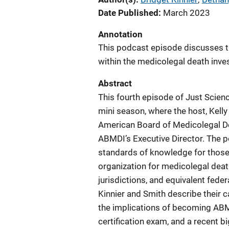
Date Published
March 2023
Annotation
This podcast episode discusses t
within the medicolegal death inve
Abstract
This fourth episode of Just Scie
mini season, where the host, Kelly 
American Board of Medicolegal De
ABMDI’s Executive Director. The p
standards of knowledge for those 
organization for medicolegal deat
jurisdictions, and equivalent federa
Kinnier and Smith describe their 
the implications of becoming ABMDI 
certification exam, and a recent 