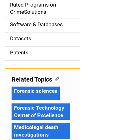
g
Rated Programs on
a
CrimeSolutions
t
Software & Databases
i
Datasets
o
Patents
n
Related Topics
Forensic sciences
Forensic Technology
Center of Excellence
Medicolegal death
investigations