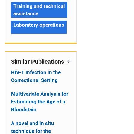
Training and technical
assistance
Laboratory operations
Similar Publications
HIV-1 Infection in the
Correctional Setting
Multivariate Analysis for
Estimating the Age of a
Bloodstain
A novel and in situ
technique for the