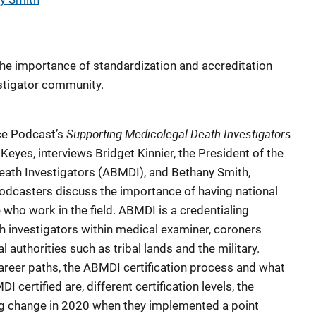
he importance of standardization and accreditation
stigator community.
Supporting Medicolegal Death
Investigators
nce Podcast’s
Keyes, interviews Bridget Kinnier, the President of the
ath Investigators (ABMDI), and Bethany Smith,
odcasters discuss the importance of having national
who work in the field. ABMDI is a credentialing
h investigators within medical examiner, coroners
l authorities such as tribal lands and the military.
career paths, the ABMDI certification process and what
certified are, different certification levels, the
big change in 2020 when they implemented a point