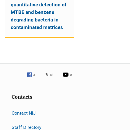
quantitative detection of
MTBE and benzene
degrading bacteria in
contaminated matrices
Contacts
Contact NIJ
Staff Directory