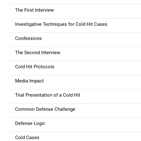
The First Interview
Investigative Techniques for Cold Hit Cases
Confessions
The Second Interview
Cold Hit Protocols
Media Impact
Trial Presentation of a Cold Hit
Common Defense Challenge
Defense Logic
Cold Cases