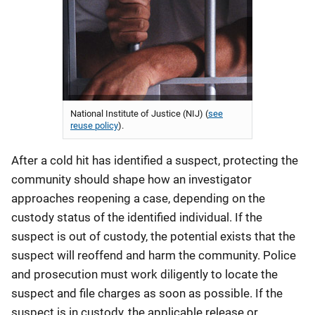
National Institute of Justice (NIJ) (
see
reuse policy
).
After a cold hit has identified a suspect, protecting the
community should shape how an investigator
approaches reopening a case, depending on the
custody status of the identified individual. If the
suspect is out of custody, the potential exists that the
suspect will reoffend and harm the community. Police
and prosecution must work diligently to locate the
suspect and file charges as soon as possible. If the
suspect is in custody, the applicable release or