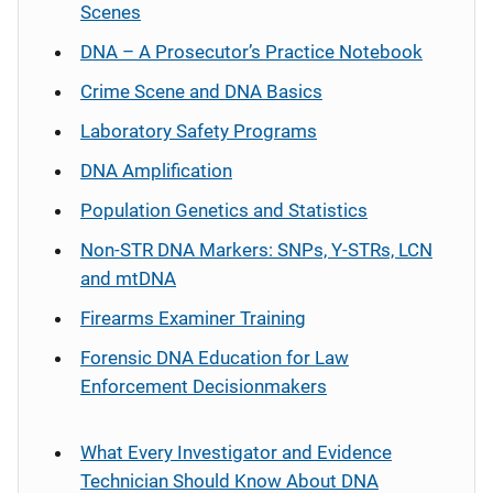
Scenes
DNA – A Prosecutor’s Practice Notebook
Crime Scene and DNA Basics
Laboratory Safety Programs
DNA Amplification
Population Genetics and Statistics
Non-STR DNA Markers: SNPs, Y-STRs, LCN
and mtDNA
Firearms Examiner Training
Forensic DNA Education for Law
Enforcement Decisionmakers
What Every Investigator and Evidence
Technician Should Know About DNA