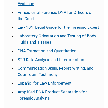
Evidence
Principles of Forensic DNA for Officers of
the Court
Law 101: Legal Guide for the Forensic Expert
Laboratory Orientation and Testing of Body
Fluids and Tissues
DNA Extraction and Quantitation
STR Data Analysis and Interpretation
Communication Skills, Report Writing, and
Courtroom Testimony
Español
for Law Enforcement
Amplified DNA Product Separation for
Forensic Analysts