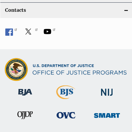
Contacts