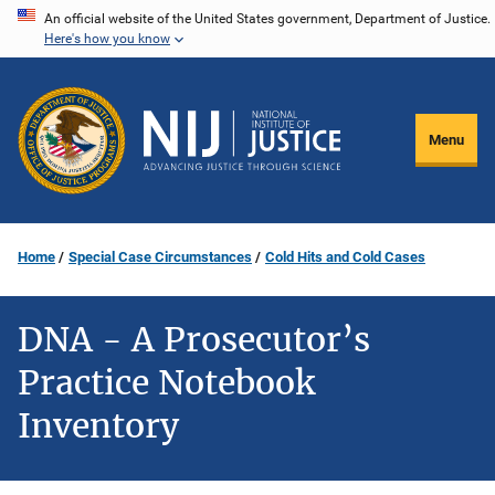
Skip
An official website of the United States government, Department of Justice.
Here's how you know
to
main
content
Menu
Home
Special Case Circumstances
Cold Hits and Cold Cases
DNA - A Prosecutor’s
Practice Notebook
Inventory