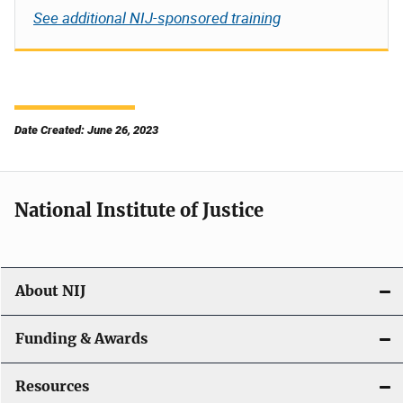
See additional NIJ-sponsored training
Date Created: June 26, 2023
National Institute of Justice
About NIJ
Funding & Awards
Resources