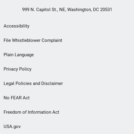
999 N. Capitol St., NE, Washington, DC 20531
Secondary
Accessibility
Footer
File Whistleblower Complaint
link
Plain Language
menu
Privacy Policy
Legal Policies and Disclaimer
No FEAR Act
Freedom of Information Act
USA.gov