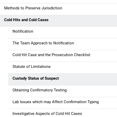
a
Methods to Preserve Jurisdiction
v
Cold Hits and Cold Cases
i
g
Notification
a
The Team Approach to Notification
t
Cold Hit Case and the Prosecution Checklist
i
Statute of Limitations
o
Custody Status of Suspect
n
Obtaining Confirmatory Testing
Lab Issues which may Affect Confirmation Typing
Investigative Aspects of Cold Hit Cases