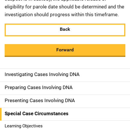
eligibility for parole date should be determined and the
investigation should progress within this timeframe.
Back
Forward
Investigating Cases Involving DNA
M
a
Preparing Cases Involving DNA
i
Presenting Cases Involving DNA
n
Special Case Circumstances
n
Learning Objectives