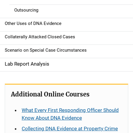
Outsourcing
Other Uses of DNA Evidence
Collaterally Attacked Closed Cases
Scenario on Special Case Circumstances
Lab Report Analysis
Additional Online Courses
What Every First Responding Officer Should
Know About DNA Evidence
Collecting DNA Evidence at Property Crime