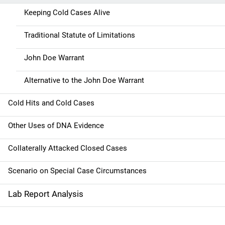
v
Keeping Cold Cases Alive
i
g
Traditional Statute of Limitations
a
John Doe Warrant
t
Alternative to the John Doe Warrant
i
Cold Hits and Cold Cases
o
Other Uses of DNA Evidence
n
Collaterally Attacked Closed Cases
Scenario on Special Case Circumstances
Lab Report Analysis