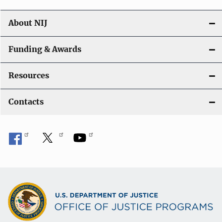
About NIJ
Funding & Awards
Resources
Contacts