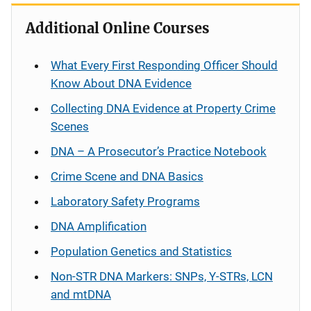
Additional Online Courses
What Every First Responding Officer Should
Know About DNA Evidence
Collecting DNA Evidence at Property Crime
Scenes
DNA – A Prosecutor’s Practice Notebook
Crime Scene and DNA Basics
Laboratory Safety Programs
DNA Amplification
Population Genetics and Statistics
Non-STR DNA Markers: SNPs, Y-STRs, LCN
and mtDNA