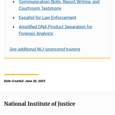
Communication Skills, Report Writing, and
Courtroom Testimony
Español
for Law Enforcement
Amplified DNA Product Separation for
Forensic Analysts
See additional NIJ-sponsored training
Date Created: June 26, 2023
National Institute of Justice