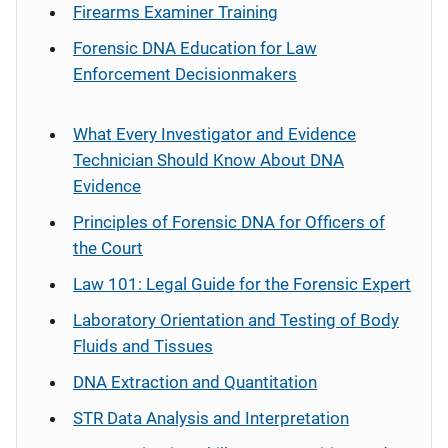
Firearms Examiner Training
Forensic DNA Education for Law
Enforcement Decisionmakers
What Every Investigator and Evidence
Technician Should Know About DNA
Evidence
Principles of Forensic DNA for Officers of
the Court
Law 101: Legal Guide for the Forensic Expert
Laboratory Orientation and Testing of Body
Fluids and Tissues
DNA Extraction and Quantitation
STR Data Analysis and Interpretation