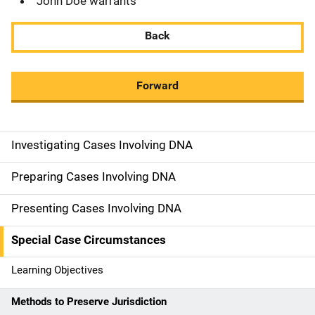
John Doe warrants
Back
Forward
Investigating Cases Involving DNA
M
a
Preparing Cases Involving DNA
i
Presenting Cases Involving DNA
n
Special Case Circumstances
n
Learning Objectives
a
Methods to Preserve Jurisdiction