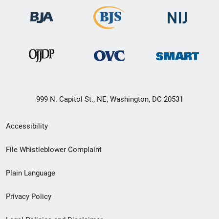
999 N. Capitol St., NE, Washington, DC 20531
Secondary
Accessibility
Footer
File Whistleblower Complaint
link
Plain Language
menu
Privacy Policy