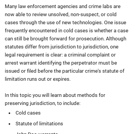
Many law enforcement agencies and crime labs are
now able to review unsolved, non-suspect, or cold
cases through the use of new technologies. One issue
frequently encountered in cold cases is whether a case
can still be brought forward for prosecution. Although
statutes differ from jurisdiction to jurisdiction, one
legal requirement is clear: a criminal complaint or
arrest warrant identifying the perpetrator must be
issued or filed before the particular crime's statute of
limitation runs out or expires.
In this topic you will learn about methods for
preserving jurisdiction, to include:
Cold cases
Statute of limitations