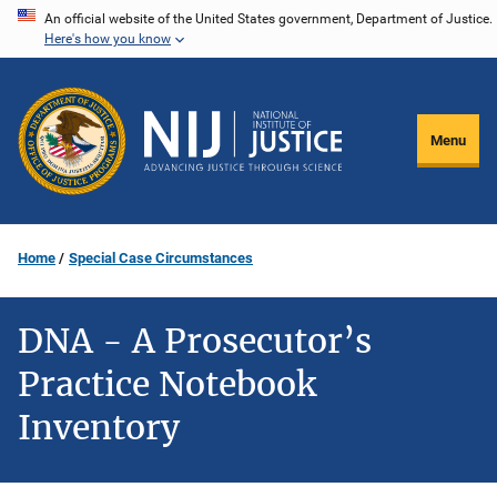
Skip
An official website of the United States government, Department of Justice.
Here's how you know
to
main
content
Menu
Home
Special Case Circumstances
DNA - A Prosecutor’s
Practice Notebook
Inventory