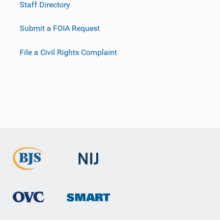
Staff Directory
Submit a FOIA Request
File a Civil Rights Complaint