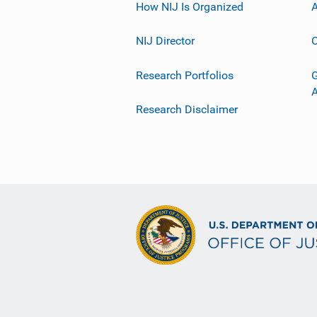
How NIJ Is Organized
A
NIJ Director
C
Research Portfolios
G
Research Disclaimer