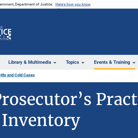
vernment, Department of Justice.
Here's how you know
Z
Share
Library & Multimedia
Topics
Events & Training
Hits and Cold Cases
rosecutor’s Pract
 Inventory