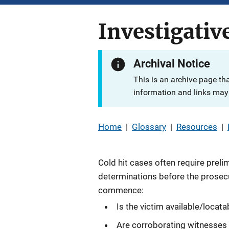
Investigativ
Archival Notice
This is an archive page th
information and links may 
Home
|
Glossary
|
Resources
|
Cold hit cases often require preli
determinations before the prosec
commence:
Is the victim available/locata
Are corroborating witnesses 