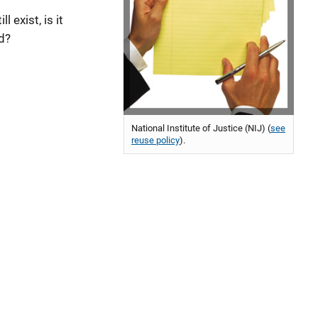
 exist, is it
ed?
National Institute of Justice (NIJ) (
see
reuse policy
).