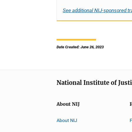
See additional NIJ-sponsored tr
Date Created: June 26, 2023
National Institute of Just
About NIJ
About NIJ