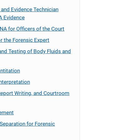
 and Evidence Technician
A Evidence
NA for Officers of the Court
r the Forensic Expert
and Testing of Body Fluids and
ntitation
nterpretation
Report Writing, and Courtroom
cement
Separation for Forensic