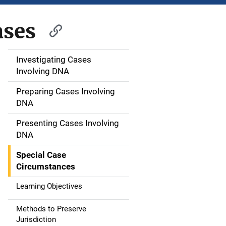
ases
Investigating Cases
M
Involving DNA
a
Preparing Cases Involving
i
DNA
n
Presenting Cases Involving
DNA
n
Special Case
a
Circumstances
v
Learning Objectives
i
Methods to Preserve
g
Jurisdiction