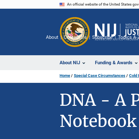
Skip
An official website of the United States go
to
main
content
About
Contact Us
Subscribe
Topics A-
About NIJ
Funding & Awards
Home
Special Case Circumstances
Cold 
DNA - A P
Notebook