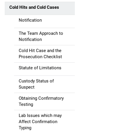
a
Cold Hits and Cold Cases
t
Notification
i
The Team Approach to
Notification
o
Cold Hit Case and the
n
Prosecution Checklist
Statute of Limitations
Custody Status of
Suspect
Obtaining Confirmatory
Testing
Lab Issues which may
Affect Confirmation
Typing