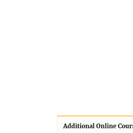
Additional Online Cour