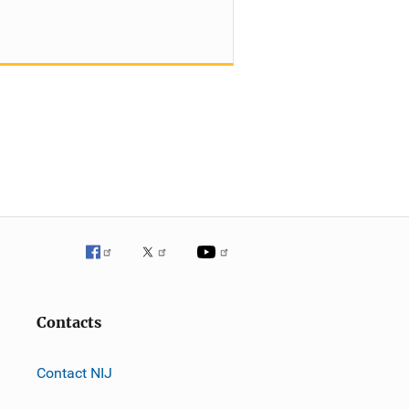
Contacts
Contact NIJ