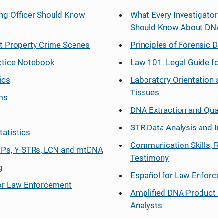
ng Officer Should Know
What Every Investigator
Should Know About DN
at Property Crime Scenes
Principles of Forensic D
ctice Notebook
Law 101: Legal Guide fo
ics
Laboratory Orientation 
Tissues
ms
DNA Extraction and Qua
STR Data Analysis and I
tatistics
Communication Skills, 
Ps, Y-STRs, LCN and mtDNA
Testimony
g
Español
for Law Enfor
or Law Enforcement
Amplified DNA Product 
Analysts