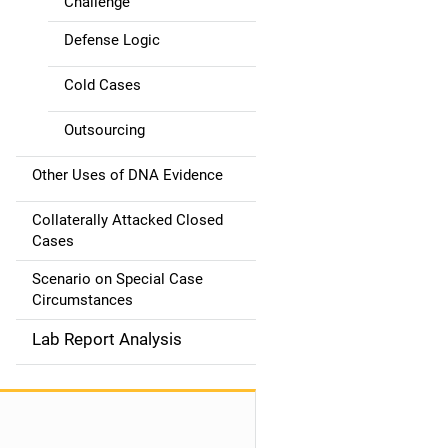
Challenge
Defense Logic
Cold Cases
Outsourcing
Other Uses of DNA Evidence
Collaterally Attacked Closed
Cases
Scenario on Special Case
Circumstances
Lab Report Analysis