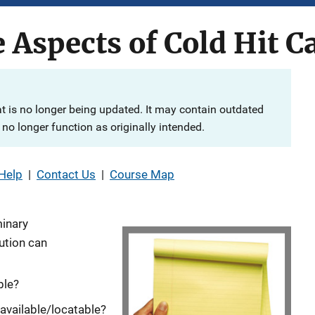
e Aspects of Cold Hit C
at is no longer being updated. It may contain outdated
no longer function as originally intended.
Help
|
Contact Us
|
Course Map
minary
ution can
ble?
available/locatable?