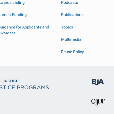
wards Listing
Podcasts
urrent Funding
Publications
uidance for Applicants and
Topics
Awardees
Multimedia
Reuse Policy