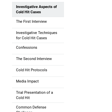
Investigative Aspects of
Cold Hit Cases
The First Interview
Investigative Techniques
for Cold Hit Cases
Confessions
The Second Interview
Cold Hit Protocols
Media Impact
Trial Presentation of a
Cold Hit
Common Defense