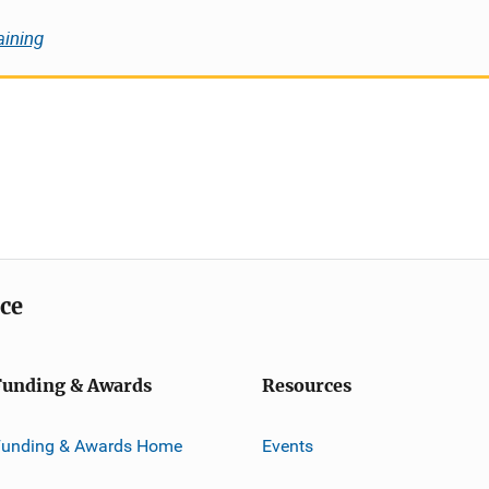
aining
ice
Funding & Awards
Resources
Funding & Awards Home
Events