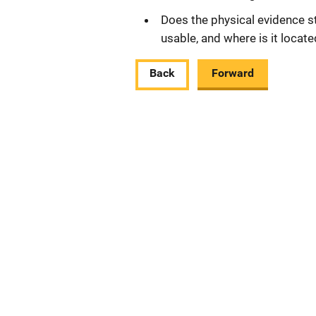
Does the physical evidence still
usable, and where is it locat
Back
Forward