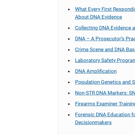
What Every First Respondi
About DNA Evidence
Collecting DNA Evidence 
DNA – A Prosecutor’s Pra
Crime Scene and DNA Bas
Laboratory Safety Progra
DNA Amplification
Population Genetics and S
Non-STR DNA Markers: SN
Firearms Examiner Trainin
Forensic DNA Education f
Decisionmakers