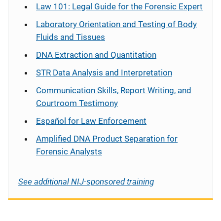
Law 101: Legal Guide for the Forensic Expert
Laboratory Orientation and Testing of Body
Fluids and Tissues
DNA Extraction and Quantitation
STR Data Analysis and Interpretation
Communication Skills, Report Writing, and
Courtroom Testimony
Español
for Law Enforcement
Amplified DNA Product Separation for
Forensic Analysts
See additional NIJ-sponsored training