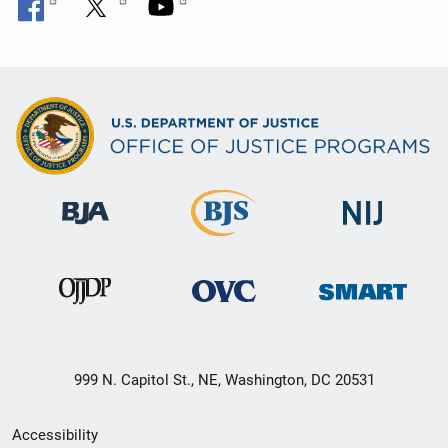
999 N. Capitol St., NE, Washington, DC 20531
Secondary
Accessibility