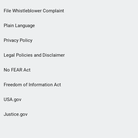
Footer
File Whistleblower Complaint
link
Plain Language
menu
Privacy Policy
Legal Policies and Disclaimer
No FEAR Act
Freedom of Information Act
USA.gov
Justice.gov