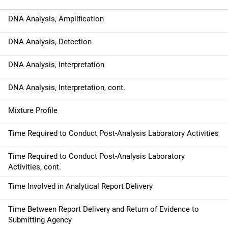
o
DNA Analysis, Amplification
n
DNA Analysis, Detection
DNA Analysis, Interpretation
DNA Analysis, Interpretation, cont.
Mixture Profile
Time Required to Conduct Post-Analysis Laboratory Activities
Time Required to Conduct Post-Analysis Laboratory
Activities, cont.
Time Involved in Analytical Report Delivery
Time Between Report Delivery and Return of Evidence to
Submitting Agency