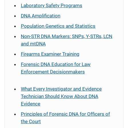
Laboratory Safety Programs
DNA Amplification
Population Genetics and Statistics
Non-STR DNA Markers: SNPs, Y-STRs, LCN
and mtDNA
Firearms Examiner Training
Forensic DNA Education for Law
Enforcement Decisionmakers
What Every Investigator and Evidence
Technician Should Know About DNA
Evidence
Principles of Forensic DNA for Officers of
the Court