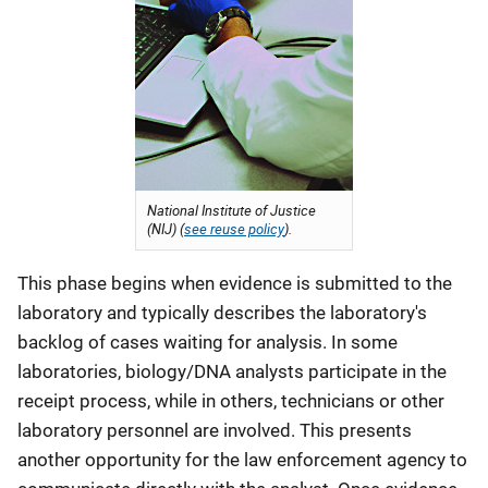
National Institute of Justice
(NIJ) (
see reuse policy
).
This phase begins when evidence is submitted to the
laboratory and typically describes the laboratory's
backlog of cases waiting for analysis. In some
laboratories, biology/DNA analysts participate in the
receipt process, while in others, technicians or other
laboratory personnel are involved. This presents
another opportunity for the law enforcement agency to