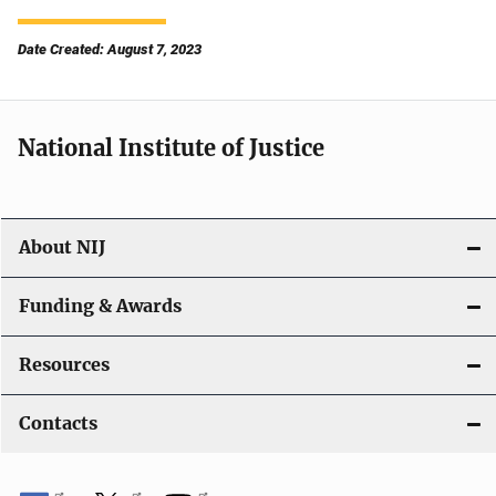
Date Created: August 7, 2023
National Institute of Justice
About NIJ
Funding & Awards
Resources
Contacts