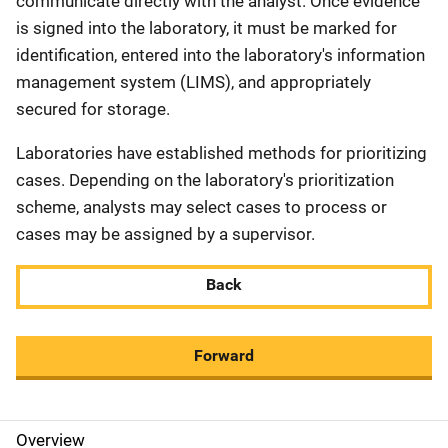
communicate directly with the analyst. Once evidence
is signed into the laboratory, it must be marked for
identification, entered into the laboratory's information
management system (LIMS), and appropriately
secured for storage.
Laboratories have established methods for prioritizing
cases. Depending on the laboratory's prioritization
scheme, analysts may select cases to process or
cases may be assigned by a supervisor.
Back
Forward
Overview