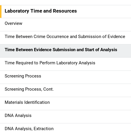
M
a
Laboratory Time and Resources
i
Overview
n
Time Between Crime Occurrence and Submission of Evidence
n
Time Between Evidence Submission and Start of Analysis
a
Time Required to Perform Laboratory Analysis
v
Screening Process
i
g
Screening Process, Cont.
a
Materials Identification
t
DNA Analysis
i
DNA Analysis, Extraction