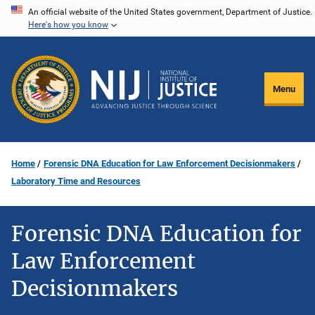
Skip
An official website of the United States government, Department of Justice.
Here's how you know
to
main
content
Menu
Home
Forensic DNA Education for Law Enforcement Decisionmakers
Laboratory Time and Resources
Forensic DNA Education for
Law Enforcement
Decisionmakers