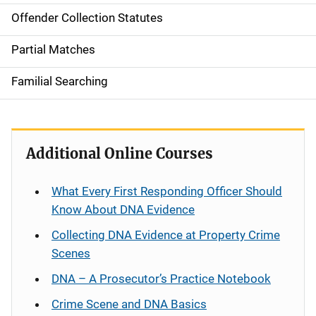
Offender Collection Statutes
Partial Matches
Familial Searching
Additional Online Courses
What Every First Responding Officer Should
Know About DNA Evidence
Collecting DNA Evidence at Property Crime
Scenes
DNA – A Prosecutor’s Practice Notebook
Crime Scene and DNA Basics