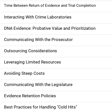
Time Between Return of Evidence and Trial Completion
Interacting With Crime Laboratories
DNA Evidence: Probative Value and Prioritization
Communicating With the Prosecutor
Outsourcing Considerations
Leveraging Limited Resources
Avoiding Steep Costs
Communicating With the Legislature
Evidence Retention Policies
Best Practices for Handling "Cold Hits"