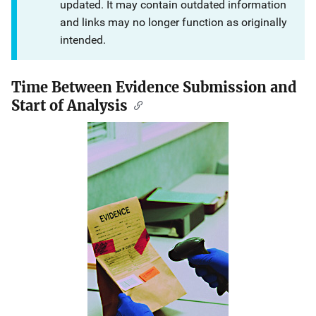
updated. It may contain outdated information
and links may no longer function as originally
intended.
Time Between Evidence Submission and
Start of Analysis