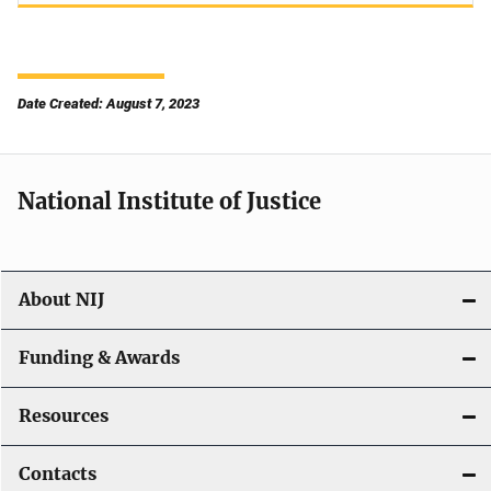
Date Created: August 7, 2023
National Institute of Justice
About NIJ
Funding & Awards
Resources
Contacts