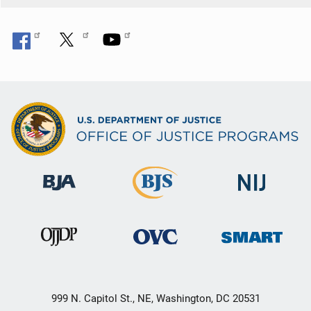
999 N. Capitol St., NE, Washington, DC 20531