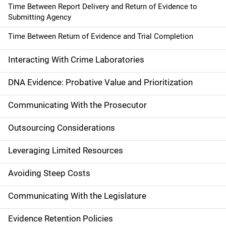
Time Between Report Delivery and Return of Evidence to
Submitting Agency
Time Between Return of Evidence and Trial Completion
Interacting With Crime Laboratories
DNA Evidence: Probative Value and Prioritization
Communicating With the Prosecutor
Outsourcing Considerations
Leveraging Limited Resources
Avoiding Steep Costs
Communicating With the Legislature
Evidence Retention Policies