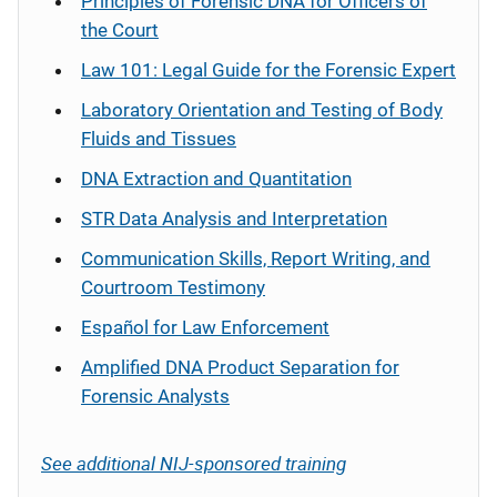
Principles of Forensic DNA for Officers of
the Court
Law 101: Legal Guide for the Forensic Expert
Laboratory Orientation and Testing of Body
Fluids and Tissues
DNA Extraction and Quantitation
STR Data Analysis and Interpretation
Communication Skills, Report Writing, and
Courtroom Testimony
Español
for Law Enforcement
Amplified DNA Product Separation for
Forensic Analysts
See additional NIJ-sponsored training