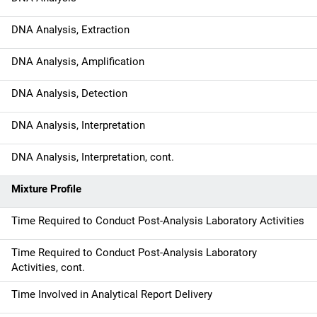
i
DNA Analysis, Extraction
o
DNA Analysis, Amplification
n
DNA Analysis, Detection
DNA Analysis, Interpretation
DNA Analysis, Interpretation, cont.
Mixture Profile
Time Required to Conduct Post-Analysis Laboratory Activities
Time Required to Conduct Post-Analysis Laboratory
Activities, cont.
Time Involved in Analytical Report Delivery