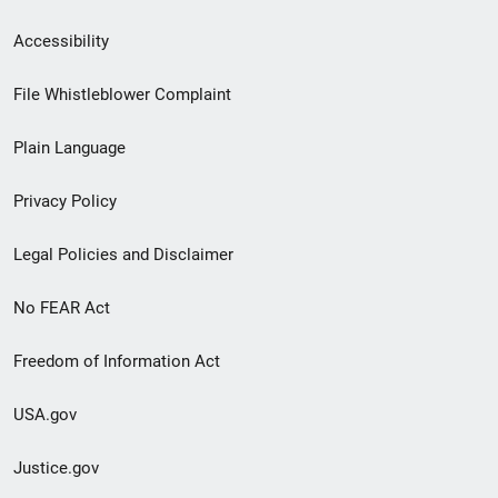
Secondary
Accessibility
Footer
File Whistleblower Complaint
link
Plain Language
menu
Privacy Policy
Legal Policies and Disclaimer
No FEAR Act
Freedom of Information Act
USA.gov
Justice.gov