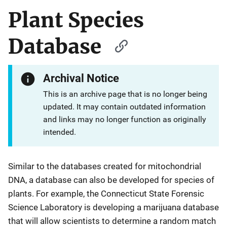
Plant Species
Database
Archival Notice
This is an archive page that is no longer being
updated. It may contain outdated information
and links may no longer function as originally
intended.
Similar to the databases created for mitochondrial
DNA, a database can also be developed for species of
plants. For example, the Connecticut State Forensic
Science Laboratory is developing a marijuana database
that will allow scientists to determine a random match