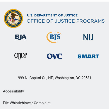
999 N. Capitol St., NE, Washington, DC 20531
Secondary
Accessibility
Footer
File Whistleblower Complaint