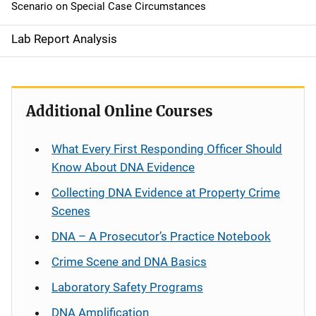
Scenario on Special Case Circumstances
Lab Report Analysis
Additional Online Courses
What Every First Responding Officer Should
Know About DNA Evidence
Collecting DNA Evidence at Property Crime
Scenes
DNA – A Prosecutor’s Practice Notebook
Crime Scene and DNA Basics
Laboratory Safety Programs
DNA Amplification