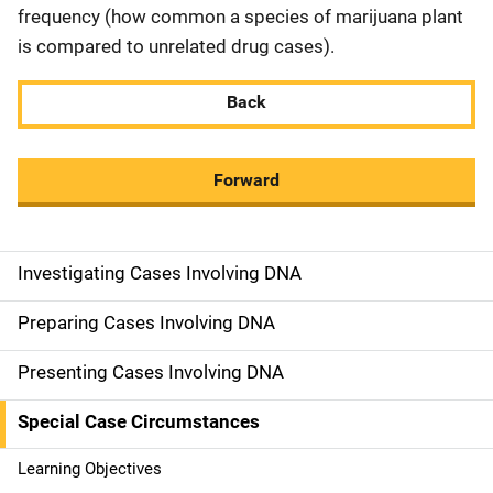
frequency (how common a species of marijuana plant
is compared to unrelated drug cases).
Back
Forward
Investigating Cases Involving DNA
M
a
Preparing Cases Involving DNA
i
Presenting Cases Involving DNA
n
Special Case Circumstances
n
Learning Objectives