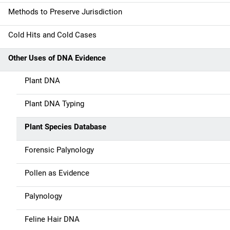
a
Methods to Preserve Jurisdiction
v
Cold Hits and Cold Cases
i
g
Other Uses of DNA Evidence
a
Plant DNA
t
Plant DNA Typing
i
Plant Species Database
o
Forensic Palynology
n
Pollen as Evidence
Palynology
Feline Hair DNA