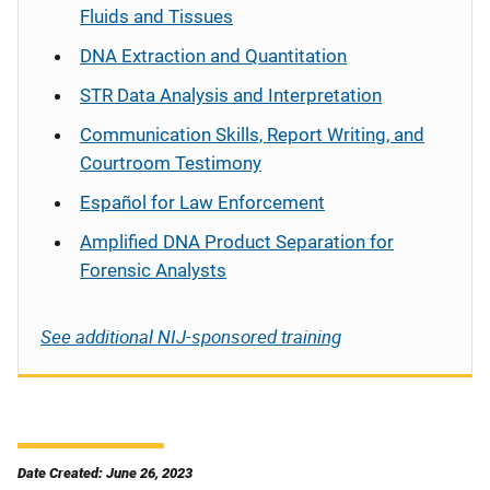
Fluids and Tissues
DNA Extraction and Quantitation
STR Data Analysis and Interpretation
Communication Skills, Report Writing, and
Courtroom Testimony
Español
for Law Enforcement
Amplified DNA Product Separation for
Forensic Analysts
See additional NIJ-sponsored training
Date Created: June 26, 2023