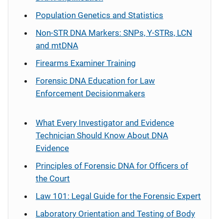
Population Genetics and Statistics
Non-STR DNA Markers: SNPs, Y-STRs, LCN
and mtDNA
Firearms Examiner Training
Forensic DNA Education for Law
Enforcement Decisionmakers
What Every Investigator and Evidence
Technician Should Know About DNA
Evidence
Principles of Forensic DNA for Officers of
the Court
Law 101: Legal Guide for the Forensic Expert
Laboratory Orientation and Testing of Body