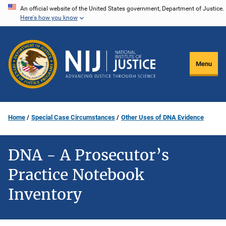
Skip
An official website of the United States government, Department of Justice.
Here's how you know
to
main
content
Menu
Home
Special Case Circumstances
Other Uses of DNA Evidence
DNA - A Prosecutor’s
Practice Notebook
Inventory