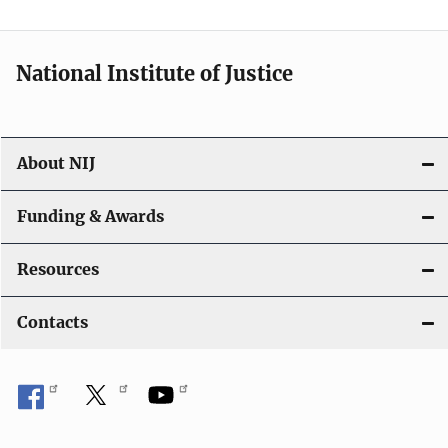
National Institute of Justice
About NIJ
Funding & Awards
Resources
Contacts