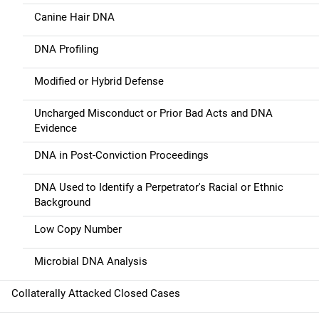
Canine Hair DNA
DNA Profiling
Modified or Hybrid Defense
Uncharged Misconduct or Prior Bad Acts and DNA
Evidence
DNA in Post-Conviction Proceedings
DNA Used to Identify a Perpetrator's Racial or Ethnic
Background
Low Copy Number
Microbial DNA Analysis
Collaterally Attacked Closed Cases