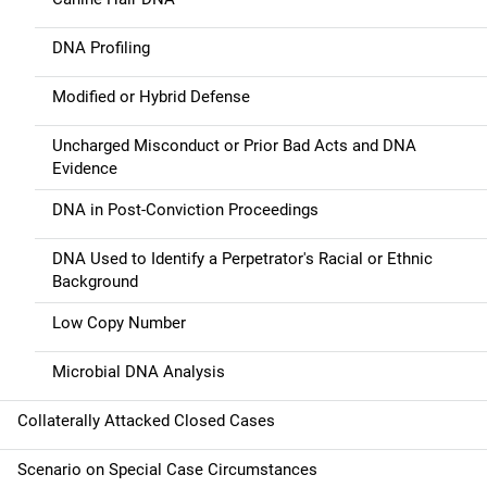
DNA Profiling
Modified or Hybrid Defense
Uncharged Misconduct or Prior Bad Acts and DNA
Evidence
DNA in Post-Conviction Proceedings
DNA Used to Identify a Perpetrator's Racial or Ethnic
Background
Low Copy Number
Microbial DNA Analysis
Collaterally Attacked Closed Cases
Scenario on Special Case Circumstances