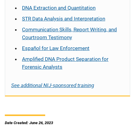
DNA Extraction and Quantitation
STR Data Analysis and Interpretation
Communication Skills, Report Writing, and
Courtroom Testimony
Español
for Law Enforcement
Amplified DNA Product Separation for
Forensic Analysts
See additional NIJ-sponsored training
Date Created: June 26, 2023