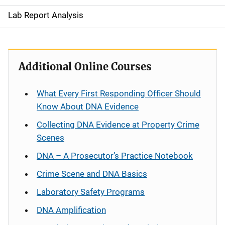
Lab Report Analysis
Additional Online Courses
What Every First Responding Officer Should
Know About DNA Evidence
Collecting DNA Evidence at Property Crime
Scenes
DNA – A Prosecutor’s Practice Notebook
Crime Scene and DNA Basics
Laboratory Safety Programs
DNA Amplification