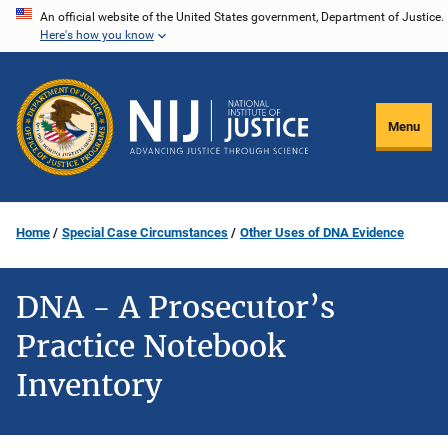
Skip
An official website of the United States government, Department of Justice.
Here's how you know
to
main
content
Menu
Home
Special Case Circumstances
Other Uses of DNA Evidence
DNA - A Prosecutor’s
Practice Notebook
Inventory