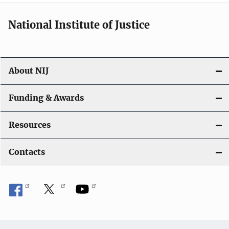
National Institute of Justice
About NIJ
Funding & Awards
Resources
Contacts