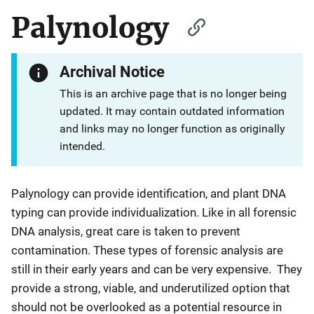
Palynology
Archival Notice
This is an archive page that is no longer being
updated. It may contain outdated information
and links may no longer function as originally
intended.
Palynology can provide identification, and plant DNA
typing can provide individualization. Like in all forensic
DNA analysis, great care is taken to prevent
contamination. These types of forensic analysis are
still in their early years and can be very expensive. They
provide a strong, viable, and underutilized option that
should not be overlooked as a potential resource in