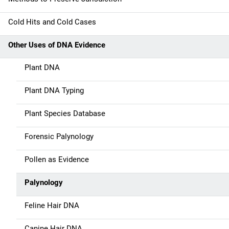
v
Cold Hits and Cold Cases
i
g
Other Uses of DNA Evidence
a
Plant DNA
t
Plant DNA Typing
i
Plant Species Database
o
Forensic Palynology
n
Pollen as Evidence
Palynology
Feline Hair DNA
Canine Hair DNA