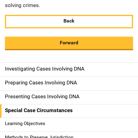
solving crimes.
Back
Forward
Investigating Cases Involving DNA
M
a
Preparing Cases Involving DNA
i
Presenting Cases Involving DNA
n
Special Case Circumstances
n
Learning Objectives
a
Methods to Preserve Jurisdiction