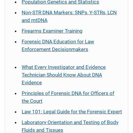
Population Genetics and Statistics
Non-STR DNA Markers: SNPs, Y-STRs, LCN
and mtDNA
Firearms Examiner Training
Forensic DNA Education for Law
Enforcement Decisionmakers
What Every Investigator and Evidence
Technician Should Know About DNA
Evidence
Principles of Forensic DNA for Officers of
the Court
Law 101: Legal Guide for the Forensic Expert
Laboratory Orientation and Testing of Body
Fluids and Tissues