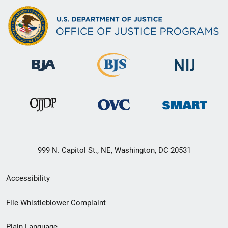
999 N. Capitol St., NE, Washington, DC 20531
Secondary
Accessibility
Footer
File Whistleblower Complaint
link
Plain Language