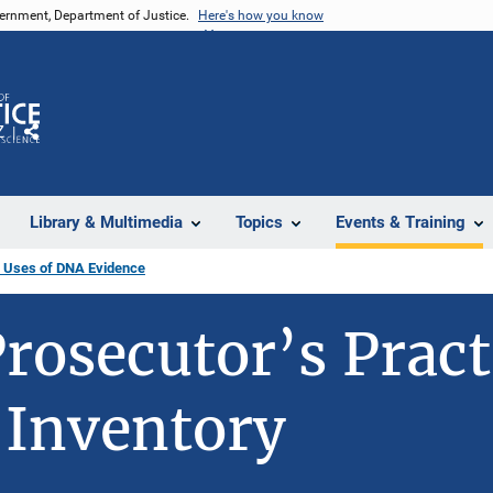
vernment, Department of Justice.
Here's how you know
Z
Share
Library & Multimedia
Topics
Events & Training
 Uses of DNA Evidence
rosecutor’s Pract
 Inventory