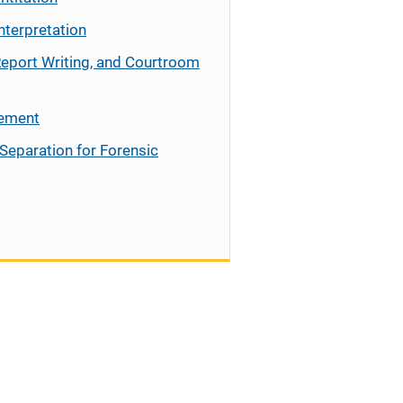
nterpretation
Report Writing, and Courtroom
cement
Separation for Forensic