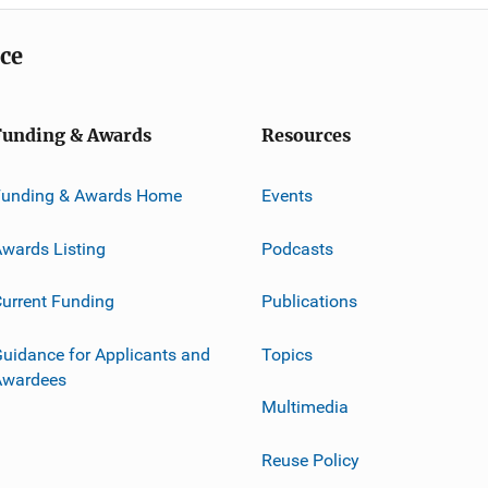
ice
Funding & Awards
Resources
Funding & Awards Home
Events
wards Listing
Podcasts
urrent Funding
Publications
uidance for Applicants and
Topics
Awardees
Multimedia
Reuse Policy