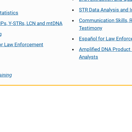
STR Data Analysis and I
tatistics
Communication Skills, 
Ps, Y-STRs, LCN and mtDNA
Testimony
g
Español
for Law Enfor
or Law Enforcement
Amplified DNA Product 
Analysts
aining