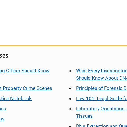
ses
ng Officer Should Know
What Every Investigator
Should Know About DN
at Property Crime Scenes
Principles of Forensic D
ctice Notebook
Law 101: Legal Guide fo
ics
Laboratory Orientation 
Tissues
ms
DNA Extraction and Qua