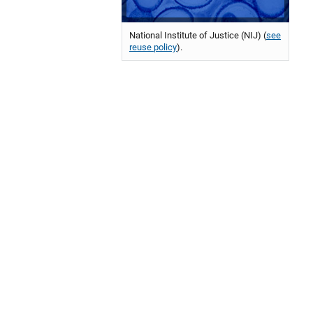
National Institute of Justice (NIJ) (
see
reuse policy
).