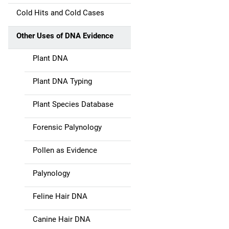
a
Cold Hits and Cold Cases
t
Other Uses of DNA Evidence
i
Plant DNA
o
Plant DNA Typing
n
Plant Species Database
Forensic Palynology
Pollen as Evidence
Palynology
Feline Hair DNA
Canine Hair DNA