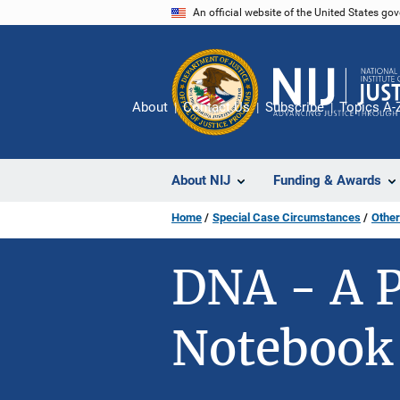
Skip
An official website of the United States go
to
main
content
About
Contact Us
Subscribe
Topics A-
About NIJ
Funding & Awards
Home
Special Case Circumstances
Other
DNA - A P
Notebook