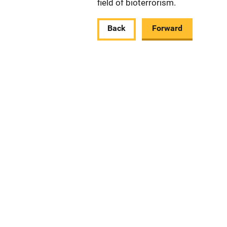
field of bioterrorism.
Back
Forward