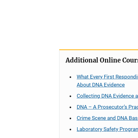
Additional Online Cour
What Every First Respondi
About DNA Evidence
Collecting DNA Evidence 
DNA – A Prosecutor’s Pra
Crime Scene and DNA Bas
Laboratory Safety Progra