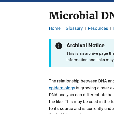
Microbial D
Home
|
Glossary
|
Resources
|
Archival Notice
This is an archive page th
information and links may 
The relationship between DNA an
epidemiology
is growing closer ev
DNA analysis can differentiate bac
the like. This may be used in the fu
to its source and is currently und