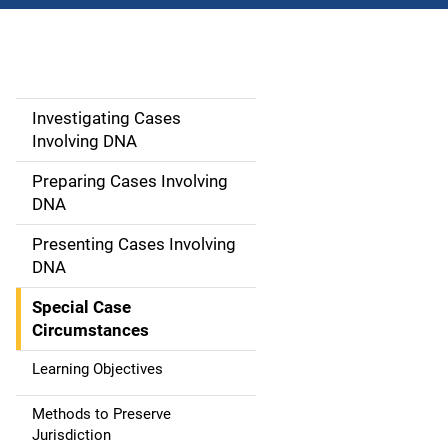
Investigating Cases
M
Involving DNA
a
Preparing Cases Involving
i
DNA
n
Presenting Cases Involving
DNA
n
Special Case
a
Circumstances
v
Learning Objectives
i
Methods to Preserve
g
Jurisdiction