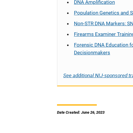
DNA Amplification
Population Genetics and S
Non-STR DNA Markers: SN
Firearms Examiner Trainin
Forensic DNA Education f
Decisionmakers
See additional NIJ-sponsored tr
Date Created: June 26, 2023