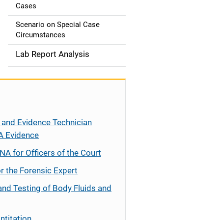
Cases
Scenario on Special Case
Circumstances
Lab Report Analysis
 and Evidence Technician
A Evidence
NA for Officers of the Court
r the Forensic Expert
and Testing of Body Fluids and
ntitation