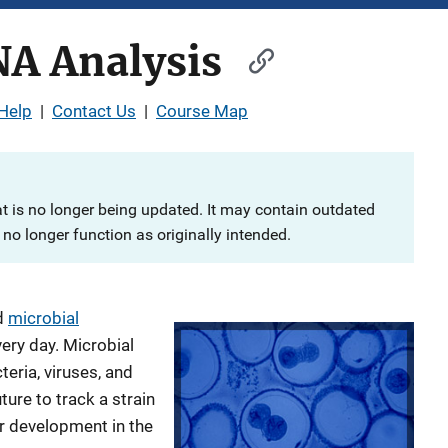
NA Analysis
Help
|
Contact Us
|
Course Map
at is no longer being updated. It may contain outdated
no longer function as originally intended.
d
microbial
ery day. Microbial
teria, viruses, and
ture to track a strain
er development in the