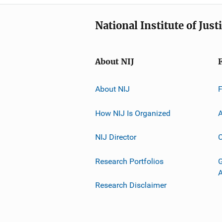
National Institute of Just
About NIJ
About NIJ
How NIJ Is Organized
A
NIJ Director
C
Research Portfolios
G
Research Disclaimer