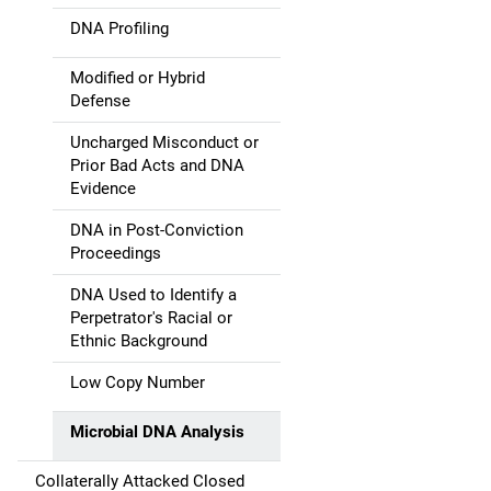
DNA Profiling
Modified or Hybrid
Defense
Uncharged Misconduct or
Prior Bad Acts and DNA
Evidence
DNA in Post-Conviction
Proceedings
DNA Used to Identify a
Perpetrator's Racial or
Ethnic Background
Low Copy Number
Microbial DNA Analysis
Collaterally Attacked Closed