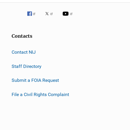
Contacts
Contact NIJ
Staff Directory
Submit a FOIA Request
File a Civil Rights Complaint