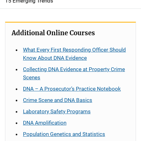
15 Emerging Trends
Additional Online Courses
What Every First Responding Officer Should
Know About DNA Evidence
Collecting DNA Evidence at Property Crime
Scenes
DNA – A Prosecutor’s Practice Notebook
Crime Scene and DNA Basics
Laboratory Safety Programs
DNA Amplification
Population Genetics and Statistics