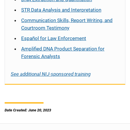
STR Data Analysis and Interpretation
Communication Skills, Report Writing, and
Courtroom Testimony
Español
for Law Enforcement
Amplified DNA Product Separation for
Forensic Analysts
See additional NIJ-sponsored training
Date Created: June 20, 2023