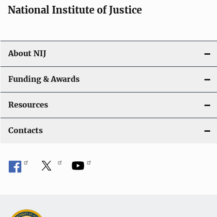
National Institute of Justice
About NIJ
Funding & Awards
Resources
Contacts