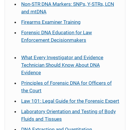
Non-STR DNA Markers: SNPs, Y-STRs, LCN
and mtDNA
Firearms Examiner Training
Forensic DNA Education for Law
Enforcement Decisionmakers
What Every Investigator and Evidence
Technician Should Know About DNA
Evidence
Principles of Forensic DNA for Officers of
the Court
Law 101: Legal Guide for the Forensic Expert
Laboratory Orientation and Testing of Body
Fluids and Tissues
DNA Extraction and Quantitation