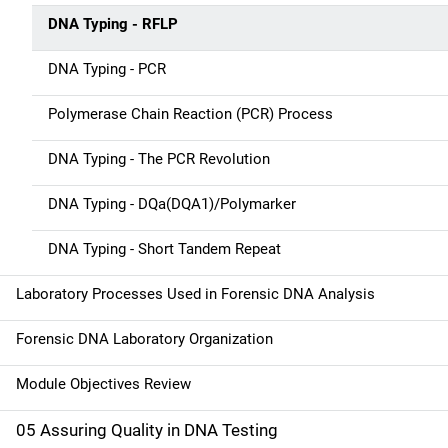
t
DNA Typing - RFLP
i
DNA Typing - PCR
o
n
Polymerase Chain Reaction (PCR) Process
DNA Typing - The PCR Revolution
DNA Typing - DQa(DQA1)/Polymarker
DNA Typing - Short Tandem Repeat
Laboratory Processes Used in Forensic DNA Analysis
Forensic DNA Laboratory Organization
Module Objectives Review
05 Assuring Quality in DNA Testing