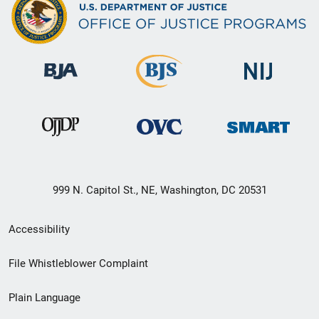
999 N. Capitol St., NE, Washington, DC 20531
Secondary
Accessibility
Footer
File Whistleblower Complaint
link
Plain Language
menu