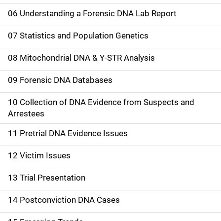
06 Understanding a Forensic DNA Lab Report
07 Statistics and Population Genetics
08 Mitochondrial DNA & Y-STR Analysis
09 Forensic DNA Databases
10 Collection of DNA Evidence from Suspects and
Arrestees
11 Pretrial DNA Evidence Issues
12 Victim Issues
13 Trial Presentation
14 Postconviction DNA Cases