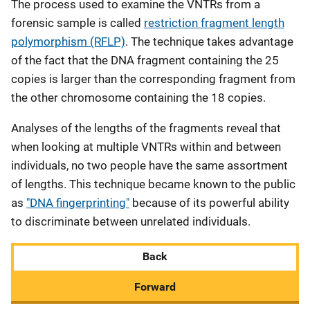
The process used to examine the VNTRs from a
forensic sample is called
restriction fragment length
polymorphism (RFLP)
. The technique takes advantage
of the fact that the DNA fragment containing the 25
copies is larger than the corresponding fragment from
the other chromosome containing the 18 copies.
Analyses of the lengths of the fragments reveal that
when looking at multiple VNTRs within and between
individuals, no two people have the same assortment
of lengths. This technique became known to the public
as
"DNA fingerprinting"
because of its powerful ability
to discriminate between unrelated individuals.
Back
Forward