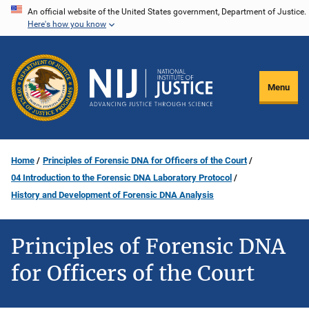
Skip
An official website of the United States government, Department of Justice.
Here's how you know
to
main
content
Menu
Home
Principles of Forensic DNA for Officers of the Court
04 Introduction to the Forensic DNA Laboratory Protocol
History and Development of Forensic DNA Analysis
Principles of Forensic DNA
for Officers of the Court