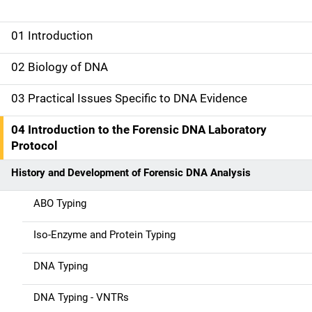
01 Introduction
M
a
02 Biology of DNA
i
03 Practical Issues Specific to DNA Evidence
n
04 Introduction to the Forensic DNA Laboratory
n
Protocol
a
History and Development of Forensic DNA Analysis
v
ABO Typing
i
Iso-Enzyme and Protein Typing
g
DNA Typing
a
DNA Typing - VNTRs