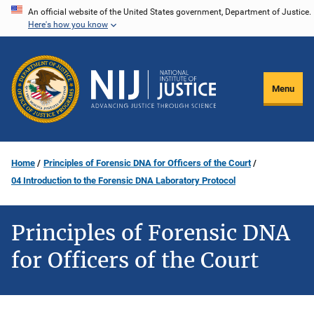
Skip
An official website of the United States government, Department of Justice.
Here's how you know
to
main
content
Menu
Home
Principles of Forensic DNA for Officers of the Court
04 Introduction to the Forensic DNA Laboratory Protocol
Principles of Forensic DNA
for Officers of the Court