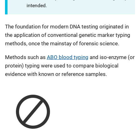
intended.
The foundation for modern DNA testing originated in
the application of conventional genetic marker typing
methods, once the mainstay of forensic science.
Methods such as
ABO blood typing
and iso-enzyme (or
protein) typing were used to compare biological
evidence with known or reference samples.