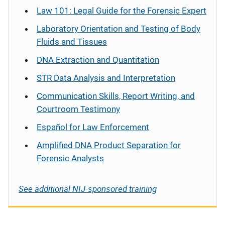
Law 101: Legal Guide for the Forensic Expert
Laboratory Orientation and Testing of Body
Fluids and Tissues
DNA Extraction and Quantitation
STR Data Analysis and Interpretation
Communication Skills, Report Writing, and
Courtroom Testimony
Español
for Law Enforcement
Amplified DNA Product Separation for
Forensic Analysts
See additional NIJ-sponsored training