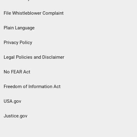
Footer
File Whistleblower Complaint
link
Plain Language
menu
Privacy Policy
Legal Policies and Disclaimer
No FEAR Act
Freedom of Information Act
USA.gov
Justice.gov