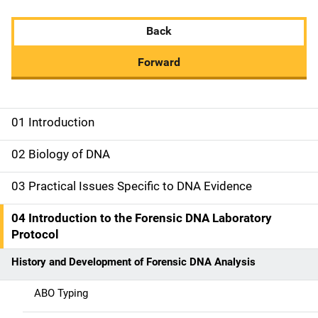
Back
Forward
01 Introduction
M
a
02 Biology of DNA
i
03 Practical Issues Specific to DNA Evidence
n
04 Introduction to the Forensic DNA Laboratory
n
Protocol
a
History and Development of Forensic DNA Analysis
v
ABO Typing