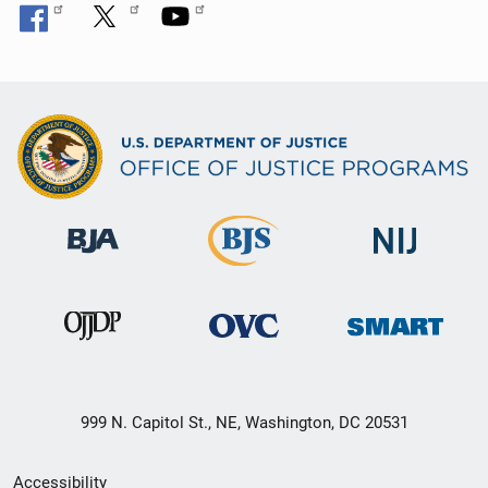
999 N. Capitol St., NE, Washington, DC 20531
Secondary
Accessibility