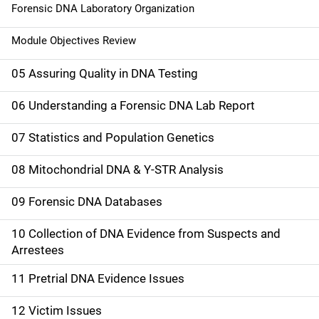
Forensic DNA Laboratory Organization
Module Objectives Review
05 Assuring Quality in DNA Testing
06 Understanding a Forensic DNA Lab Report
07 Statistics and Population Genetics
08 Mitochondrial DNA & Y-STR Analysis
09 Forensic DNA Databases
10 Collection of DNA Evidence from Suspects and
Arrestees
11 Pretrial DNA Evidence Issues
12 Victim Issues