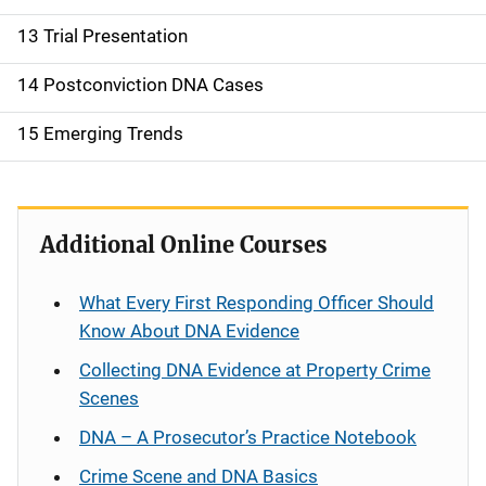
13 Trial Presentation
14 Postconviction DNA Cases
15 Emerging Trends
Additional Online Courses
What Every First Responding Officer Should
Know About DNA Evidence
Collecting DNA Evidence at Property Crime
Scenes
DNA – A Prosecutor’s Practice Notebook
Crime Scene and DNA Basics