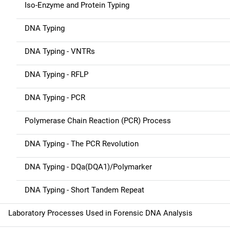
i
Iso-Enzyme and Protein Typing
g
DNA Typing
a
DNA Typing - VNTRs
t
DNA Typing - RFLP
i
DNA Typing - PCR
o
n
Polymerase Chain Reaction (PCR) Process
DNA Typing - The PCR Revolution
DNA Typing - DQa(DQA1)/Polymarker
DNA Typing - Short Tandem Repeat
Laboratory Processes Used in Forensic DNA Analysis