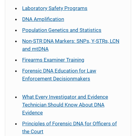
Laboratory Safety Programs
DNA Amplification
Population Genetics and Statistics
Non-STR DNA Markers: SNPs, Y-STRs, LCN
and mtDNA
Firearms Examiner Training
Forensic DNA Education for Law
Enforcement Decisionmakers
What Every Investigator and Evidence
Technician Should Know About DNA
Evidence
Principles of Forensic DNA for Officers of
the Court