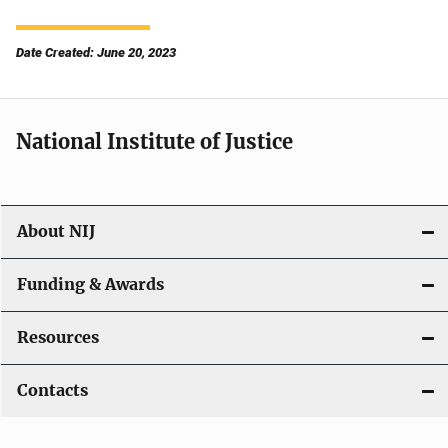
Date Created: June 20, 2023
National Institute of Justice
About NIJ
Funding & Awards
Resources
Contacts