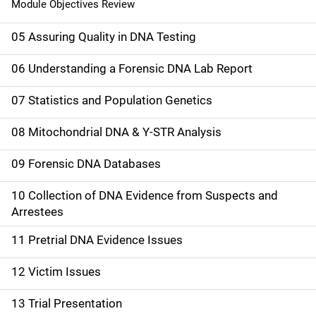
Module Objectives Review
05 Assuring Quality in DNA Testing
06 Understanding a Forensic DNA Lab Report
07 Statistics and Population Genetics
08 Mitochondrial DNA & Y-STR Analysis
09 Forensic DNA Databases
10 Collection of DNA Evidence from Suspects and
Arrestees
11 Pretrial DNA Evidence Issues
12 Victim Issues
13 Trial Presentation