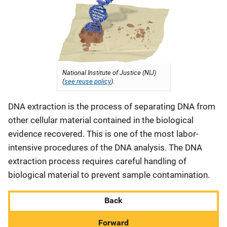
National Institute of Justice (NIJ)
(
see reuse policy
).
DNA extraction is the process of separating DNA from
other cellular material contained in the biological
evidence recovered. This is one of the most labor-
intensive procedures of the DNA analysis. The DNA
extraction process requires careful handling of
biological material to prevent sample contamination.
Back
Forward