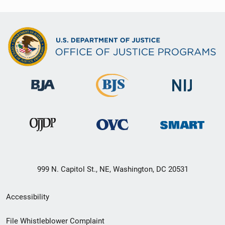
999 N. Capitol St., NE, Washington, DC 20531
Secondary
Accessibility
Footer
File Whistleblower Complaint