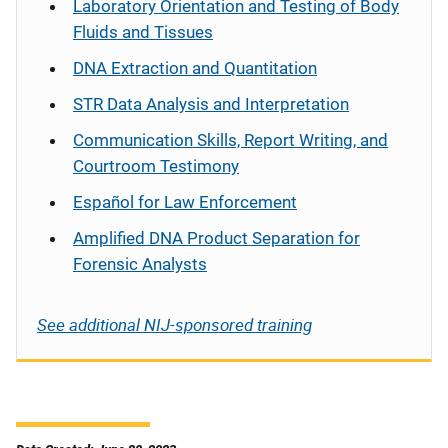
Laboratory Orientation and Testing of Body
Fluids and Tissues
DNA Extraction and Quantitation
STR Data Analysis and Interpretation
Communication Skills, Report Writing, and
Courtroom Testimony
Español
for Law Enforcement
Amplified DNA Product Separation for
Forensic Analysts
See additional NIJ-sponsored training