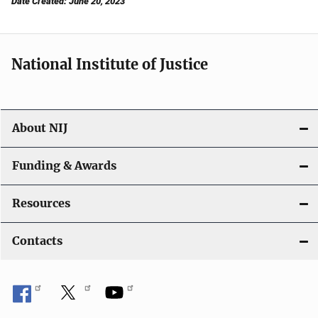
Date Created: June 20, 2023
National Institute of Justice
About NIJ
Funding & Awards
Resources
Contacts