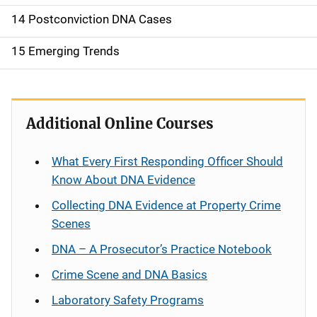
14 Postconviction DNA Cases
15 Emerging Trends
Additional Online Courses
What Every First Responding Officer Should
Know About DNA Evidence
Collecting DNA Evidence at Property Crime
Scenes
DNA – A Prosecutor’s Practice Notebook
Crime Scene and DNA Basics
Laboratory Safety Programs