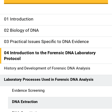
01 Introduction
M
a
02 Biology of DNA
i
03 Practical Issues Specific to DNA Evidence
n
04 Introduction to the Forensic DNA Laboratory
n
Protocol
a
History and Development of Forensic DNA Analysis
v
Laboratory Processes Used in Forensic DNA Analysis
i
Evidence Screening
g
DNA Extraction
a