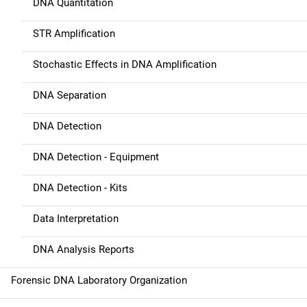
DNA Quantitation
t
STR Amplification
i
Stochastic Effects in DNA Amplification
o
n
DNA Separation
DNA Detection
DNA Detection - Equipment
DNA Detection - Kits
Data Interpretation
DNA Analysis Reports
Forensic DNA Laboratory Organization