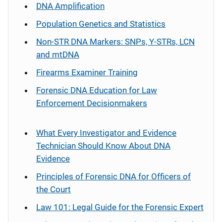
DNA Amplification
Population Genetics and Statistics
Non-STR DNA Markers: SNPs, Y-STRs, LCN
and mtDNA
Firearms Examiner Training
Forensic DNA Education for Law
Enforcement Decisionmakers
What Every Investigator and Evidence
Technician Should Know About DNA
Evidence
Principles of Forensic DNA for Officers of
the Court
Law 101: Legal Guide for the Forensic Expert