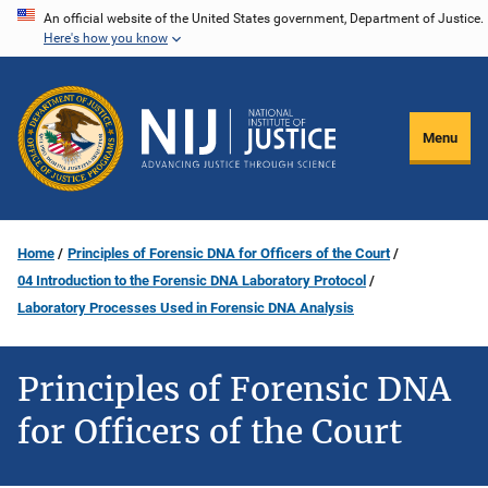
Skip
An official website of the United States government, Department of Justice.
Here's how you know
to
main
content
Menu
Home
Principles of Forensic DNA for Officers of the Court
04 Introduction to the Forensic DNA Laboratory Protocol
Laboratory Processes Used in Forensic DNA Analysis
Principles of Forensic DNA
for Officers of the Court