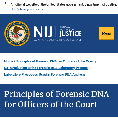
Skip
An official website of the United States government, Department of Justice.
Here's how you know
to
main
content
Menu
Home
Principles of Forensic DNA for Officers of the Court
04 Introduction to the Forensic DNA Laboratory Protocol
Laboratory Processes Used in Forensic DNA Analysis
Principles of Forensic DNA
for Officers of the Court