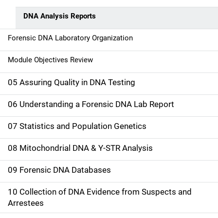
DNA Analysis Reports
Forensic DNA Laboratory Organization
Module Objectives Review
05 Assuring Quality in DNA Testing
06 Understanding a Forensic DNA Lab Report
07 Statistics and Population Genetics
08 Mitochondrial DNA & Y-STR Analysis
09 Forensic DNA Databases
10 Collection of DNA Evidence from Suspects and
Arrestees