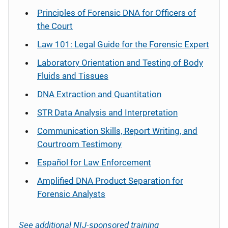
Principles of Forensic DNA for Officers of
the Court
Law 101: Legal Guide for the Forensic Expert
Laboratory Orientation and Testing of Body
Fluids and Tissues
DNA Extraction and Quantitation
STR Data Analysis and Interpretation
Communication Skills, Report Writing, and
Courtroom Testimony
Español
for Law Enforcement
Amplified DNA Product Separation for
Forensic Analysts
See additional NIJ-sponsored training