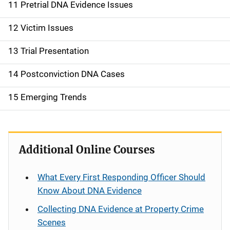
11 Pretrial DNA Evidence Issues
12 Victim Issues
13 Trial Presentation
14 Postconviction DNA Cases
15 Emerging Trends
Additional Online Courses
What Every First Responding Officer Should
Know About DNA Evidence
Collecting DNA Evidence at Property Crime
Scenes