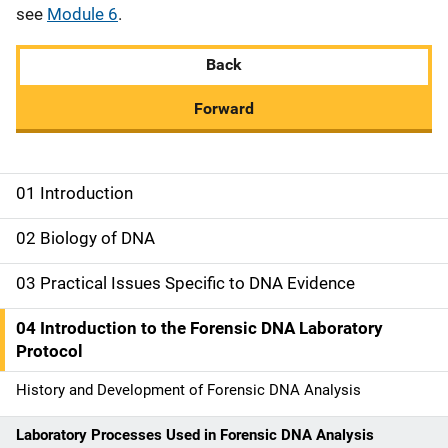
see
Module 6
.
Back
Forward
01 Introduction
M
a
02 Biology of DNA
i
03 Practical Issues Specific to DNA Evidence
n
04 Introduction to the Forensic DNA Laboratory
n
Protocol
a
History and Development of Forensic DNA Analysis
v
Laboratory Processes Used in Forensic DNA Analysis