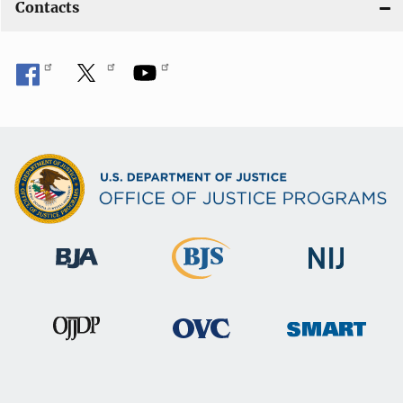
Contacts