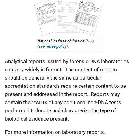
National Institute of Justice (NIJ)
(
see reuse policy
).
Analytical reports issued by forensic DNA laboratories
can vary widely in format. The content of reports
should be generally the same as particular
accreditation standards require certain content to be
present and addressed in the report. Reports may
contain the results of any additional non-DNA tests
performed to locate and characterize the type of
biological evidence present.
For more information on laboratory reports,