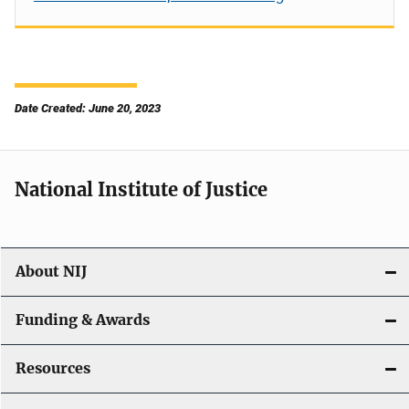
Date Created: June 20, 2023
National Institute of Justice
About NIJ
Funding & Awards
Resources