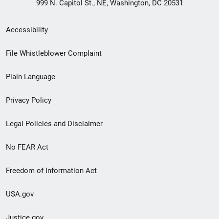
999 N. Capitol St., NE, Washington, DC 20531
Secondary
Accessibility
Footer
File Whistleblower Complaint
link
Plain Language
menu
Privacy Policy
Legal Policies and Disclaimer
No FEAR Act
Freedom of Information Act
USA.gov
Justice.gov