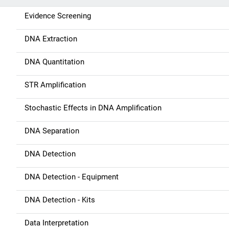
i
Evidence Screening
g
DNA Extraction
a
DNA Quantitation
t
STR Amplification
i
Stochastic Effects in DNA Amplification
o
n
DNA Separation
DNA Detection
DNA Detection - Equipment
DNA Detection - Kits
Data Interpretation