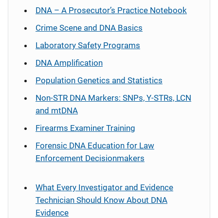
DNA – A Prosecutor’s Practice Notebook
Crime Scene and DNA Basics
Laboratory Safety Programs
DNA Amplification
Population Genetics and Statistics
Non-STR DNA Markers: SNPs, Y-STRs, LCN
and mtDNA
Firearms Examiner Training
Forensic DNA Education for Law
Enforcement Decisionmakers
What Every Investigator and Evidence
Technician Should Know About DNA
Evidence