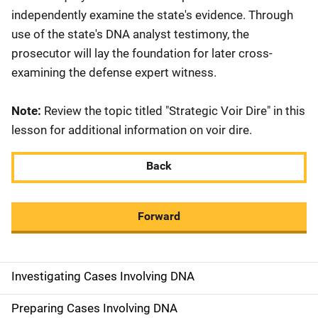
independently examine the state's evidence. Through
use of the state's DNA analyst testimony, the
prosecutor will lay the foundation for later cross-
examining the defense expert witness.
Note:
Review the topic titled "Strategic Voir Dire" in this
lesson for additional information on voir dire.
Back
Forward
Investigating Cases Involving DNA
M
a
Preparing Cases Involving DNA