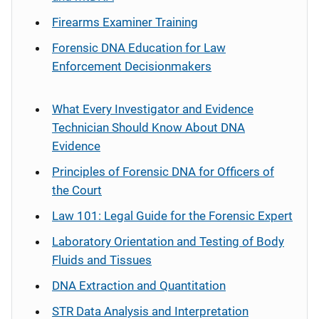
Firearms Examiner Training
Forensic DNA Education for Law
Enforcement Decisionmakers
What Every Investigator and Evidence
Technician Should Know About DNA
Evidence
Principles of Forensic DNA for Officers of
the Court
Law 101: Legal Guide for the Forensic Expert
Laboratory Orientation and Testing of Body
Fluids and Tissues
DNA Extraction and Quantitation
STR Data Analysis and Interpretation