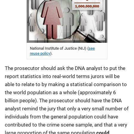
National Institute of Justice (NIJ) (
see
reuse policy
).
The prosecutor should ask the DNA analyst to put the
report statistics into real-world terms jurors will be
able to relate to by making a statistical comparison to
the world population as a whole (approximately 6
billion people). The prosecutor should have the DNA
analyst remind the jury that only a very small number of
individuals from the general population could have
contributed to the crime scene sample, and that a very
large proportion of the same population
could