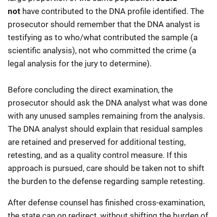
not
have contributed to the DNA profile identified. The
prosecutor should remember that the DNA analyst is
testifying as to who/what contributed the sample (a
scientific analysis), not who committed the crime (a
legal analysis for the jury to determine).
Before concluding the direct examination, the
prosecutor should ask the DNA analyst what was done
with any unused samples remaining from the analysis.
The DNA analyst should explain that residual samples
are retained and preserved for additional testing,
retesting, and as a quality control measure. If this
approach is pursued, care should be taken not to shift
the burden to the defense regarding sample retesting.
After defense counsel has finished cross-examination,
the state can on redirect, without shifting the burden of