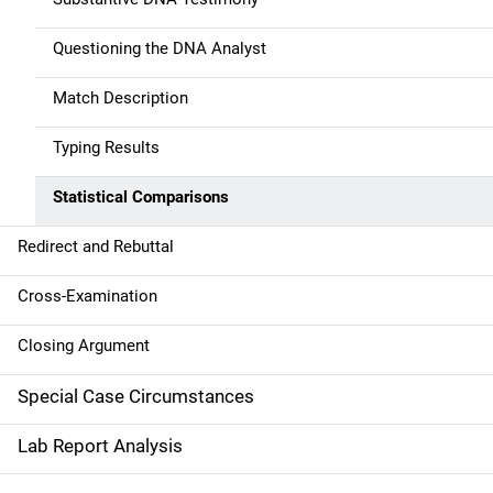
n
Questioning the DNA Analyst
Match Description
Typing Results
Statistical Comparisons
Redirect and Rebuttal
Cross-Examination
Closing Argument
Special Case Circumstances
Lab Report Analysis