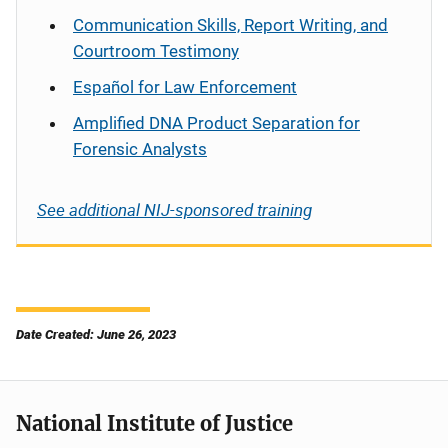
Communication Skills, Report Writing, and
Courtroom Testimony
Español
for Law Enforcement
Amplified DNA Product Separation for
Forensic Analysts
See additional NIJ-sponsored training
Date Created: June 26, 2023
National Institute of Justice