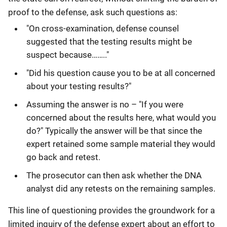
proof to the defense, ask such questions as:
"On cross-examination, defense counsel
suggested that the testing results might be
suspect because…….."
"Did his question cause you to be at all concerned
about your testing results?"
Assuming the answer is no – "If you were
concerned about the results here, what would you
do?" Typically the answer will be that since the
expert retained some sample material they would
go back and retest.
The prosecutor can then ask whether the DNA
analyst did any retests on the remaining samples.
This line of questioning provides the groundwork for a
limited inquiry of the defense expert about an effort to