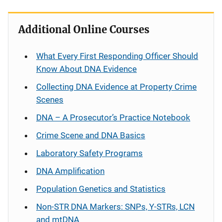
Additional Online Courses
What Every First Responding Officer Should
Know About DNA Evidence
Collecting DNA Evidence at Property Crime
Scenes
DNA – A Prosecutor’s Practice Notebook
Crime Scene and DNA Basics
Laboratory Safety Programs
DNA Amplification
Population Genetics and Statistics
Non-STR DNA Markers: SNPs, Y-STRs, LCN
and mtDNA