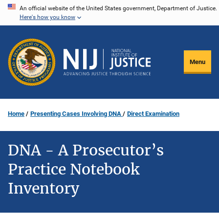
Skip
An official website of the United States government, Department of Justice.
Here's how you know
to
main
content
Menu
Home
Presenting Cases Involving DNA
Direct Examination
DNA - A Prosecutor’s
Practice Notebook
Inventory