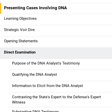
i
Presenting Cases Involving DNA
n
Learning Objectives
n
Strategic Voir Dire
a
Opening Statements
v
Direct Examination
i
g
Purpose of the DNA Analyst's Testimony
a
Qualifying the DNA Analyst
t
Information to Elicit from the DNA Analyst
i
Contrasting the State's Expert to the Defense's Expert
o
Witness
Substantive DNA Testimony