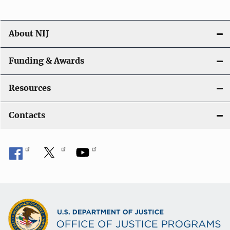
About NIJ
Funding & Awards
Resources
Contacts