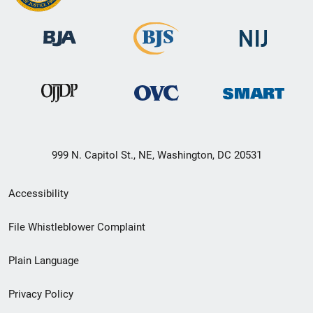
999 N. Capitol St., NE, Washington, DC 20531
Secondary
Accessibility
Footer
File Whistleblower Complaint
link
Plain Language
menu
Privacy Policy