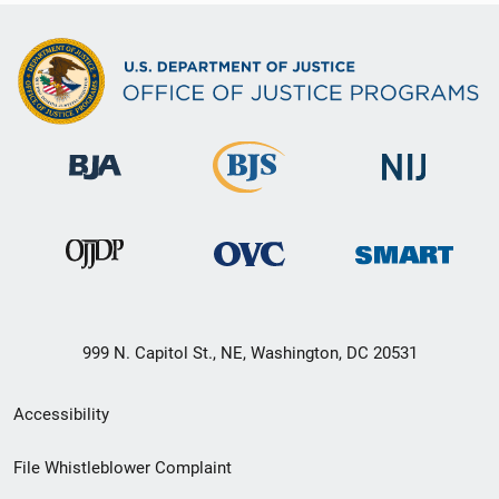
999 N. Capitol St., NE, Washington, DC 20531
Secondary
Accessibility
Footer
File Whistleblower Complaint
link