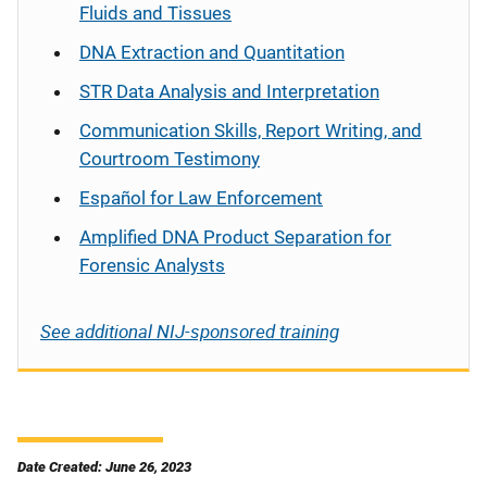
Fluids and Tissues
DNA Extraction and Quantitation
STR Data Analysis and Interpretation
Communication Skills, Report Writing, and
Courtroom Testimony
Español
for Law Enforcement
Amplified DNA Product Separation for
Forensic Analysts
See additional NIJ-sponsored training
Date Created: June 26, 2023