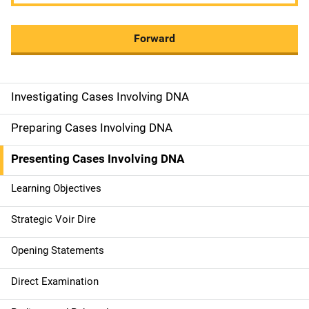
Forward
Investigating Cases Involving DNA
M
a
Preparing Cases Involving DNA
i
Presenting Cases Involving DNA
n
Learning Objectives
n
Strategic Voir Dire
a
Opening Statements
v
Direct Examination
i