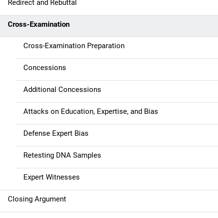
g
Redirect and Rebuttal
a
Cross-Examination
t
Cross-Examination Preparation
i
Concessions
o
Additional Concessions
n
Attacks on Education, Expertise, and Bias
Defense Expert Bias
Retesting DNA Samples
Expert Witnesses
Closing Argument