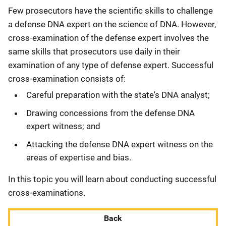
Few prosecutors have the scientific skills to challenge
a defense DNA expert on the science of DNA. However,
cross-examination of the defense expert involves the
same skills that prosecutors use daily in their
examination of any type of defense expert. Successful
cross-examination consists of:
Careful preparation with the state's DNA analyst;
Drawing concessions from the defense DNA
expert witness; and
Attacking the defense DNA expert witness on the
areas of expertise and bias.
In this topic you will learn about conducting successful
cross-examinations.
Back