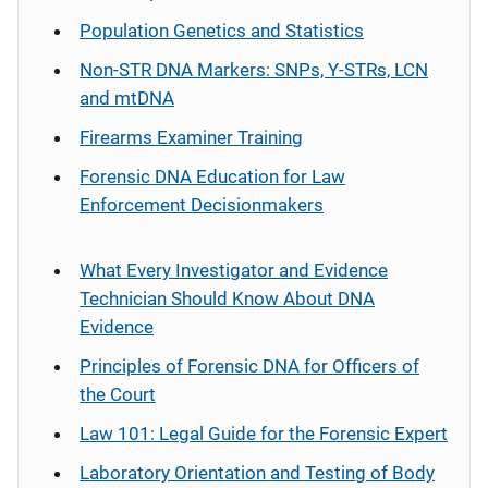
Population Genetics and Statistics
Non-STR DNA Markers: SNPs, Y-STRs, LCN
and mtDNA
Firearms Examiner Training
Forensic DNA Education for Law
Enforcement Decisionmakers
What Every Investigator and Evidence
Technician Should Know About DNA
Evidence
Principles of Forensic DNA for Officers of
the Court
Law 101: Legal Guide for the Forensic Expert
Laboratory Orientation and Testing of Body