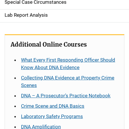
Special Case Circumstances
Lab Report Analysis
Additional Online Courses
What Every First Responding Officer Should
Know About DNA Evidence
Collecting DNA Evidence at Property Crime
Scenes
DNA – A Prosecutor’s Practice Notebook
Crime Scene and DNA Basics
Laboratory Safety Programs
DNA Amplification