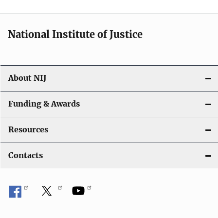
National Institute of Justice
About NIJ
Funding & Awards
Resources
Contacts