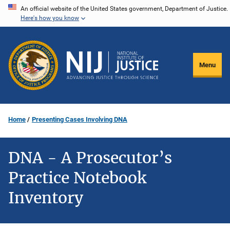
Skip
An official website of the United States government, Department of Justice.
Here's how you know
to
main
content
Menu
Home
Presenting Cases Involving DNA
DNA - A Prosecutor’s
Practice Notebook
Inventory