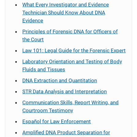
What Every Investigator and Evidence
Technician Should Know About DNA
Evidence
Principles of Forensic DNA for Officers of
the Court
Law 101: Legal Guide for the Forensic Expert
Laboratory Orientation and Testing of Body
Fluids and Tissues
DNA Extraction and Quantitation
STR Data Analysis and Interpretation
Communication Skills, Report Writing, and
Courtroom Testimony
Español
for Law Enforcement
Amplified DNA Product Separation for