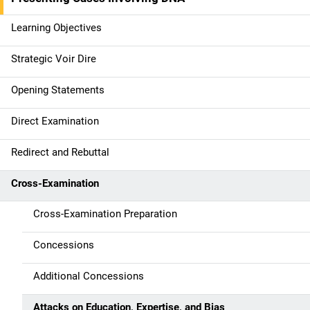
n
Learning Objectives
n
Strategic Voir Dire
a
Opening Statements
v
Direct Examination
i
g
Redirect and Rebuttal
a
Cross-Examination
t
Cross-Examination Preparation
i
Concessions
o
Additional Concessions
n
Attacks on Education, Expertise, and Bias