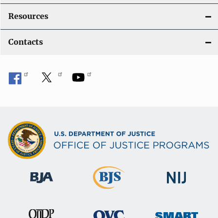
Resources
Contacts