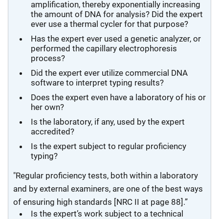
amplification, thereby exponentially increasing
the amount of DNA for analysis? Did the expert
ever use a thermal cycler for that purpose?
Has the expert ever used a genetic analyzer, or
performed the capillary electrophoresis
process?
Did the expert ever utilize commercial DNA
software to interpret typing results?
Does the expert even have a laboratory of his or
her own?
Is the laboratory, if any, used by the expert
accredited?
Is the expert subject to regular proficiency
typing?
"Regular proficiency tests, both within a laboratory
and by external examiners, are one of the best ways
of ensuring high standards [NRC II at page 88].”
Is the expert’s work subject to a technical