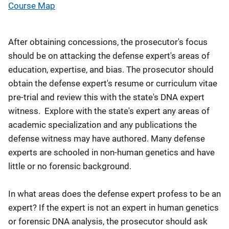
Course Map
After obtaining concessions, the prosecutor's focus
should be on attacking the defense expert's areas of
education, expertise, and bias. The prosecutor should
obtain the defense expert's resume or curriculum vitae
pre-trial and review this with the state's DNA expert
witness. Explore with the state's expert any areas of
academic specialization and any publications the
defense witness may have authored. Many defense
experts are schooled in non-human genetics and have
little or no forensic background.
In what areas does the defense expert profess to be an
expert? If the expert is not an expert in human genetics
or forensic DNA analysis, the prosecutor should ask