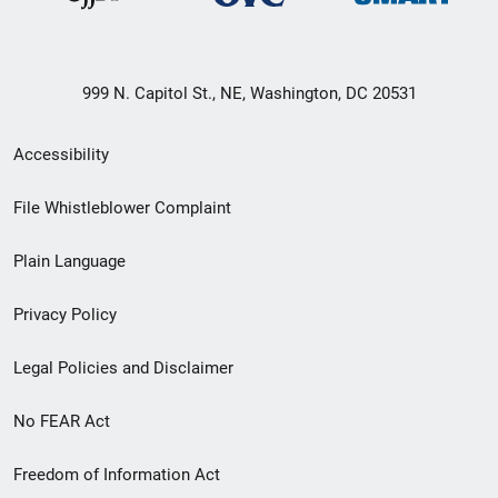
999 N. Capitol St., NE, Washington, DC 20531
Secondary
Accessibility
Footer
File Whistleblower Complaint
link
Plain Language
menu
Privacy Policy
Legal Policies and Disclaimer
No FEAR Act
Freedom of Information Act