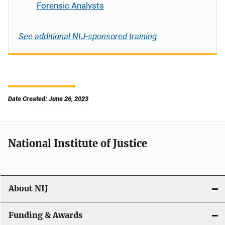
Forensic Analysts
See additional NIJ-sponsored training
Date Created: June 26, 2023
National Institute of Justice
About NIJ
Funding & Awards