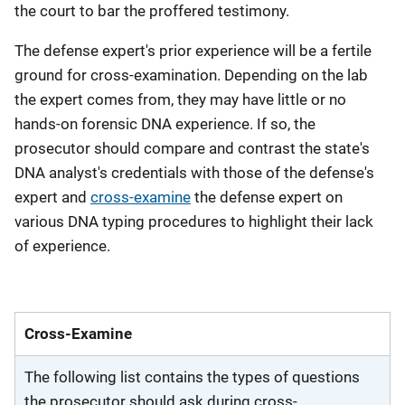
the court to bar the proffered testimony.
The defense expert's prior experience will be a fertile
ground for cross-examination. Depending on the lab
the expert comes from, they may have little or no
hands-on forensic DNA experience. If so, the
prosecutor should compare and contrast the state's
DNA analyst's credentials with those of the defense's
expert and
cross-examine
the defense expert on
various DNA typing procedures to highlight their lack
of experience.
Cross-Examine
The following list contains the types of questions
the prosecutor should ask during cross-