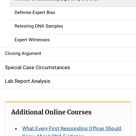
Defense Expert Bias
Retesting DNA Samples
Expert Witnesses
Closing Argument
Special Case Circumstances
Lab Report Analysis
Additional Online Courses
What Every First Responding Officer Should