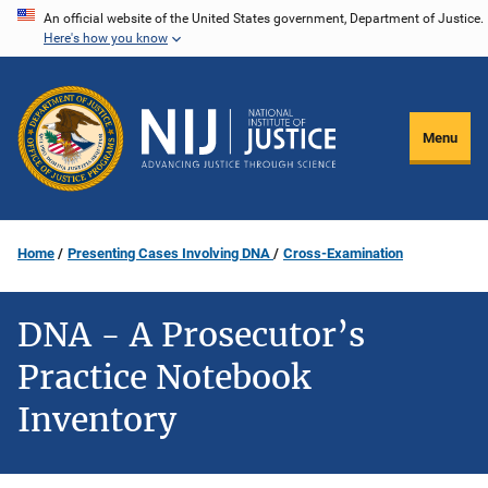
Skip
An official website of the United States government, Department of Justice.
Here's how you know
to
main
content
Menu
Home
Presenting Cases Involving DNA
Cross-Examination
DNA - A Prosecutor’s
Practice Notebook
Inventory