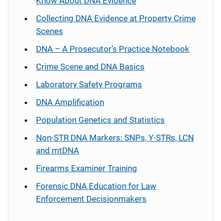
Know About DNA Evidence
Collecting DNA Evidence at Property Crime
Scenes
DNA – A Prosecutor’s Practice Notebook
Crime Scene and DNA Basics
Laboratory Safety Programs
DNA Amplification
Population Genetics and Statistics
Non-STR DNA Markers: SNPs, Y-STRs, LCN
and mtDNA
Firearms Examiner Training
Forensic DNA Education for Law
Enforcement Decisionmakers