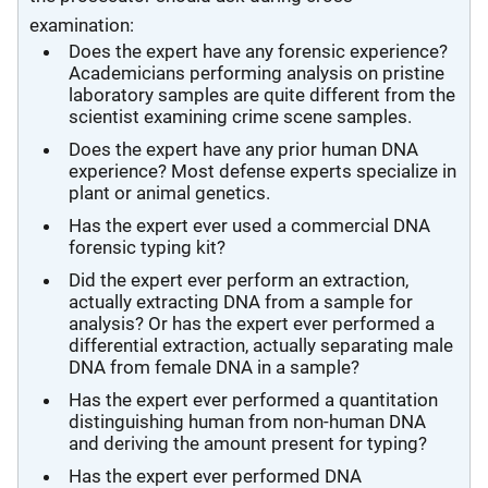
examination:
Does the expert have any forensic experience?
Academicians performing analysis on pristine
laboratory samples are quite different from the
scientist examining crime scene samples.
Does the expert have any prior human DNA
experience? Most defense experts specialize in
plant or animal genetics.
Has the expert ever used a commercial DNA
forensic typing kit?
Did the expert ever perform an extraction,
actually extracting DNA from a sample for
analysis? Or has the expert ever performed a
differential extraction, actually separating male
DNA from female DNA in a sample?
Has the expert ever performed a quantitation
distinguishing human from non-human DNA
and deriving the amount present for typing?
Has the expert ever performed DNA