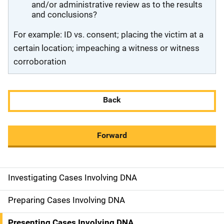
and/or administrative review as to the results
and conclusions?
For example: ID vs. consent; placing the victim at a
certain location; impeaching a witness or witness
corroboration
Back
Forward
Investigating Cases Involving DNA
M
a
Preparing Cases Involving DNA
i
Presenting Cases Involving DNA