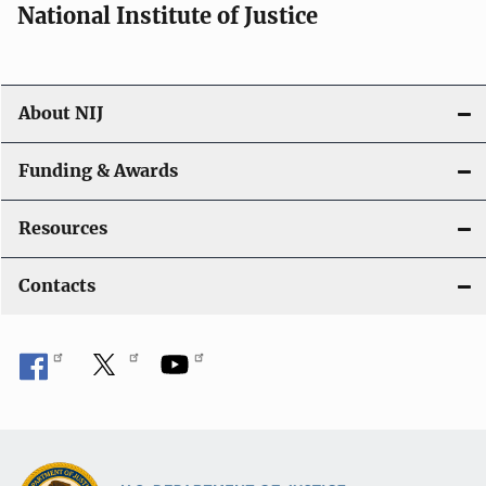
National Institute of Justice
About NIJ
Funding & Awards
Resources
Contacts