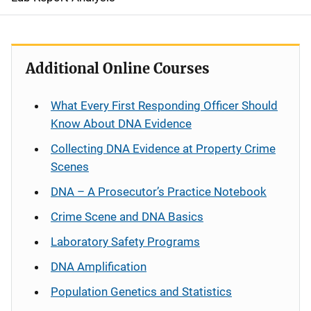
Additional Online Courses
What Every First Responding Officer Should
Know About DNA Evidence
Collecting DNA Evidence at Property Crime
Scenes
DNA – A Prosecutor’s Practice Notebook
Crime Scene and DNA Basics
Laboratory Safety Programs
DNA Amplification
Population Genetics and Statistics