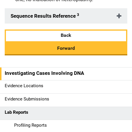
3
Sequence Results Reference
Back
Forward
Investigating Cases Involving DNA
M
a
Evidence Locations
i
Evidence Submissions
n
Lab Reports
n
Profiling Reports