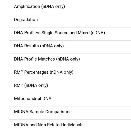
a
Amplification (nDNA only)
v
Degradation
i
g
DNA Profiles: Single Source and Mixed (nDNA)
a
DNA Results (nDNA only)
t
DNA Profile Matches (nDNA only)
i
RMP Percentages (nDNA only)
o
RMP (nDNA only)
n
Mitochondrial DNA
MtDNA Sample Comparisons
MtDNA and Non-Related Individuals