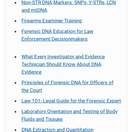
Non-STR DNA Markers: SNPs, Y-STRs, LCN
and mtDNA
Firearms Examiner Training
Forensic DNA Education for Law
Enforcement Decisionmakers
What Every Investigator and Evidence
Technician Should Know About DNA
Evidence
Principles of Forensic DNA for Officers of
the Court
Law 101: Legal Guide for the Forensic Expert
Laboratory Orientation and Testing of Body
Fluids and Tissues
DNA Extraction and Quantitation