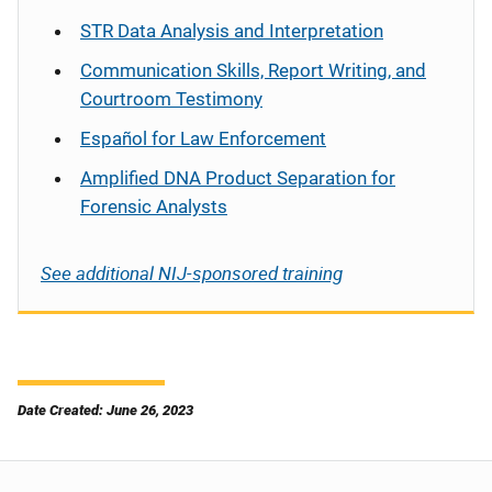
STR Data Analysis and Interpretation
Communication Skills, Report Writing, and
Courtroom Testimony
Español
for Law Enforcement
Amplified DNA Product Separation for
Forensic Analysts
See additional NIJ-sponsored training
Date Created: June 26, 2023