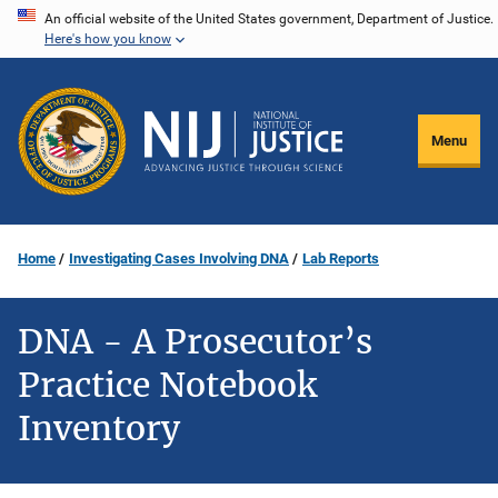
Skip
An official website of the United States government, Department of Justice.
Here's how you know
to
main
content
Menu
Home
Investigating Cases Involving DNA
Lab Reports
DNA - A Prosecutor’s
Practice Notebook
Inventory