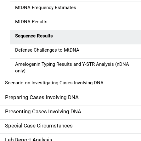
MtDNA Frequency Estimates
MtDNA Results
Sequence Results
Defense Challenges to MtDNA
Amelogenin Typing Results and Y-STR Analysis (nDNA
only)
Scenario on Investigating Cases Involving DNA
Preparing Cases Involving DNA
Presenting Cases Involving DNA
Special Case Circumstances
Lab Report Analysis