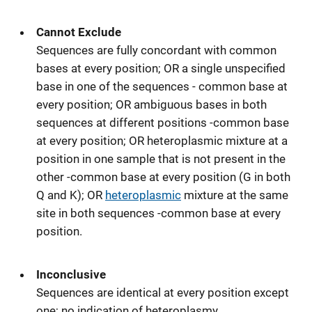
Cannot Exclude
Sequences are fully concordant with common
bases at every position; OR a single unspecified
base in one of the sequences - common base at
every position; OR ambiguous bases in both
sequences at different positions -common base
at every position; OR heteroplasmic mixture at a
position in one sample that is not present in the
other -common base at every position (G in both
Q and K); OR
heteroplasmic
mixture at the same
site in both sequences -common base at every
position.
Inconclusive
Sequences are identical at every position except
one; no indication of heteroplasmy.