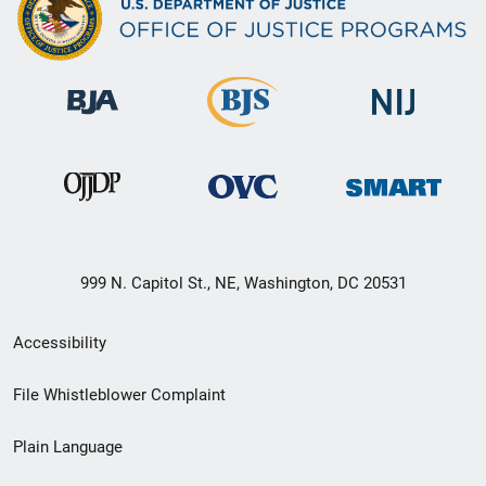
999 N. Capitol St., NE, Washington, DC 20531
Secondary
Accessibility
Footer
File Whistleblower Complaint
link
Plain Language
menu