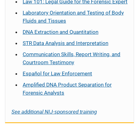
Law 101: Legal Guide for the Forensic Expert
Laboratory Orientation and Testing of Body
Fluids and Tissues
DNA Extraction and Quantitation
STR Data Analysis and Interpretation
Communication Skills, Report Writing, and
Courtroom Testimony
Español
for Law Enforcement
Amplified DNA Product Separation for
Forensic Analysts
See additional NIJ-sponsored training