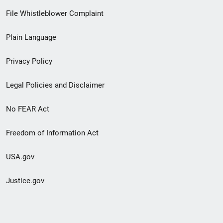
Footer
File Whistleblower Complaint
link
Plain Language
menu
Privacy Policy
Legal Policies and Disclaimer
No FEAR Act
Freedom of Information Act
USA.gov
Justice.gov