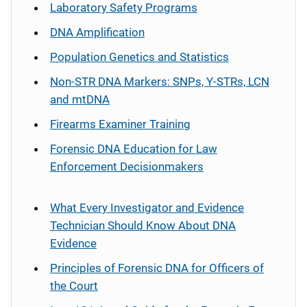
Laboratory Safety Programs
DNA Amplification
Population Genetics and Statistics
Non-STR DNA Markers: SNPs, Y-STRs, LCN
and mtDNA
Firearms Examiner Training
Forensic DNA Education for Law
Enforcement Decisionmakers
What Every Investigator and Evidence
Technician Should Know About DNA
Evidence
Principles of Forensic DNA for Officers of
the Court