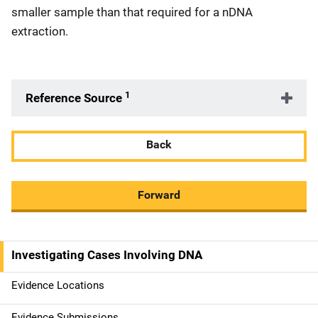
smaller sample than that required for a nDNA
extraction.
1
Reference Source
Back
Forward
Investigating Cases Involving DNA
M
a
Evidence Locations
i
Evidence Submissions