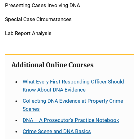
Presenting Cases Involving DNA
Special Case Circumstances
Lab Report Analysis
Additional Online Courses
What Every First Responding Officer Should
Know About DNA Evidence
Collecting DNA Evidence at Property Crime
Scenes
DNA – A Prosecutor’s Practice Notebook
Crime Scene and DNA Basics