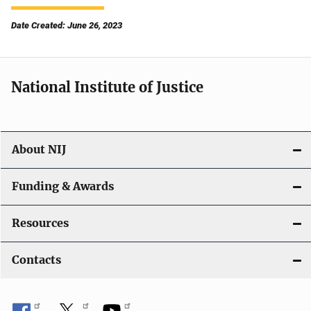
Date Created: June 26, 2023
National Institute of Justice
About NIJ
Funding & Awards
Resources
Contacts