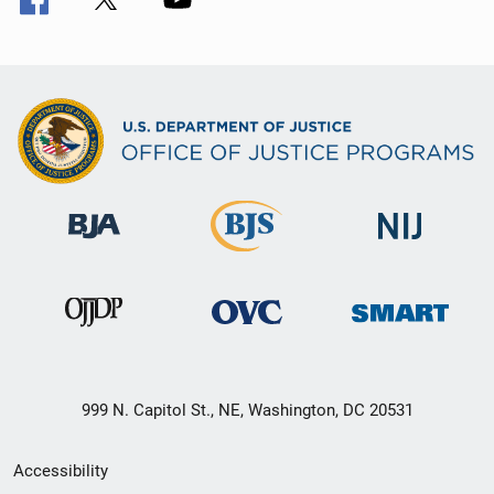
999 N. Capitol St., NE, Washington, DC 20531
Secondary
Accessibility