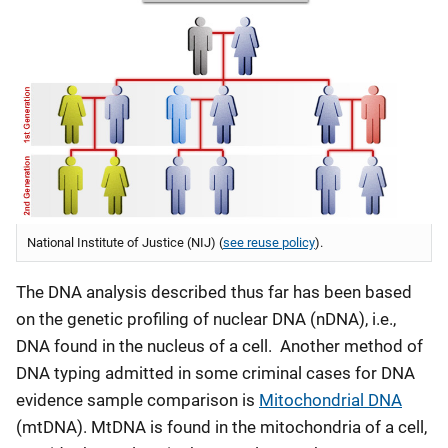
National Institute of Justice (NIJ) (
see reuse policy
).
The DNA analysis described thus far has been based
on the genetic profiling of nuclear DNA (nDNA), i.e.,
DNA found in the nucleus of a cell. Another method of
DNA typing admitted in some criminal cases for DNA
evidence sample comparison is
Mitochondrial DNA
(mtDNA). MtDNA is found in the mitochondria of a cell,