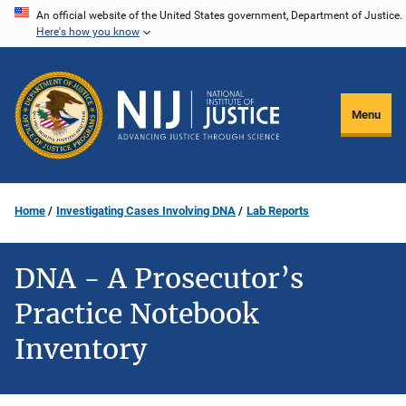
Skip
An official website of the United States government, Department of Justice.
Here's how you know
to
main
content
Menu
Home
Investigating Cases Involving DNA
Lab Reports
DNA - A Prosecutor’s
Practice Notebook
Inventory