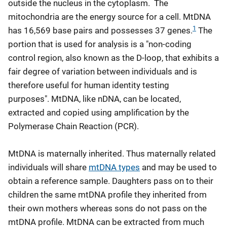
outside the nucleus in the cytoplasm. The
mitochondria are the energy source for a cell. MtDNA
1
has 16,569 base pairs and possesses 37 genes.
The
portion that is used for analysis is a "non-coding
control region, also known as the D-loop, that exhibits a
fair degree of variation between individuals and is
therefore useful for human identity testing
purposes". MtDNA, like nDNA, can be located,
extracted and copied using amplification by the
Polymerase Chain Reaction (PCR).
MtDNA is maternally inherited. Thus maternally related
individuals will share
mtDNA types
and may be used to
obtain a reference sample. Daughters pass on to their
children the same mtDNA profile they inherited from
their own mothers whereas sons do not pass on the
mtDNA profile. MtDNA can be extracted from much