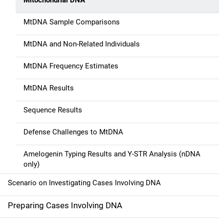
Mitochondrial DNA
MtDNA Sample Comparisons
MtDNA and Non-Related Individuals
MtDNA Frequency Estimates
MtDNA Results
Sequence Results
Defense Challenges to MtDNA
Amelogenin Typing Results and Y-STR Analysis (nDNA
only)
Scenario on Investigating Cases Involving DNA
Preparing Cases Involving DNA