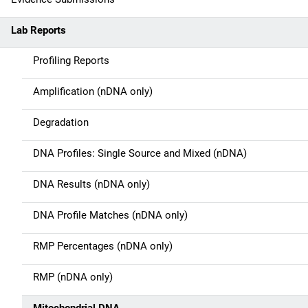
n
Lab Reports
n
Profiling Reports
a
Amplification (nDNA only)
v
Degradation
i
g
DNA Profiles: Single Source and Mixed (nDNA)
a
DNA Results (nDNA only)
t
DNA Profile Matches (nDNA only)
i
RMP Percentages (nDNA only)
o
RMP (nDNA only)
n