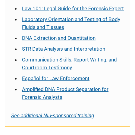
Law 101: Legal Guide for the Forensic Expert
Laboratory Orientation and Testing of Body
Fluids and Tissues
DNA Extraction and Quantitation
STR Data Analysis and Interpretation
Communication Skills, Report Writing, and
Courtroom Testimony
Español
for Law Enforcement
Amplified DNA Product Separation for
Forensic Analysts
See additional NIJ-sponsored training