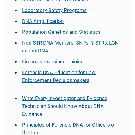
Laboratory Safety Programs
DNA Amplification
Population Genetics and Statistics
Non-STR DNA Markers: SNPs, Y-STRs, LCN
and mtDNA
Firearms Examiner Training
Forensic DNA Education for Law
Enforcement Decisionmakers
What Every Investigator and Evidence
Technician Should Know About DNA
Evidence
Principles of Forensic DNA for Officers of
the Court