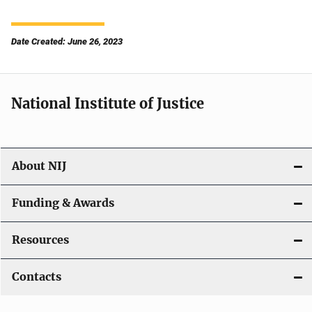
Date Created: June 26, 2023
National Institute of Justice
About NIJ
Funding & Awards
Resources
Contacts