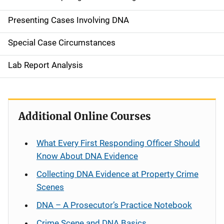
Presenting Cases Involving DNA
Special Case Circumstances
Lab Report Analysis
Additional Online Courses
What Every First Responding Officer Should
Know About DNA Evidence
Collecting DNA Evidence at Property Crime
Scenes
DNA – A Prosecutor’s Practice Notebook
Crime Scene and DNA Basics