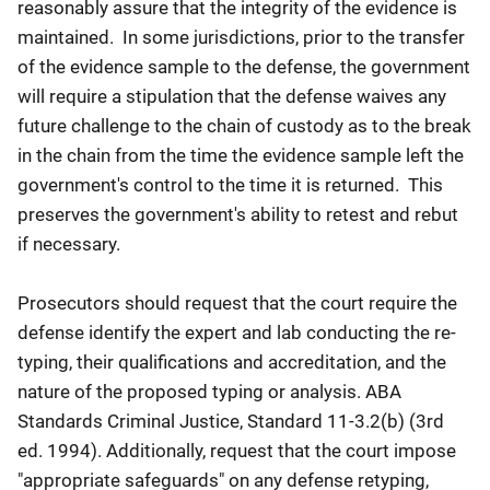
reasonably assure that the integrity of the evidence is
maintained. In some jurisdictions, prior to the transfer
of the evidence sample to the defense, the government
will require a stipulation that the defense waives any
future challenge to the chain of custody as to the break
in the chain from the time the evidence sample left the
government's control to the time it is returned. This
preserves the government's ability to retest and rebut
if necessary.
Prosecutors should request that the court require the
defense identify the expert and lab conducting the re-
typing, their qualifications and accreditation, and the
nature of the proposed typing or analysis. ABA
Standards Criminal Justice, Standard 11-3.2(b) (3rd
ed. 1994). Additionally, request that the court impose
"appropriate safeguards" on any defense retyping,