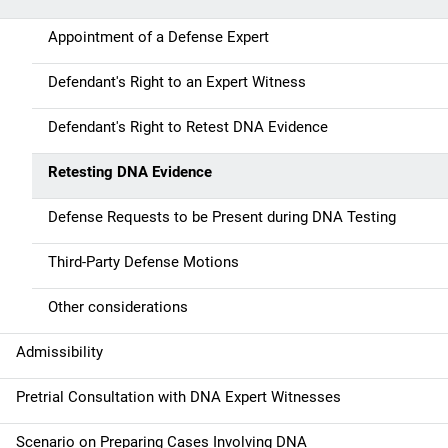
a
Appointment of a Defense Expert
v
Defendant's Right to an Expert Witness
i
g
Defendant's Right to Retest DNA Evidence
a
Retesting DNA Evidence
t
Defense Requests to be Present during DNA Testing
i
Third-Party Defense Motions
o
Other considerations
n
Admissibility
Pretrial Consultation with DNA Expert Witnesses
Scenario on Preparing Cases Involving DNA