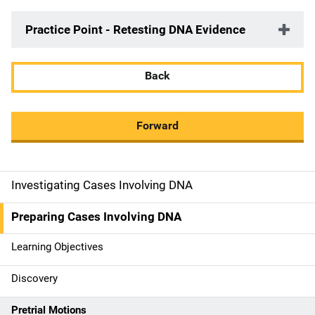
Practice Point - Retesting DNA Evidence
Back
Forward
Investigating Cases Involving DNA
M
a
Preparing Cases Involving DNA
i
Learning Objectives
n
Discovery
n
Pretrial Motions