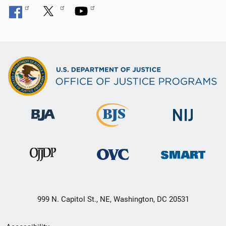
999 N. Capitol St., NE, Washington, DC 20531
Secondary