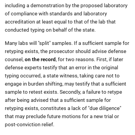
including a demonstration by the proposed laboratory
of compliance with standards and laboratory
accreditation at least equal to that of the lab that
conducted typing on behalf of the state.
Many labs will "split" samples. If a sufficient sample for
retyping exists, the prosecutor should advise defense
counsel,
on the record
, for two reasons. First, if later
defense experts testify that an error in the original
typing occurred, a state witness, taking care not to
engage in burden shifting, may testify that a sufficient
sample to retest exists. Secondly, a failure to retype
after being advised that a sufficient sample for
retyping exists, constitutes a lack of "due diligence"
that may preclude future motions for a new trial or
post-conviction relief.