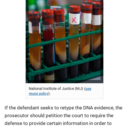
National Institute of Justice (NIJ) (
see
reuse policy
).
If the defendant seeks to retype the DNA evidence, the
prosecutor should petition the court to require the
defense to provide certain information in order to