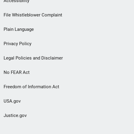
Accessibility
Footer
File Whistleblower Complaint
link
Plain Language
menu
Privacy Policy
Legal Policies and Disclaimer
No FEAR Act
Freedom of Information Act
USA.gov
Justice.gov