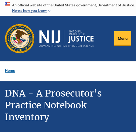
Skip
An official website of the United States government, Department of Justice.
Here's how you know
to
main
content
Menu
Home
DNA - A Prosecutor’s
Practice Notebook
Inventory