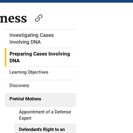
tness
Investigating Cases
M
Involving DNA
a
Preparing Cases Involving
i
DNA
n
Learning Objectives
n
Discovery
a
Pretrial Motions
v
Appointment of a Defense
i
Expert
g
Defendant's Right to an