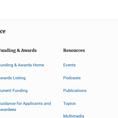
ice
Funding & Awards
Resources
Funding & Awards Home
Events
wards Listing
Podcasts
urrent Funding
Publications
uidance for Applicants and
Topics
Awardees
Multimedia