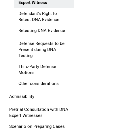
Expert Witness
a
Defendant's Right to
t
Retest DNA Evidence
i
Retesting DNA Evidence
o
Defense Requests to be
Present during DNA
n
Testing
Third-Party Defense
Motions
Other considerations
Admissibility
Pretrial Consultation with DNA
Expert Witnesses
Scenario on Preparing Cases