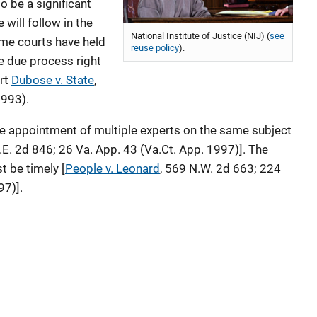
to be a significant
 will follow in the
National Institute of Justice (NIJ) (
see
me courts have held
reuse policy
).
e due process right
rt
Dubose v. State
,
1993).
the appointment of multiple experts on the same subject
S.E. 2d 846; 26 Va. App. 43 (Va.Ct. App. 1997)]. The
t be timely [
People v. Leonard
, 569 N.W. 2d 663; 224
97)].