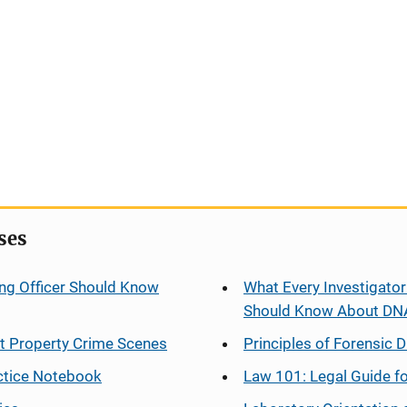
ses
ng Officer Should Know
What Every Investigator
Should Know About DN
at Property Crime Scenes
Principles of Forensic D
ctice Notebook
Law 101: Legal Guide fo