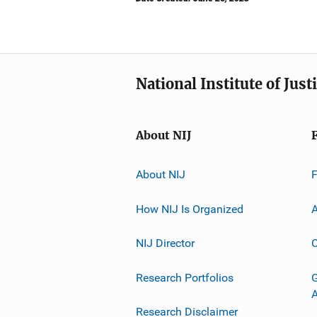
National Institute of Just
About NIJ
About NIJ
How NIJ Is Organized
A
NIJ Director
C
Research Portfolios
G
Research Disclaimer