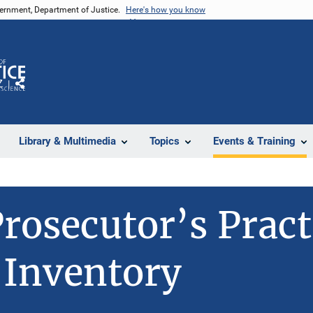
vernment, Department of Justice.
Here's how you know
Z
Share
Library & Multimedia
Topics
Events & Training
rosecutor’s Pract
 Inventory