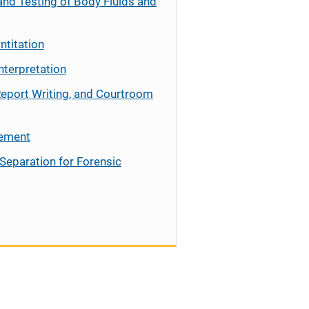
and Testing of Body Fluids and
ntitation
nterpretation
Report Writing, and Courtroom
cement
Separation for Forensic