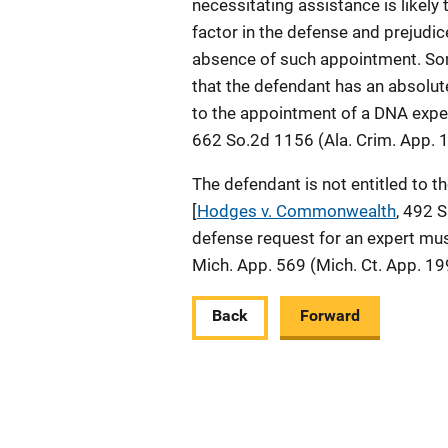
necessitating assistance is likely 
factor in the defense and prejudice
absence of such appointment. So
that the defendant has an absolut
to the appointment of a DNA expe
662 So.2d 1156 (Ala. Crim. App. 
The defendant is not entitled to 
[
Hodges v. Commonwealth
, 492 
defense request for an expert mus
Mich. App. 569 (Mich. Ct. App. 19
Back
Forward