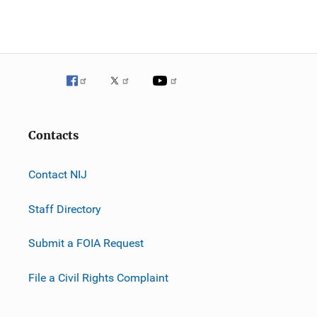
Contacts
Contact NIJ
Staff Directory
Submit a FOIA Request
File a Civil Rights Complaint