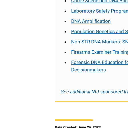
Crime Scene and DNA Bas
Laboratory Safety Progra
DNA Amplification
Population Genetics and S
Non-STR DNA Markers: SN
Firearms Examiner Trainin
Forensic DNA Education f
Decisionmakers
See additional NIJ-sponsored tr
Date Created: June 26, 2023