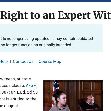
Right to an Expert Wi
at is no longer being updated. It may contain outdated
no longer function as originally intended.
Help
|
Contact Us
|
Course Map
 witness, at state
rocess clause.
Ake v.
 1087; 84 L.Ed. 2d 53
nt is entitled to the
he subject