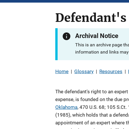
Defendant's 
Archival Notice
This is an archive page th
information and links may 
Home
|
Glossary
|
Resources
|
The defendant's right to an expert
expense, is founded on the due p
Oklahoma
, 470 U.S. 68; 105 S.Ct.
(1985), which holds that a defenda
appointment of an expert where t