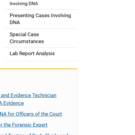
Involving DNA
Presenting Cases Involving
DNA
Special Case
Circumstances
Lab Report Analysis
 and Evidence Technician
A Evidence
NA for Officers of the Court
r the Forensic Expert