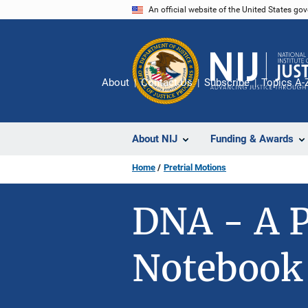
Skip
An official website of the United States go
to
main
content
About
Contact Us
Subscribe
Topics A-
About NIJ
Funding & Awards
Home
Pretrial Motions
DNA - A P
Notebook