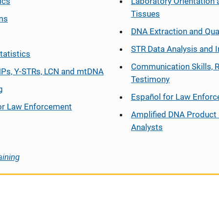
ics
Laboratory Orientation 
Tissues
ms
DNA Extraction and Qua
STR Data Analysis and I
tatistics
Communication Skills, 
Ps, Y-STRs, LCN and mtDNA
Testimony
g
Español
for Law Enfor
or Law Enforcement
Amplified DNA Product 
Analysts
aining