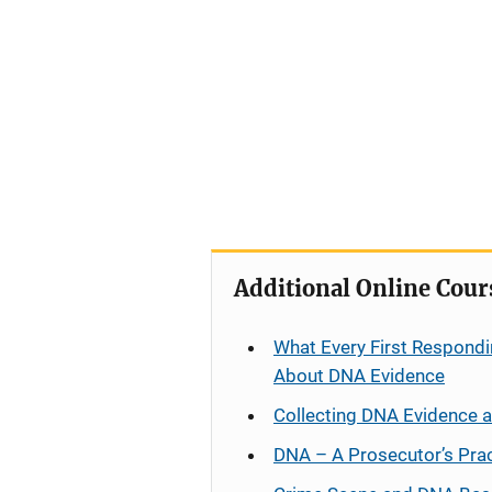
Additional Online Cour
What Every First Respondi
About DNA Evidence
Collecting DNA Evidence 
DNA – A Prosecutor’s Pra