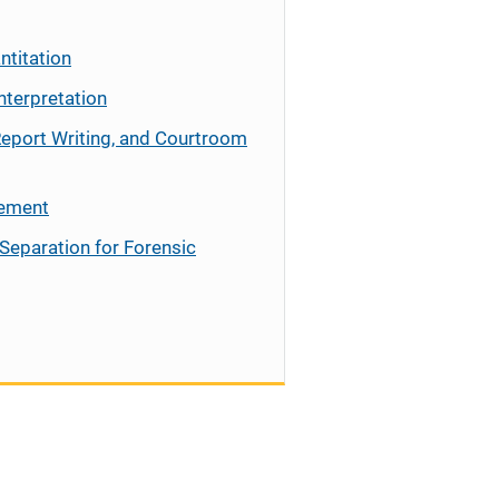
ntitation
nterpretation
Report Writing, and Courtroom
cement
Separation for Forensic