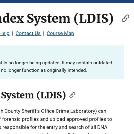
ndex System (LDIS)
Help
|
Contact Us
|
Course Map
at is no longer being updated. It may contain outdated
no longer function as originally intended.
 System (LDIS)
ch County Sheriff's Office Crime Laboratory) can
 forensic profiles and upload approved profiles to
is responsible for the entry and search of all DNA