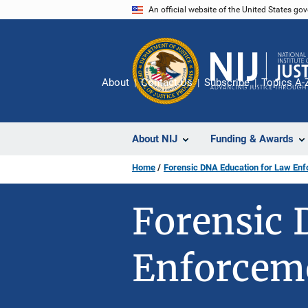
Skip
An official website of the United States go
to
main
content
About
Contact Us
Subscribe
Topics A-
About NIJ
Funding & Awards
Home
Forensic DNA Education for Law En
Forensic 
Enforcem