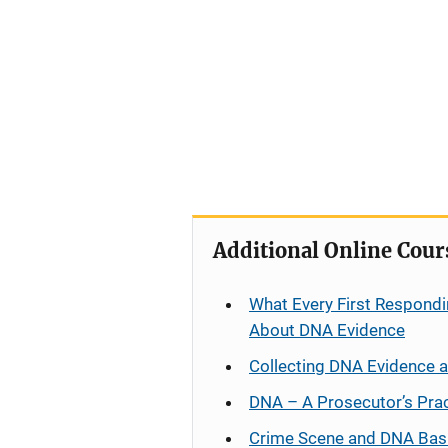
Additional Online Cour
What Every First Respondi
About DNA Evidence
Collecting DNA Evidence 
DNA – A Prosecutor’s Pra
Crime Scene and DNA Bas