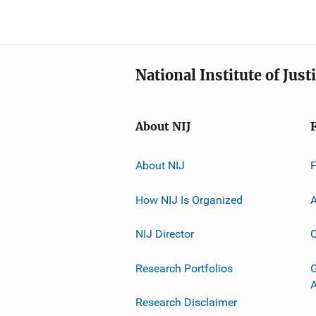
National Institute of Just
About NIJ
About NIJ
How NIJ Is Organized
A
NIJ Director
C
Research Portfolios
G
Research Disclaimer