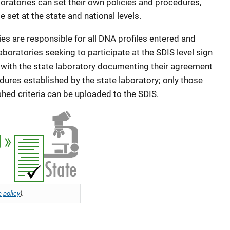
aboratories can set their own policies and procedures,
 set at the state and national levels.
es are responsible for all DNA profiles entered and
aboratories seeking to participate at the SDIS level sign
ith the state laboratory documenting their agreement
dures established by the state laboratory; only those
shed criteria can be uploaded to the SDIS.
 policy
).