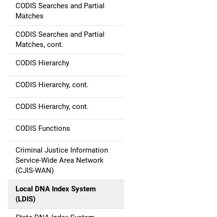
CODIS Searches and Partial
Matches
CODIS Searches and Partial
Matches, cont.
CODIS Hierarchy
CODIS Hierarchy, cont.
CODIS Hierarchy, cont.
CODIS Functions
Criminal Justice Information
Service-Wide Area Network
(CJIS-WAN)
Local DNA Index System
(LDIS)