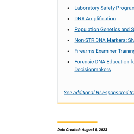
Laboratory Safety Progra
DNA Amplification
Population Genetics and S
Non-STR DNA Markers: SN
Firearms Examiner Trainin
Forensic DNA Education f
Decisionmakers
See additional NIJ-sponsored tr
Date Created: August 8, 2023