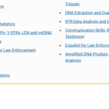
Tissues
ms
DNA Extraction and Qua
STR Data Analysis and I
tatistics
Communication Skills, 
Ps, Y-STRs, LCN and mtDNA
Testimony
g
Español
for Law Enfor
or Law Enforcement
Amplified DNA Product 
Analysts
aining