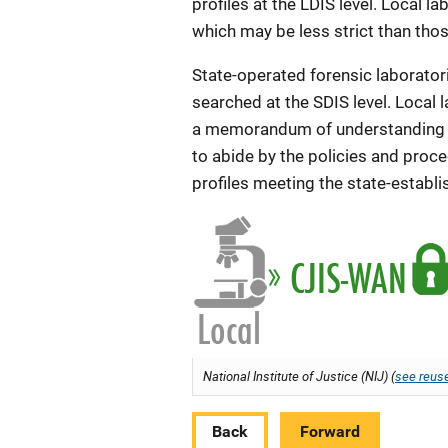
profiles at the LDIS level. Local l
which may be less strict than those
State-operated forensic laboratori
searched at the SDIS level. Local l
a memorandum of understanding w
to abide by the policies and proce
profiles meeting the state-establi
National Institute of Justice (NIJ) (
see reuse
Back
Forward