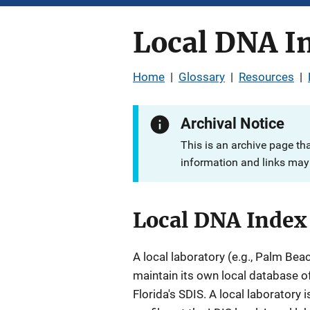
Local DNA I
Home
|
Glossary
|
Resources
|
Archival Notice
This is an archive page th
information and links may 
Local DNA Index
A local laboratory (e.g., Palm Bea
maintain its own local database of
Florida's SDIS. A local laboratory 