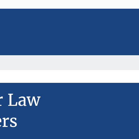
r Law
rs