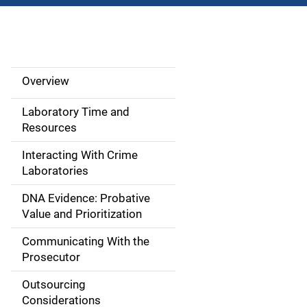
Overview
M
a
Laboratory Time and
Resources
i
Interacting With Crime
n
Laboratories
n
DNA Evidence: Probative
Value and Prioritization
a
Communicating With the
v
Prosecutor
i
Outsourcing
g
Considerations