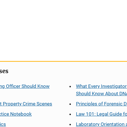
ses
ng Officer Should Know
What Every Investigator
Should Know About DN
at Property Crime Scenes
Principles of Forensic D
ctice Notebook
Law 101: Legal Guide fo
ics
Laboratory Orientation 