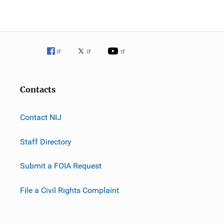
Contacts
Contact NIJ
Staff Directory
Submit a FOIA Request
File a Civil Rights Complaint