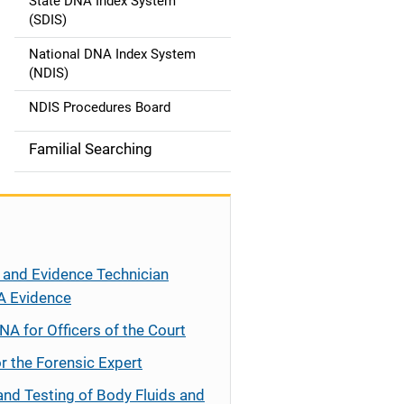
State DNA Index System
(SDIS)
National DNA Index System
(NDIS)
NDIS Procedures Board
Familial Searching
 and Evidence Technician
A Evidence
NA for Officers of the Court
r the Forensic Expert
and Testing of Body Fluids and