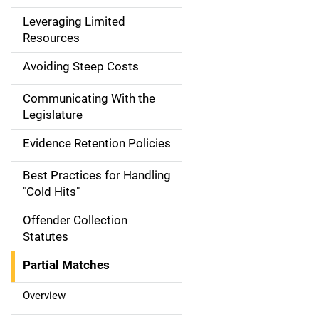
a
Leveraging Limited
Resources
t
Avoiding Steep Costs
i
Communicating With the
o
Legislature
n
Evidence Retention Policies
Best Practices for Handling
"Cold Hits"
Offender Collection
Statutes
Partial Matches
Overview