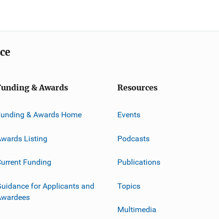
ice
Funding & Awards
Resources
Funding & Awards Home
Events
wards Listing
Podcasts
urrent Funding
Publications
uidance for Applicants and
Topics
Awardees
Multimedia