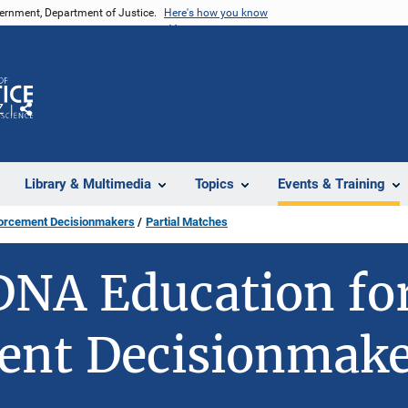
vernment, Department of Justice.
Here's how you know
Z
Share
Library & Multimedia
Topics
Events & Training
forcement Decisionmakers
Partial Matches
DNA Education fo
ent Decisionmake