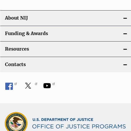
About NIJ
Funding & Awards
Resources
Contacts