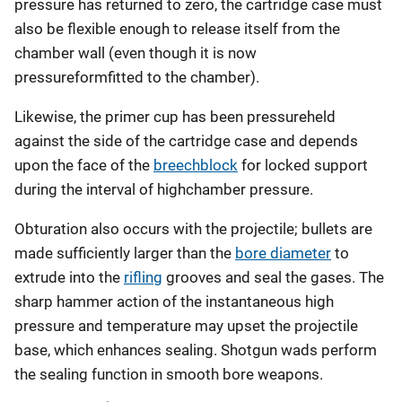
pressure has returned to zero, the cartridge case must
also be flexible enough to release itself from the
chamber wall (even though it is now
pressureformfitted to the chamber).
Likewise, the primer cup has been pressureheld
against the side of the cartridge case and depends
upon the face of the
breechblock
for locked support
during the interval of highchamber pressure.
Obturation also occurs with the projectile; bullets are
made sufficiently larger than the
bore diameter
to
extrude into the
rifling
grooves and seal the gases. The
sharp hammer action of the instantaneous high
pressure and temperature may upset the projectile
base, which enhances sealing. Shotgun wads perform
the sealing function in smooth bore weapons.