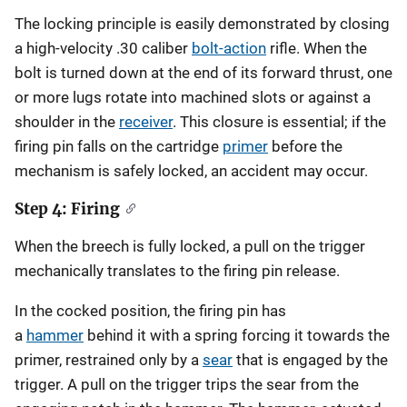
The locking principle is easily demonstrated by closing
a high-velocity .30 caliber
bolt-action
rifle. When the
bolt is turned down at the end of its forward thrust, one
or more lugs rotate into machined slots or against a
shoulder in the
receiver
. This closure is essential; if the
firing pin falls on the cartridge
primer
before the
mechanism is safely locked, an accident may occur.
Step 4: Firing
When the breech is fully locked, a pull on the trigger
mechanically translates to the firing pin release.
In the cocked position, the firing pin has
a
hammer
behind it with a spring forcing it towards the
primer, restrained only by a
sear
that is engaged by the
trigger. A pull on the trigger trips the sear from the