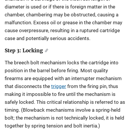
diameter is used or if there is foreign matter in the
chamber, chambering may be obstructed, causing a
malfunction. Excess oil or grease in the chamber may
cause overpressure, resulting in a ruptured cartridge
case and potentially serious accidents.
Step 3: Locking
The breech bolt mechanism locks the cartridge into
position in the barrel before firing. Most quality
firearms are equipped with an interrupter mechanism
that disconnects the
trigger
from the firing pin, thus
making it impossible to fire until the mechanism is
safely locked. This critical relationship is referred to as
timing. (Blowback mechanisms involve a spring-held
bolt; the mechanism is not technically locked, it is held
together by spring tension and bolt inertia.)