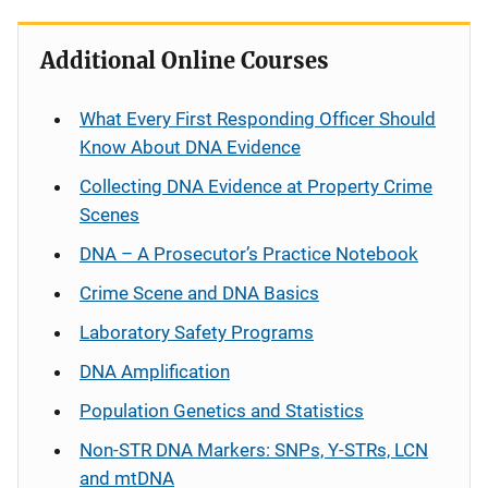
Additional Online Courses
What Every First Responding Officer Should
Know About DNA Evidence
Collecting DNA Evidence at Property Crime
Scenes
DNA – A Prosecutor’s Practice Notebook
Crime Scene and DNA Basics
Laboratory Safety Programs
DNA Amplification
Population Genetics and Statistics
Non-STR DNA Markers: SNPs, Y-STRs, LCN
and mtDNA