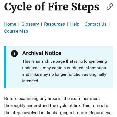
Cycle of Fire Steps
Home
|
Glossary
|
Resources
|
Help
|
Contact Us
|
Course Map
Archival Notice
This is an archive page that is no longer being
updated. It may contain outdated information
and links may no longer function as originally
intended.
Before examining any firearm, the examiner must
thoroughly understand the cycle of fire. This refers to
the steps involved in discharging a firearm. Regardless