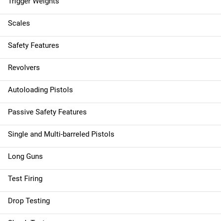
Trigger Weights
Scales
Safety Features
Revolvers
Autoloading Pistols
Passive Safety Features
Single and Multi-barreled Pistols
Long Guns
Test Firing
Drop Testing