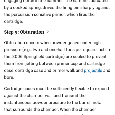
engaging notch in the hammer. The hammer, actuated
by a cocked spring, drives the firing pin sharply against
the percussion sensitive primer, which fires the
cartridge.
Step 5: Obturation
Obturation occurs when powder gases under high
pressure (e.g., two and one-half tons per square inch in
the .3006 Springfield cartridge) are sealed to prevent
them from jetting between primer cup and cartridge
case, cartridge case and primer wall, and
projectile
and
bore.
Cartridge cases must be sufficiently flexible to expand
against the chamber wall and transmit the
instantaneous powder pressure to the barrel metal
that surrounds the chamber. When the chamber