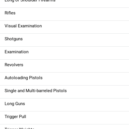
Long or Shoulder Firearms
Rifles
Visual Examination
Shotguns
Examination
Revolvers
Autoloading Pistols
Single and Multi-barreled Pistols
Long Guns
Trigger Pull