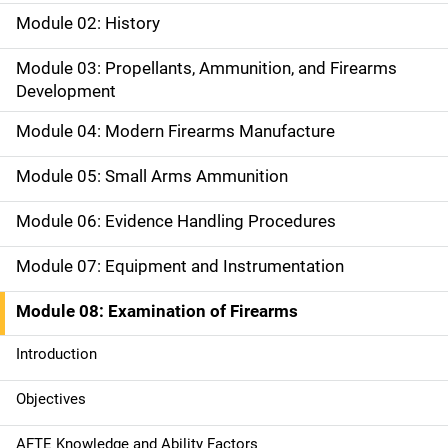
a
Module 02: History
i
Module 03: Propellants, Ammunition, and Firearms
Development
n
Module 04: Modern Firearms Manufacture
n
a
Module 05: Small Arms Ammunition
v
Module 06: Evidence Handling Procedures
i
Module 07: Equipment and Instrumentation
g
Module 08: Examination of Firearms
a
Introduction
t
Objectives
i
AFTE Knowledge and Ability Factors