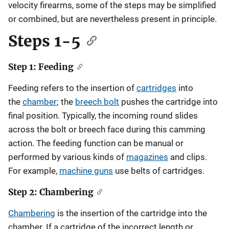
velocity firearms, some of the steps may be simplified
or combined, but are nevertheless present in principle.
Steps 1-5
Step 1: Feeding
Feeding refers to the insertion of
cartridges
into
the
chamber
; the
breech bolt
pushes the cartridge into
final position. Typically, the incoming round slides
across the bolt or breech face during this camming
action. The feeding function can be manual or
performed by various kinds of
magazines
and clips.
For example,
machine guns
use belts of cartridges.
Step 2: Chambering
Chambering
is the insertion of the cartridge into the
chamber. If a cartridge of the incorrect length or