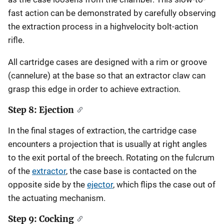
fast action can be demonstrated by carefully observing
the extraction process in a highvelocity bolt-action
rifle.
All cartridge cases are designed with a rim or groove
(cannelure) at the base so that an extractor claw can
grasp this edge in order to achieve extraction.
Step 8: Ejection
In the final stages of extraction, the cartridge case
encounters a projection that is usually at right angles
to the exit portal of the breech. Rotating on the fulcrum
of the
extractor
, the case base is contacted on the
opposite side by the
ejector
, which flips the case out of
the actuating mechanism.
Step 9: Cocking