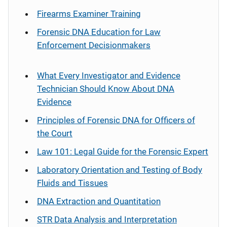
Firearms Examiner Training
Forensic DNA Education for Law
Enforcement Decisionmakers
What Every Investigator and Evidence
Technician Should Know About DNA
Evidence
Principles of Forensic DNA for Officers of
the Court
Law 101: Legal Guide for the Forensic Expert
Laboratory Orientation and Testing of Body
Fluids and Tissues
DNA Extraction and Quantitation
STR Data Analysis and Interpretation