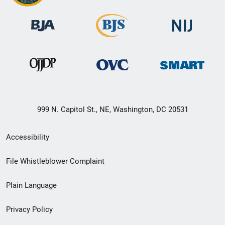
999 N. Capitol St., NE, Washington, DC 20531
Secondary
Accessibility
Footer
File Whistleblower Complaint
link
Plain Language
menu
Privacy Policy