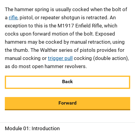
The hammer spring is usually cocked when the bolt of
a
rifle
, pistol, or repeater shotgun is retracted. An
exception to this is the M1917 Enfield Rifle, which
cocks upon forward motion of the bolt. Exposed
hammers may be cocked by manual retraction, using
the thumb. The Walther series of pistols provides for
manual cocking or
trigger pull
cocking (double action),
as do most open hammer revolvers.
Back
Forward
Module 01: Introduction
M