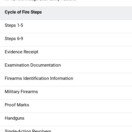
o
n
Cycle of Fire Steps
Steps 1-5
Steps 6-9
Evidence Receipt
Examination Documentation
Firearms Identification Information
Military Firearms
Proof Marks
Handguns
Single-Action Revolvers