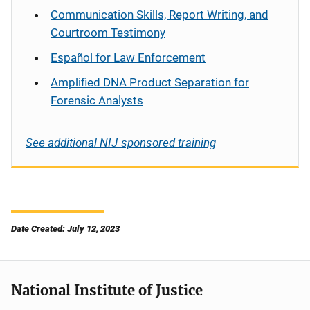
Communication Skills, Report Writing, and
Courtroom Testimony
Español
for Law Enforcement
Amplified DNA Product Separation for
Forensic Analysts
See additional NIJ-sponsored training
Date Created: July 12, 2023
National Institute of Justice