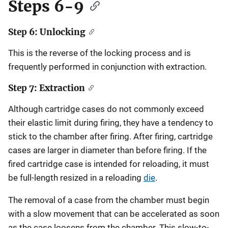
Steps 6-9
Step 6: Unlocking
This is the reverse of the locking process and is
frequently performed in conjunction with extraction.
Step 7: Extraction
Although cartridge cases do not commonly exceed
their elastic limit during firing, they have a tendency to
stick to the chamber after firing. After firing, cartridge
cases are larger in diameter than before firing. If the
fired cartridge case is intended for reloading, it must
be full-length resized in a reloading
die
.
The removal of a case from the chamber must begin
with a slow movement that can be accelerated as soon
as the case loosens from the chamber. This slow-to-