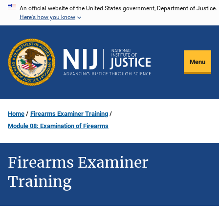
Skip
An official website of the United States government, Department of Justice.
Here's how you know
to
main
content
Menu
Home
Firearms Examiner Training
Module 08: Examination of Firearms
Firearms Examiner
Training