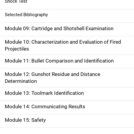
Shock Test
Selected Bibliography
Module 09: Cartridge and Shotshell Examination
Module 10: Characterization and Evaluation of Fired
Projectiles
Module 11: Bullet Comparison and Identification
Module 12: Gunshot Residue and Distance
Determination
Module 13: Toolmark Identification
Module 14: Communicating Results
Module 15: Safety