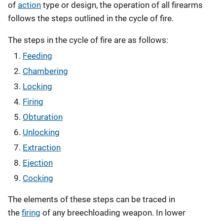
of
action
type or design, the operation of all firearms
follows the steps outlined in the cycle of fire.
The steps in the cycle of fire are as follows:
Feeding
Chambering
Locking
Firing
Obturation
Unlocking
Extraction
Ejection
Cocking
The elements of these steps can be traced in
the
firing
of any breechloading weapon. In lower