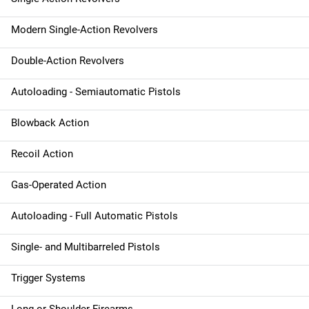
Modern Single-Action Revolvers
Double-Action Revolvers
Autoloading - Semiautomatic Pistols
Blowback Action
Recoil Action
Gas-Operated Action
Autoloading - Full Automatic Pistols
Single- and Multibarreled Pistols
Trigger Systems