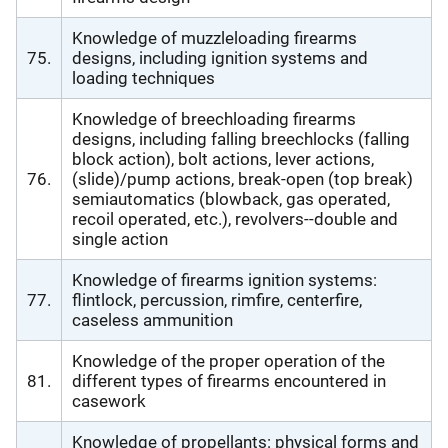
Knowledge of muzzleloading firearms
75.
designs, including ignition systems and
loading techniques
Knowledge of breechloading firearms
designs, including falling breechlocks (falling
block action), bolt actions, lever actions,
76.
(slide)/pump actions, break-open (top break)
semiautomatics (blowback, gas operated,
recoil operated, etc.), revolvers--double and
single action
Knowledge of firearms ignition systems:
77.
flintlock, percussion, rimfire, centerfire,
caseless ammunition
Knowledge of the proper operation of the
81.
different types of firearms encountered in
casework
Knowledge of propellants: physical forms and