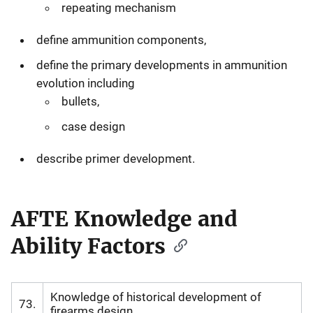
repeating mechanism
define ammunition components,
define the primary developments in ammunition
evolution including
bullets,
case design
describe primer development.
AFTE Knowledge and
Ability Factors
Knowledge of historical development of
73.
firearms design