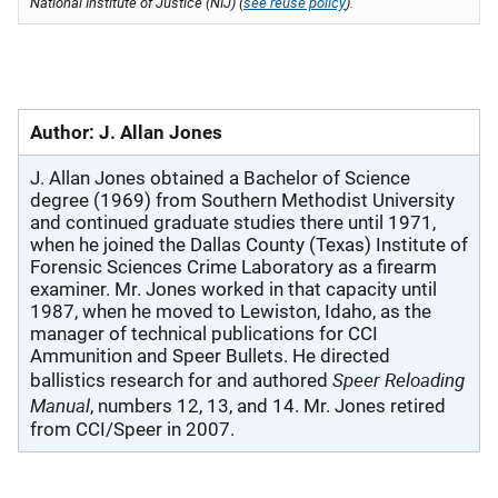
National Institute of Justice (NIJ) (
see reuse policy
).
Author: J. Allan Jones
J. Allan Jones obtained a Bachelor of Science
degree (1969) from Southern Methodist University
and continued graduate studies there until 1971,
when he joined the Dallas County (Texas) Institute of
Forensic Sciences Crime Laboratory as a firearm
examiner. Mr. Jones worked in that capacity until
1987, when he moved to Lewiston, Idaho, as the
manager of technical publications for CCI
Ammunition and Speer Bullets. He directed
Speer Reloading
ballistics research for and authored
Manual
, numbers 12, 13, and 14. Mr. Jones retired
from CCI/Speer in 2007.