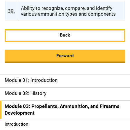
Ability to recognize, compare, and identify
39.
various ammunition types and components
Back
Forward
Module 01: Introduction
M
a
Module 02: History
i
Module 03: Propellants, Ammunition, and Firearms
Development
n
Introduction
n