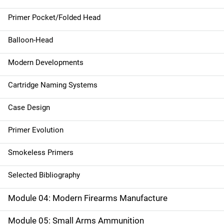
Primer Pocket/Folded Head
Balloon-Head
Modern Developments
Cartridge Naming Systems
Case Design
Primer Evolution
Smokeless Primers
Selected Bibliography
Module 04: Modern Firearms Manufacture
Module 05: Small Arms Ammunition