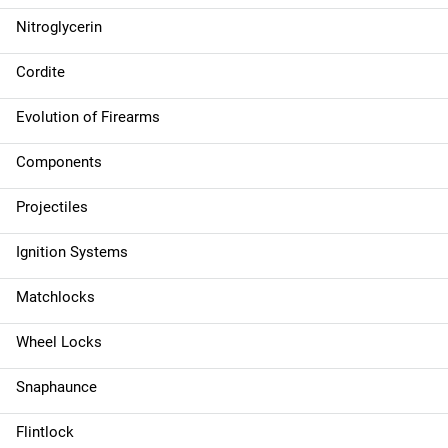
Nitroglycerin
Cordite
Evolution of Firearms
Components
Projectiles
Ignition Systems
Matchlocks
Wheel Locks
Snaphaunce
Flintlock