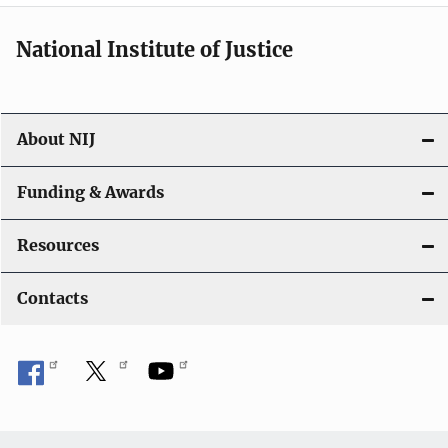
National Institute of Justice
About NIJ
Funding & Awards
Resources
Contacts