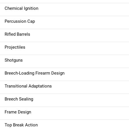
Chemical Ignition
Percussion Cap
Rifled Barrels
Projectiles
Shotguns
Breech-Loading Firearm Design
Transitional Adaptations
Breech Sealing
Frame Design
Top Break Action