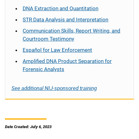
DNA Extraction and Quantitation
STR Data Analysis and Interpretation
Communication Skills, Report Writing, and
Courtroom Testimony
Español
for Law Enforcement
Amplified DNA Product Separation for
Forensic Analysts
See additional NIJ-sponsored training
Date Created: July 6, 2023