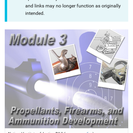
and links may no longer function as originally
intended.