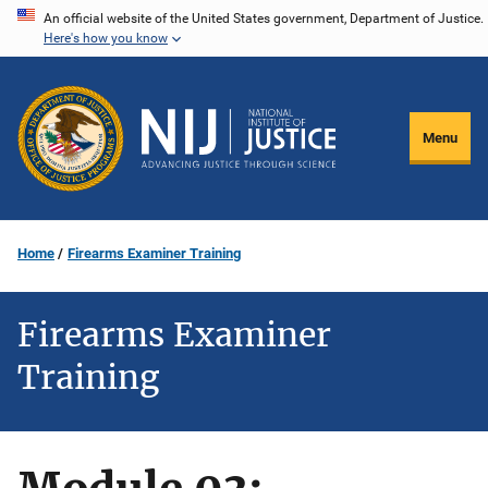
Skip
An official website of the United States government, Department of Justice.
Here's how you know
to
main
content
Menu
Home
Firearms Examiner Training
Firearms Examiner
Training