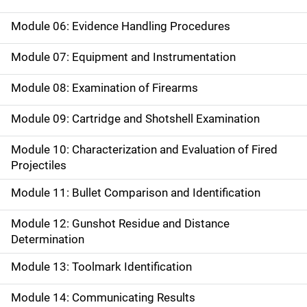
Module 06: Evidence Handling Procedures
Module 07: Equipment and Instrumentation
Module 08: Examination of Firearms
Module 09: Cartridge and Shotshell Examination
Module 10: Characterization and Evaluation of Fired
Projectiles
Module 11: Bullet Comparison and Identification
Module 12: Gunshot Residue and Distance
Determination
Module 13: Toolmark Identification
Module 14: Communicating Results