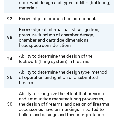
etc.); wad design and types of filler (buffering)
materials
92.
Knowledge of ammunition components
Knowledge of internal ballistics: ignition,
pressure, function of chamber design,
98.
chamber and cartridge dimensions,
headspace considerations
Ability to determine the design of the
24.
lockwork (firing system) in firearms
Ability to determine the design type, method
26.
of operation and ignition of a submitted
firearm
Ability to recognize the effect that firearms
and ammunition manufacturing processes,
30.
the design of firearms, and design of firearms
accessories have on markings imparted to
bullets and casings and their interpretation