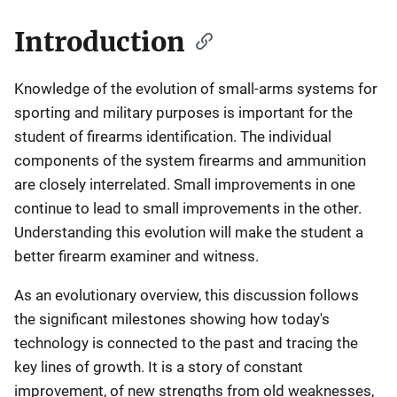
Introduction
Knowledge of the evolution of small-arms systems for
sporting and military purposes is important for the
student of firearms identification. The individual
components of the system firearms and ammunition
are closely interrelated. Small improvements in one
continue to lead to small improvements in the other.
Understanding this evolution will make the student a
better firearm examiner and witness.
As an evolutionary overview, this discussion follows
the significant milestones showing how today's
technology is connected to the past and tracing the
key lines of growth. It is a story of constant
improvement, of new strengths from old weaknesses,