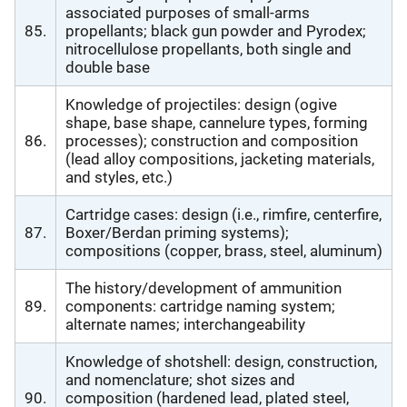
associated purposes of small-arms
85.
propellants; black gun powder and Pyrodex;
nitrocellulose propellants, both single and
double base
Knowledge of projectiles: design (ogive
shape, base shape, cannelure types, forming
86.
processes); construction and composition
(lead alloy compositions, jacketing materials,
and styles, etc.)
Cartridge cases: design (i.e., rimfire, centerfire,
87.
Boxer/Berdan priming systems);
compositions (copper, brass, steel, aluminum)
The history/development of ammunition
89.
components: cartridge naming system;
alternate names; interchangeability
Knowledge of shotshell: design, construction,
and nomenclature; shot sizes and
90.
composition (hardened lead, plated steel,