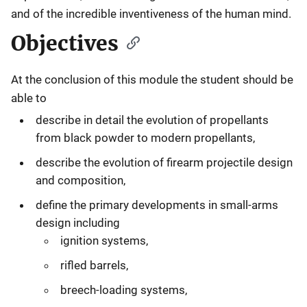
and of the incredible inventiveness of the human mind.
Objectives
At the conclusion of this module the student should be
able to
describe in detail the evolution of propellants
from black powder to modern propellants,
describe the evolution of firearm projectile design
and composition,
define the primary developments in small-arms
design including
ignition systems,
rifled barrels,
breech-loading systems,