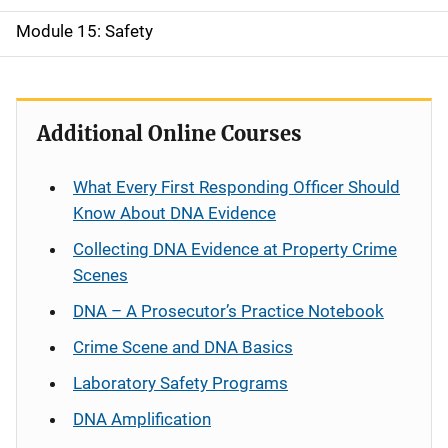
Module 15: Safety
Additional Online Courses
What Every First Responding Officer Should
Know About DNA Evidence
Collecting DNA Evidence at Property Crime
Scenes
DNA – A Prosecutor’s Practice Notebook
Crime Scene and DNA Basics
Laboratory Safety Programs
DNA Amplification