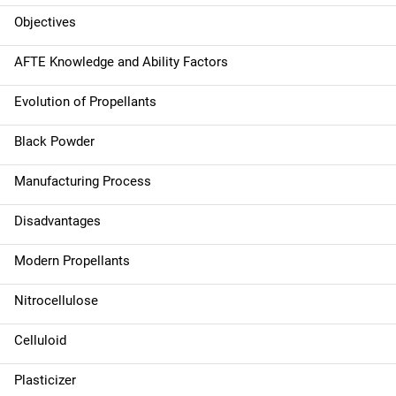
a
Objectives
v
AFTE Knowledge and Ability Factors
i
Evolution of Propellants
g
Black Powder
a
Manufacturing Process
t
Disadvantages
i
Modern Propellants
o
n
Nitrocellulose
Celluloid
Plasticizer