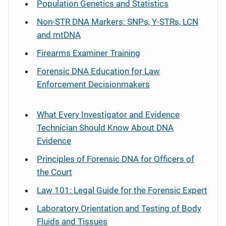
Population Genetics and Statistics
Non-STR DNA Markers: SNPs, Y-STRs, LCN
and mtDNA
Firearms Examiner Training
Forensic DNA Education for Law
Enforcement Decisionmakers
What Every Investigator and Evidence
Technician Should Know About DNA
Evidence
Principles of Forensic DNA for Officers of
the Court
Law 101: Legal Guide for the Forensic Expert
Laboratory Orientation and Testing of Body
Fluids and Tissues