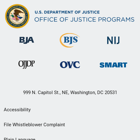
999 N. Capitol St., NE, Washington, DC 20531
Secondary
Accessibility
Footer
File Whistleblower Complaint
link
Plain Language