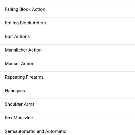
Falling Block Action
Rolling Block Action
Bolt Actions
Mannlicher Action
Mauser Action
Repeating Firearms
Handguns
Shoulder Arms
Box Magazine
Semiautomatic and Automatic