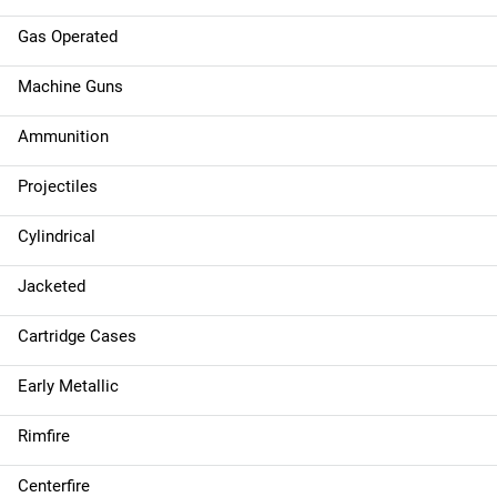
Gas Operated
Machine Guns
Ammunition
Projectiles
Cylindrical
Jacketed
Cartridge Cases
Early Metallic
Rimfire
Centerfire