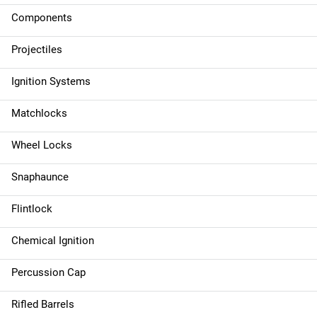
Components
Projectiles
Ignition Systems
Matchlocks
Wheel Locks
Snaphaunce
Flintlock
Chemical Ignition
Percussion Cap
Rifled Barrels