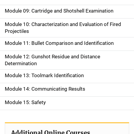
Module 09: Cartridge and Shotshell Examination
Module 10: Characterization and Evaluation of Fired
Projectiles
Module 11: Bullet Comparison and Identification
Module 12: Gunshot Residue and Distance
Determination
Module 13: Toolmark Identification
Module 14: Communicating Results
Module 15: Safety
Additional Online Courses