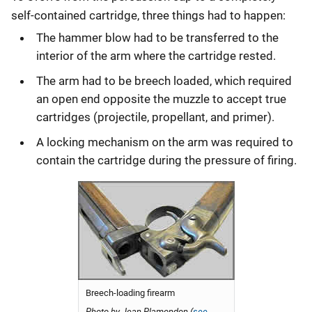
self-contained cartridge, three things had to happen:
The hammer blow had to be transferred to the
interior of the arm where the cartridge rested.
The arm had to be breech loaded, which required
an open end opposite the muzzle to accept true
cartridges (projectile, propellant, and primer).
A locking mechanism on the arm was required to
contain the cartridge during the pressure of firing.
Breech-loading firearm
Photo by Jean Plamondon (
see