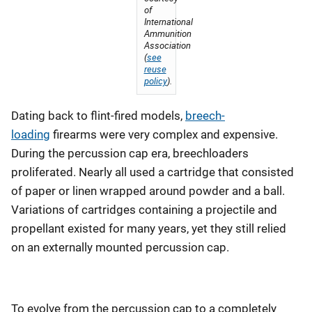
of
International
Ammunition
Association
(
see
reuse
policy
).
Dating back to flint-fired models,
breech-
loading
firearms were very complex and expensive.
During the percussion cap era, breechloaders
proliferated. Nearly all used a cartridge that consisted
of paper or linen wrapped around powder and a ball.
Variations of cartridges containing a projectile and
propellant existed for many years, yet they still relied
on an externally mounted percussion cap.
To evolve from the percussion cap to a completely