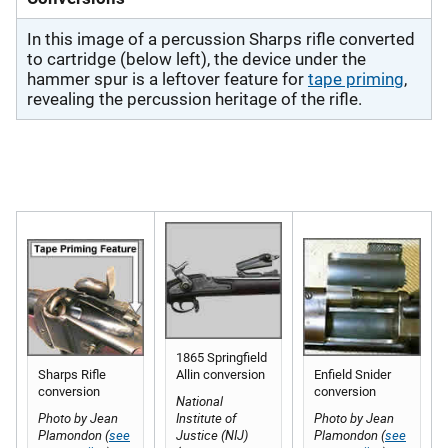
In this image of a percussion Sharps rifle converted
to cartridge (below left), the device under the
hammer spur is a leftover feature for
tape priming
,
revealing the percussion heritage of the rifle.
1865 Springfield
Sharps Rifle
Allin conversion
Enfield Snider
conversion
conversion
National
Photo by Jean
Institute of
Photo by Jean
Plamondon (
see
Justice (NIJ)
Plamondon (
see