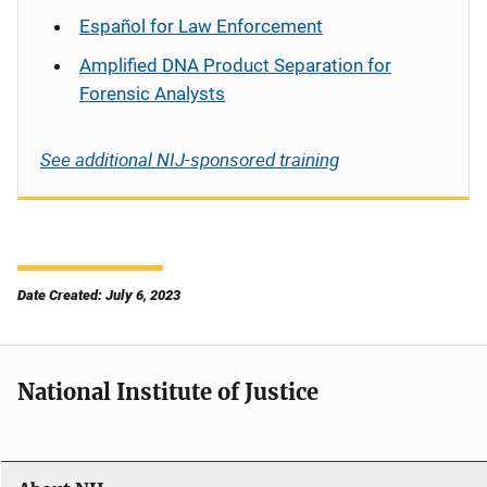
Español
for Law Enforcement
Amplified DNA Product Separation for
Forensic Analysts
See additional NIJ-sponsored training
Date Created: July 6, 2023
National Institute of Justice