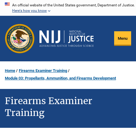
Skip
An official website of the United States government, Department of Justice.
Here's how you know
to
main
content
Menu
Home
Firearms Examiner Training
Module 03: Propellants, Ammunition, and Firearms Development
Firearms Examiner
Training