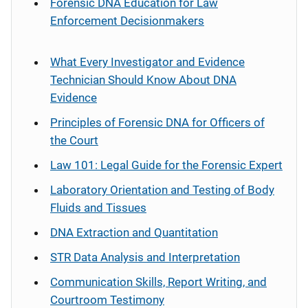
Forensic DNA Education for Law
Enforcement Decisionmakers
What Every Investigator and Evidence
Technician Should Know About DNA
Evidence
Principles of Forensic DNA for Officers of
the Court
Law 101: Legal Guide for the Forensic Expert
Laboratory Orientation and Testing of Body
Fluids and Tissues
DNA Extraction and Quantitation
STR Data Analysis and Interpretation
Communication Skills, Report Writing, and
Courtroom Testimony