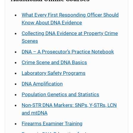
What Every First Responding Officer Should
Know About DNA Evidence
Collecting DNA Evidence at Property Crime
Scenes
DNA – A Prosecutor’s Practice Notebook
Crime Scene and DNA Basics
Laboratory Safety Programs
DNA Amplification
Population Genetics and Statistics
Non-STR DNA Markers: SNPs, Y-STRs, LCN
and mtDNA
Firearms Examiner Training