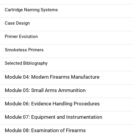
Cartridge Naming Systems
Case Design
Primer Evolution
Smokeless Primers
Selected Bibliography
Module 04: Modern Firearms Manufacture
Module 05: Small Arms Ammunition
Module 06: Evidence Handling Procedures
Module 07: Equipment and Instrumentation
Module 08: Examination of Firearms