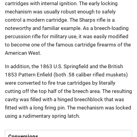
cartridges with internal ignition. The early locking
mechanism was usually robust enough to safely
control a modern cartridge. The Sharps rifle is a
noteworthy and familiar example. As a breech-loading
percussion rifle for military use, it was easily modified
to become one of the famous cartridge firearms of the
American West.
In addition, the 1863 U.S. Springfield and the British
1853 Pattern Enfield (both .58 caliber rifled muskets)
were converted to fire true cartridges by literally
cutting off the top half of the breech area. The resulting
cavity was filled with a hinged breechblock that was
fitted with a long firing pin. The mechanism was locked
using a rudimentary spring latch.
Conversions