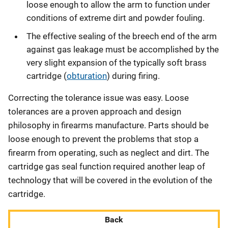
loose enough to allow the arm to function under
conditions of extreme dirt and powder fouling.
The effective sealing of the breech end of the arm
against gas leakage must be accomplished by the
very slight expansion of the typically soft brass
cartridge (
obturation
) during firing.
Correcting the tolerance issue was easy. Loose
tolerances are a proven approach and design
philosophy in firearms manufacture. Parts should be
loose enough to prevent the problems that stop a
firearm from operating, such as neglect and dirt. The
cartridge gas seal function required another leap of
technology that will be covered in the evolution of the
cartridge.
Back