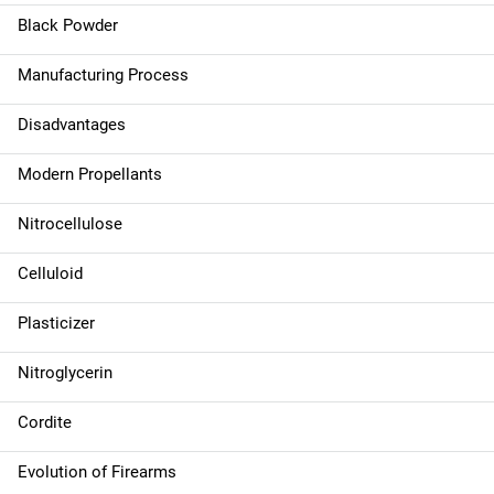
g
Black Powder
a
Manufacturing Process
t
Disadvantages
i
Modern Propellants
o
n
Nitrocellulose
Celluloid
Plasticizer
Nitroglycerin
Cordite
Evolution of Firearms