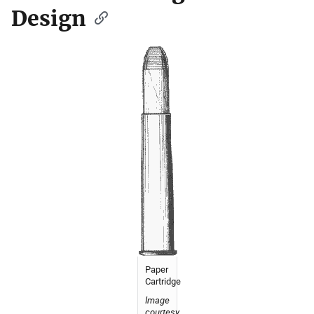
Design
Paper
Cartridge
Image
courtesy