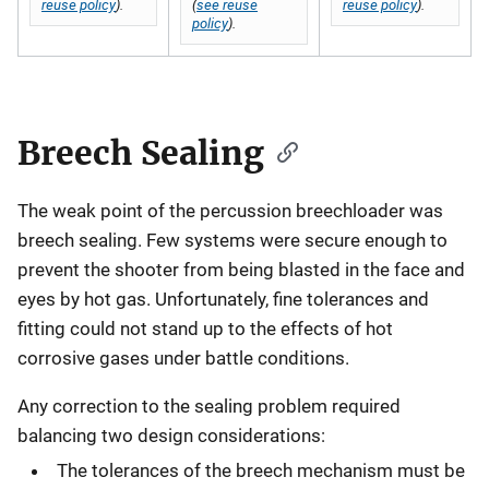
reuse policy
).
(
see reuse
reuse policy
).
policy
).
Breech Sealing
The weak point of the percussion breechloader was
breech sealing. Few systems were secure enough to
prevent the shooter from being blasted in the face and
eyes by hot gas. Unfortunately, fine tolerances and
fitting could not stand up to the effects of hot
corrosive gases under battle conditions.
Any correction to the sealing problem required
balancing two design considerations:
The tolerances of the breech mechanism must be