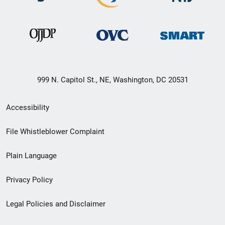
999 N. Capitol St., NE, Washington, DC 20531
Secondary
Accessibility
Footer
File Whistleblower Complaint
link
Plain Language
menu
Privacy Policy
Legal Policies and Disclaimer