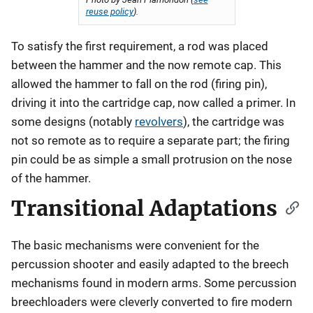
reuse policy
).
To satisfy the first requirement, a rod was placed
between the hammer and the now remote cap. This
allowed the hammer to fall on the rod (firing pin),
driving it into the cartridge cap, now called a primer. In
some designs (notably
revolvers
), the cartridge was
not so remote as to require a separate part; the firing
pin could be as simple a small protrusion on the nose
of the hammer.
Transitional Adaptations
The basic mechanisms were convenient for the
percussion shooter and easily adapted to the breech
mechanisms found in modern arms. Some percussion
breechloaders were cleverly converted to fire modern