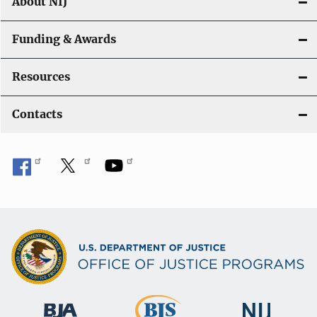
About NIJ
Funding & Awards
Resources
Contacts