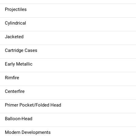
Projectiles
Cylindrical
Jacketed
Cartridge Cases
Early Metallic
Rimfire
Centerfire
Primer Pocket/Folded Head
Balloon-Head
Modern Developments