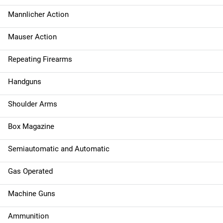
Mannlicher Action
Mauser Action
Repeating Firearms
Handguns
Shoulder Arms
Box Magazine
Semiautomatic and Automatic
Gas Operated
Machine Guns
Ammunition