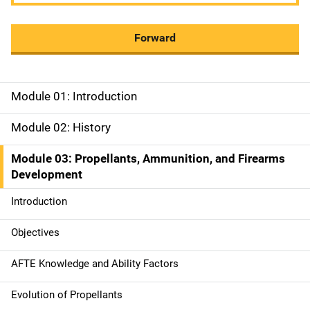
Forward
Module 01: Introduction
M
a
Module 02: History
i
Module 03: Propellants, Ammunition, and Firearms
Development
n
Introduction
n
a
Objectives
v
AFTE Knowledge and Ability Factors
i
Evolution of Propellants