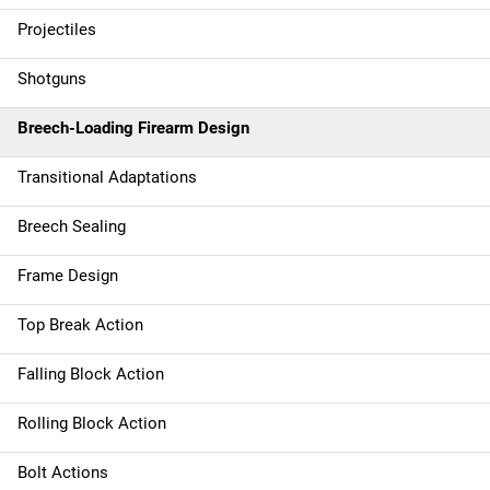
Projectiles
Shotguns
Breech-Loading Firearm Design
Transitional Adaptations
Breech Sealing
Frame Design
Top Break Action
Falling Block Action
Rolling Block Action
Bolt Actions