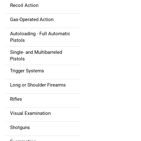
Recoil Action
Gas-Operated Action
Autoloading - Full Automatic
Pistols
Single- and Multibarreled
Pistols
Trigger Systems
Long or Shoulder Firearms
Rifles
Visual Examination
Shotguns