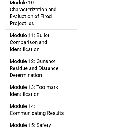
Module 10:
Characterization and
Evaluation of Fired
Projectiles
Module 11: Bullet
Comparison and
Identification
Module 12: Gunshot
Residue and Distance
Determination
Module 13: Toolmark
Identification
Module 14:
Communicating Results
Module 15: Safety