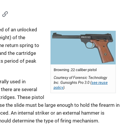
d of an unlocked
ight) of the
e return spring to
nd the cartridge
ts period of peak
Browning .22 caliber pistol
Courtesy of Forensic Technology
ally used in
Inc. Gunsights Pro 3.0 (
see reuse
policy
).
there are several
tridges. These pistol
e the slide must be large enough to hold the firearm in
uced. An internal striker or an external hammer is
should determine the type of firing mechanism.