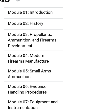
Module 01: Introduction
M
a
Module 02: History
i
Module 03: Propellants,
Ammunition, and Firearms
n
Development
n
Module 04: Modern
a
Firearms Manufacture
v
Module 05: Small Arms
Ammunition
i
Module 06: Evidence
g
Handling Procedures
a
Module 07: Equipment and
Instrumentation