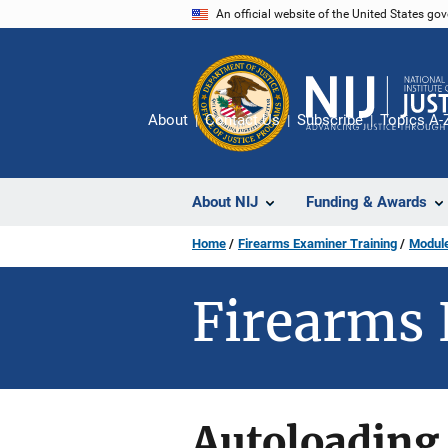
Skip
An official website of the United States go
to
main
content
About
Contact Us
Subscribe
Topics A-
About NIJ
Funding & Awards
Home
Firearms Examiner Training
Module
Firearms 
Autoloading 