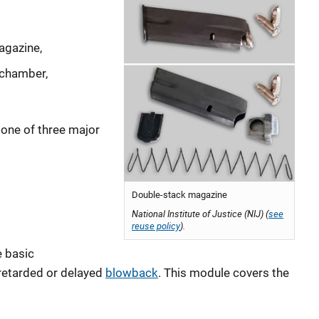
agazine,
e chamber,
one of three major
Double-stack magazine
National Institute of Justice (NIJ) (
see
reuse policy
).
e basic
retarded or delayed
blowback
. This module covers the