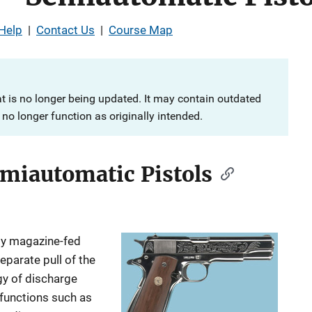
Help
|
Contact Us
|
Course Map
at is no longer being updated. It may contain outdated
no longer function as originally intended.
emiautomatic Pistols
lly magazine-fed
eparate pull of the
rgy of discharge
 functions such as