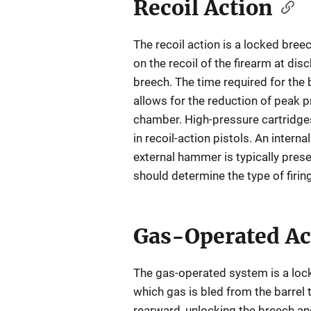
Recoil Action
The recoil action is a locked bree
on the recoil of the firearm at dis
breech. The time required for the
allows for the reduction of peak p
chamber. High-pressure cartridge
in recoil-action pistols. An internal
external hammer is typically prese
should determine the type of firi
Gas-Operated Ac
The gas-operated system is a loc
which gas is bled from the barrel
rearward, unlocking the breech and