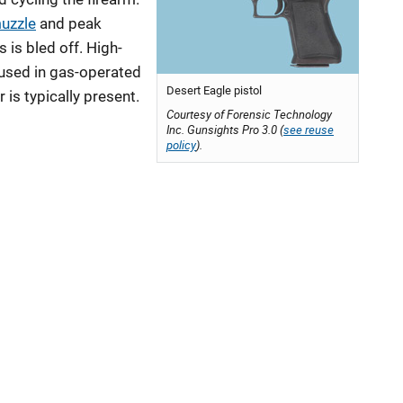
uzzle
and peak
 is bled off. High-
 used in gas-operated
Desert Eagle pistol
 is typically present.
Courtesy of Forensic Technology
Inc. Gunsights Pro 3.0 (
see reuse
policy
).