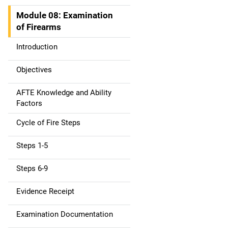
t
Module 08: Examination
i
of Firearms
o
Introduction
n
Objectives
AFTE Knowledge and Ability
Factors
Cycle of Fire Steps
Steps 1-5
Steps 6-9
Evidence Receipt
Examination Documentation