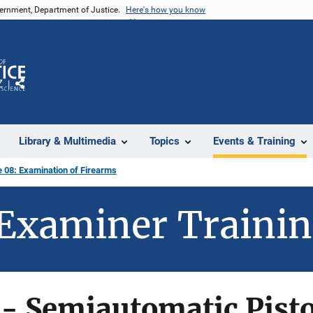
vernment, Department of Justice.
Here's how you know
Z
Share
Library & Multimedia
Topics
Events & Training
 08: Examination of Firearms
Examiner Traini
- Semiautomatic Pisto