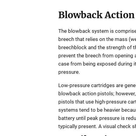
Blowback Action
The blowback system is comprise
breech that relies on the mass (we
breechblock and the strength of th
prevent the breech from opening a
case from being exposed during i
pressure.
Low-pressure cartridges are gener
blowback action pistols; however, 
pistols that use high-pressure car
systems tend to be heavier becaus
battery until peak pressure is red
typically present. A visual check 