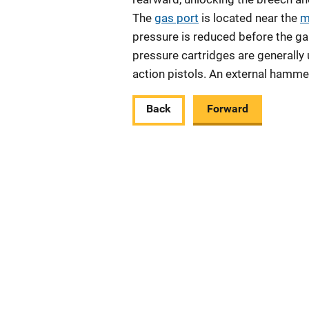
The
gas port
is located near the
m
pressure is reduced before the gas
pressure cartridges are generally
action pistols. An external hammer
Back
Forward