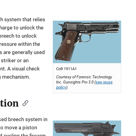
ch system that relies
charge to unlock the
 breech to unlock
ressure within the
s are generally used
 striker or an
nt. A visual check
Colt 1911A1
ng mechanism.
Courtesy of Forensic Technology
Inc. Gunsights Pro 3.0 (
see reuse
policy
).
tion
ked breech system in
 to move a piston
 cycling the firearm.