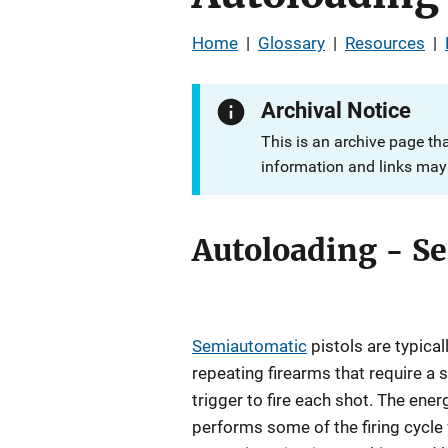
Home
|
Glossary
|
Resources
|
Archival Notice
This is an archive page th
information and links may 
Autoloading - S
Semiautomatic
pistols are typica
repeating firearms that require a s
trigger to fire each shot. The ene
performs some of the firing cycle