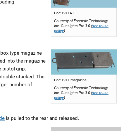
loading.
Colt 1911A1
Courtesy of Forensic Technology
Inc. Gunsights Pro 3.0 (
see reuse
policy
).
a box type magazine
ced into the magazine
 pistol grip.
 double stacked. The
Colt 1911 magazine
arger number of
Courtesy of Forensic Technology
Inc. Gunsights Pro 3.0 (
see reuse
policy
).
ide
is pulled to the rear and released.