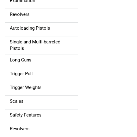
Examination
Revolvers
Autoloading Pistols
Single and Multi-barreled
Pistols
Long Guns
Trigger Pull
Trigger Weights
Scales
Safety Features
Revolvers