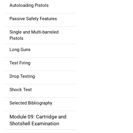
Autoloading Pistols
Passive Safety Features
Single and Multi-barreled
Pistols
Long Guns
Test Firing
Drop Testing
Shock Test
Selected Bibliography
Module 09: Cartridge and
Shotshell Examination