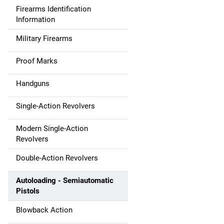
Firearms Identification
Information
Military Firearms
Proof Marks
Handguns
Single-Action Revolvers
Modern Single-Action
Revolvers
Double-Action Revolvers
Autoloading - Semiautomatic
Pistols
Blowback Action