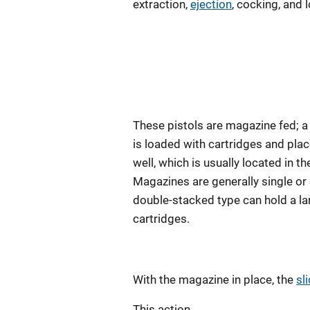
extraction,
ejection
, cocking, and 
These pistols are magazine fed; 
is loaded with cartridges and pla
well, which is usually located in the
Magazines are generally single or
double-stacked type can hold a l
cartridges.
With the magazine in place, the
sl
This action