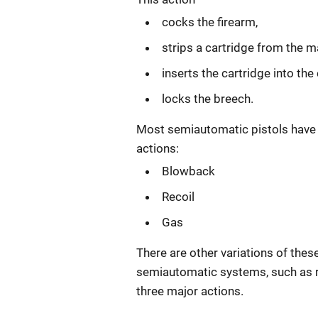
cocks the firearm,
strips a cartridge from the m
inserts the cartridge into th
locks the breech.
Most semiautomatic pistols have 
actions:
Blowback
Recoil
Gas
There are other variations of thes
semiautomatic systems, such as 
three major actions.