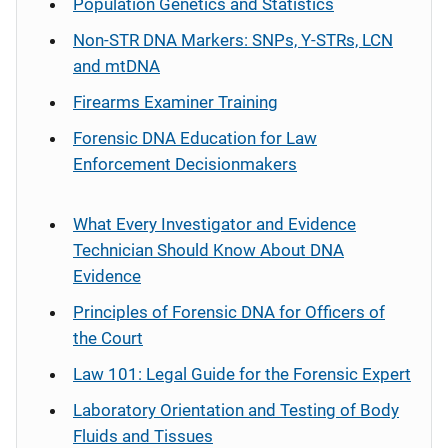
Population Genetics and Statistics
Non-STR DNA Markers: SNPs, Y-STRs, LCN
and mtDNA
Firearms Examiner Training
Forensic DNA Education for Law
Enforcement Decisionmakers
What Every Investigator and Evidence
Technician Should Know About DNA
Evidence
Principles of Forensic DNA for Officers of
the Court
Law 101: Legal Guide for the Forensic Expert
Laboratory Orientation and Testing of Body
Fluids and Tissues