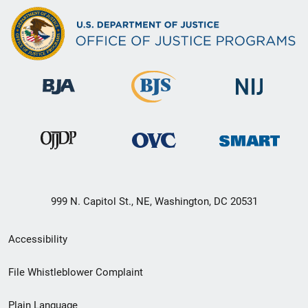
999 N. Capitol St., NE, Washington, DC 20531
Secondary
Accessibility
Footer
File Whistleblower Complaint
link
Plain Language