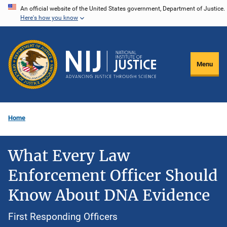
Skip
An official website of the United States government, Department of Justice.
Here's how you know
to
main
content
Menu
Home
What Every Law
Enforcement Officer Should
Know About DNA Evidence
First Responding Officers