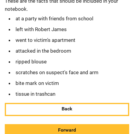
These are the facts that should be included in your
notebook.
at a party with friends from school
left with Robert James
went to victim's apartment
attacked in the bedroom
ripped blouse
scratches on suspect's face and arm
bite mark on victim
tissue in trashcan
Back
Forward