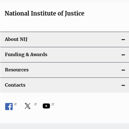
National Institute of Justice
About NIJ
Funding & Awards
Resources
Contacts