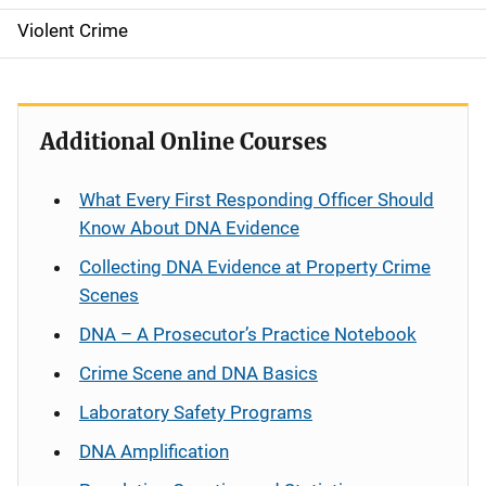
Violent Crime
Additional Online Courses
What Every First Responding Officer Should
Know About DNA Evidence
Collecting DNA Evidence at Property Crime
Scenes
DNA – A Prosecutor’s Practice Notebook
Crime Scene and DNA Basics
Laboratory Safety Programs
DNA Amplification