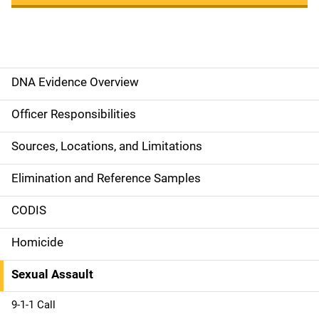
DNA Evidence Overview
M
a
Officer Responsibilities
i
Sources, Locations, and Limitations
n
Elimination and Reference Samples
n
CODIS
a
Homicide
v
Sexual Assault
i
g
9-1-1 Call