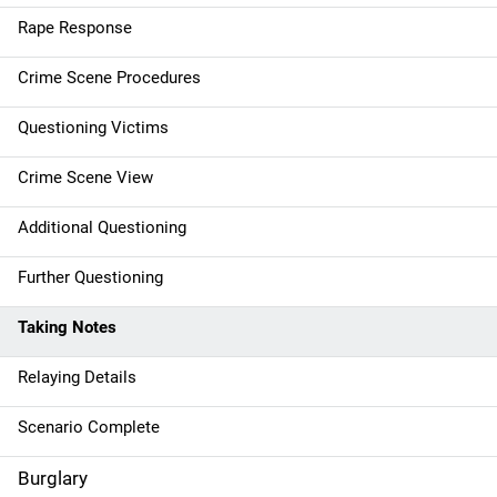
a
Rape Response
t
Crime Scene Procedures
i
Questioning Victims
o
Crime Scene View
n
Additional Questioning
Further Questioning
Taking Notes
Relaying Details
Scenario Complete
Burglary