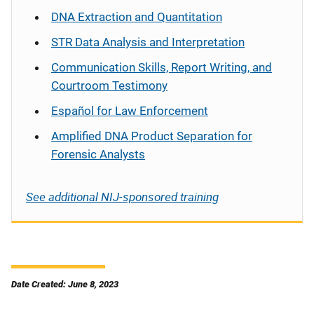
DNA Extraction and Quantitation
STR Data Analysis and Interpretation
Communication Skills, Report Writing, and
Courtroom Testimony
Español
for Law Enforcement
Amplified DNA Product Separation for
Forensic Analysts
See additional NIJ-sponsored training
Date Created: June 8, 2023