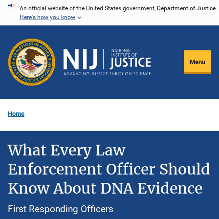
Skip
An official website of the United States government, Department of Justice.
Here's how you know
to
main
content
Menu
Home
What Every Law
Enforcement Officer Should
Know About DNA Evidence
First Responding Officers