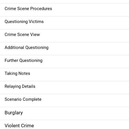
t
Crime Scene Procedures
i
Questioning Victims
o
Crime Scene View
n
Additional Questioning
Further Questioning
Taking Notes
Relaying Details
Scenario Complete
Burglary
Violent Crime