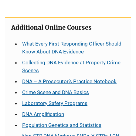
Additional Online Courses
What Every First Responding Officer Should
Know About DNA Evidence
Collecting DNA Evidence at Property Crime
Scenes
DNA – A Prosecutor’s Practice Notebook
Crime Scene and DNA Basics
Laboratory Safety Programs
DNA Amplification
Population Genetics and Statistics