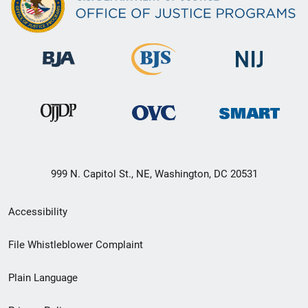
999 N. Capitol St., NE, Washington, DC 20531
Secondary
Accessibility
Footer
File Whistleblower Complaint
link
Plain Language
menu