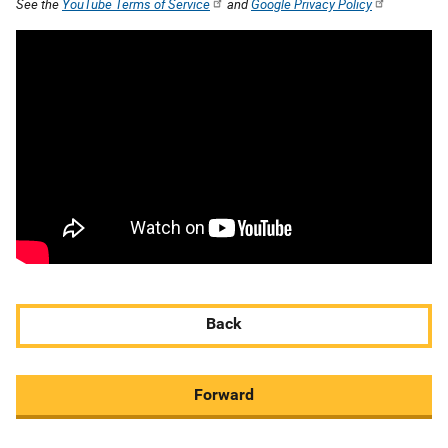
See the
YouTube Terms of Service
and
Google Privacy Policy
Back
Forward