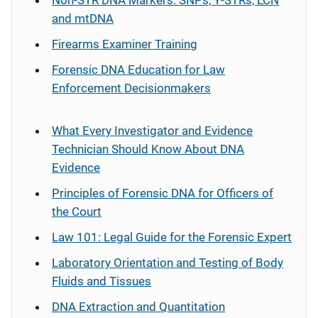
Non-STR DNA Markers: SNPs, Y-STRs, LCN
and mtDNA
Firearms Examiner Training
Forensic DNA Education for Law
Enforcement Decisionmakers
What Every Investigator and Evidence
Technician Should Know About DNA
Evidence
Principles of Forensic DNA for Officers of
the Court
Law 101: Legal Guide for the Forensic Expert
Laboratory Orientation and Testing of Body
Fluids and Tissues
DNA Extraction and Quantitation