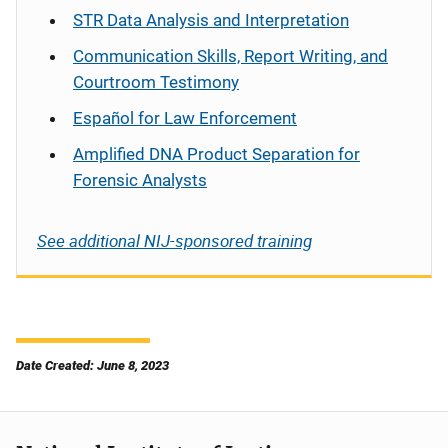
STR Data Analysis and Interpretation
Communication Skills, Report Writing, and
Courtroom Testimony
Español
for Law Enforcement
Amplified DNA Product Separation for
Forensic Analysts
See additional NIJ-sponsored training
Date Created: June 8, 2023