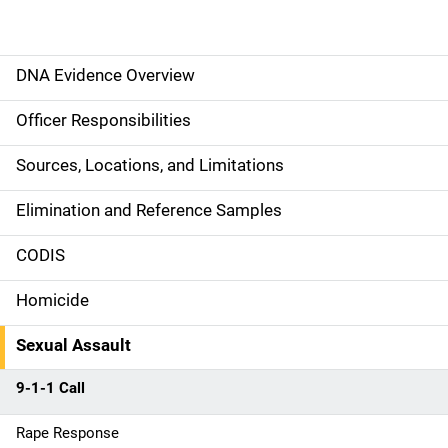
DNA Evidence Overview
M
a
Officer Responsibilities
i
Sources, Locations, and Limitations
n
Elimination and Reference Samples
n
CODIS
a
Homicide
v
Sexual Assault
i
g
9-1-1 Call
a
Rape Response