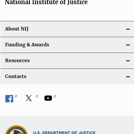
National Institute of Justice
About NIJ
Funding & Awards
Resources
Contacts