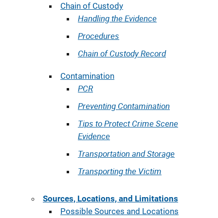
Chain of Custody
Handling the Evidence
Procedures
Chain of Custody Record
Contamination
PCR
Preventing Contamination
Tips to Protect Crime Scene
Evidence
Transportation and Storage
Transporting the Victim
Sources, Locations, and Limitations
Possible Sources and Locations