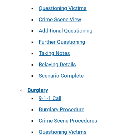
Questioning Victims
Crime Scene View
Additional Questioning
Further Questioning
Taking Notes
Relaying Details
Scenario Complete
Burglary
9-1-1 Call
Burglary Procedure
Crime Scene Procedures
Questioning Victims