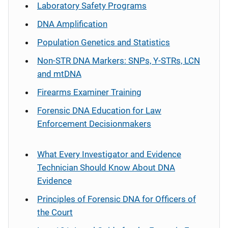
Laboratory Safety Programs
DNA Amplification
Population Genetics and Statistics
Non-STR DNA Markers: SNPs, Y-STRs, LCN
and mtDNA
Firearms Examiner Training
Forensic DNA Education for Law
Enforcement Decisionmakers
What Every Investigator and Evidence
Technician Should Know About DNA
Evidence
Principles of Forensic DNA for Officers of
the Court