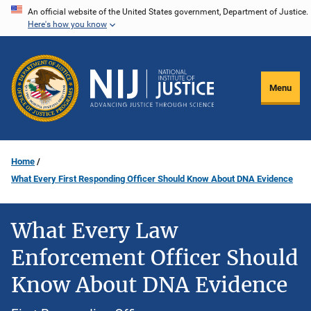
Skip
An official website of the United States government, Department of Justice.
Here's how you know
to
main
content
Menu
Home
What Every First Responding Officer Should Know About DNA Evidence
What Every Law
Enforcement Officer Should
Know About DNA Evidence