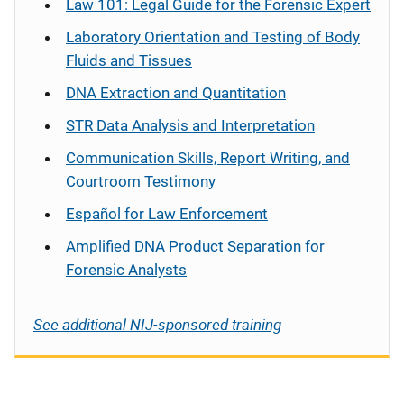
Law 101: Legal Guide for the Forensic Expert
Laboratory Orientation and Testing of Body
Fluids and Tissues
DNA Extraction and Quantitation
STR Data Analysis and Interpretation
Communication Skills, Report Writing, and
Courtroom Testimony
Español
for Law Enforcement
Amplified DNA Product Separation for
Forensic Analysts
See additional NIJ-sponsored training