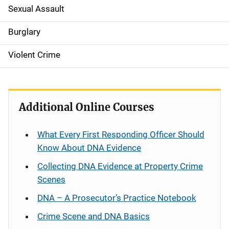
Sexual Assault
i
g
Burglary
a
Violent Crime
t
i
Additional Online Courses
o
n
What Every First Responding Officer Should
Know About DNA Evidence
Collecting DNA Evidence at Property Crime
Scenes
DNA – A Prosecutor’s Practice Notebook
Crime Scene and DNA Basics