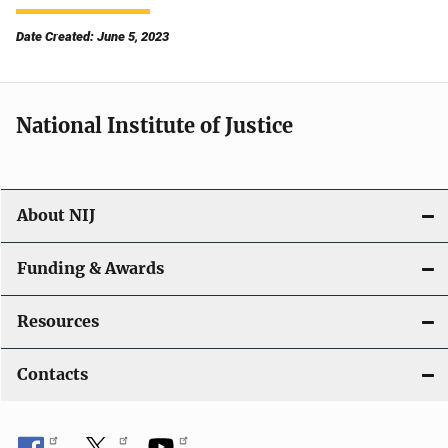
Date Created: June 5, 2023
National Institute of Justice
About NIJ
Funding & Awards
Resources
Contacts