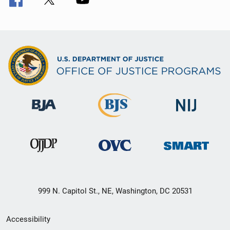
999 N. Capitol St., NE, Washington, DC 20531
Secondary
Accessibility