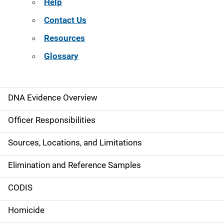
Help
Contact Us
Resources
Glossary
DNA Evidence Overview
M
a
Officer Responsibilities
i
Sources, Locations, and Limitations
n
Elimination and Reference Samples
n
CODIS
a
Homicide
v