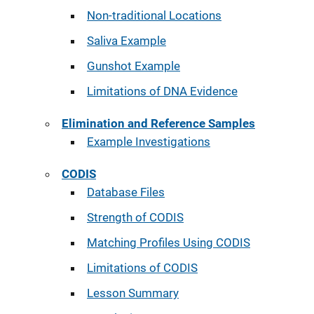
Non-traditional Locations
Saliva Example
Gunshot Example
Limitations of DNA Evidence
Elimination and Reference Samples
Example Investigations
CODIS
Database Files
Strength of CODIS
Matching Profiles Using CODIS
Limitations of CODIS
Lesson Summary