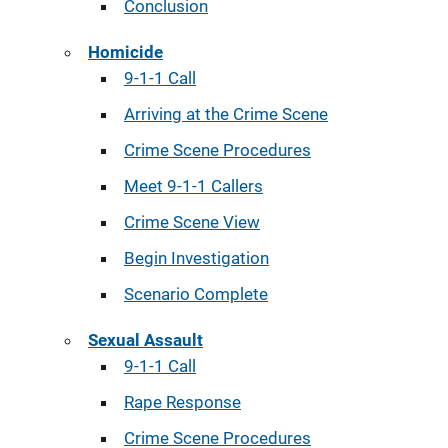
Conclusion
Homicide
9-1-1 Call
Arriving at the Crime Scene
Crime Scene Procedures
Meet 9-1-1 Callers
Crime Scene View
Begin Investigation
Scenario Complete
Sexual Assault
9-1-1 Call
Rape Response
Crime Scene Procedures