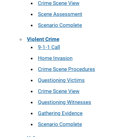
Crime Scene View
Scene Assessment
Scenario Complete
Violent Crime
9-1-1 Call
Home Invasion
Crime Scene Procedures
Questioning Victims
Crime Scene View
Questioning Witnesses
Gathering Evidence
Scenario Complete