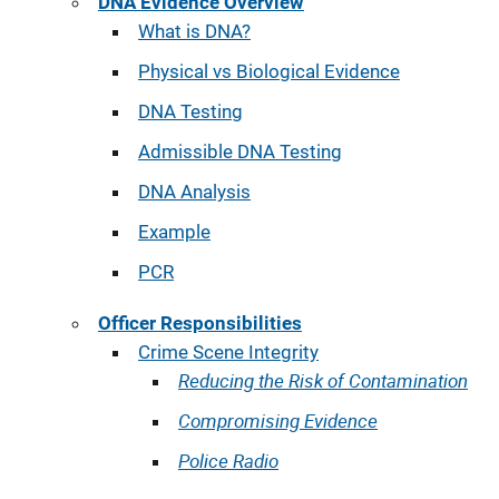
DNA Evidence Overview
What is DNA?
Physical vs Biological Evidence
DNA Testing
Admissible DNA Testing
DNA Analysis
Example
PCR
Officer Responsibilities
Crime Scene Integrity
Reducing the Risk of Contamination
Compromising Evidence
Police Radio