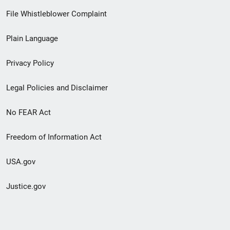
Footer
File Whistleblower Complaint
link
Plain Language
menu
Privacy Policy
Legal Policies and Disclaimer
No FEAR Act
Freedom of Information Act
USA.gov
Justice.gov