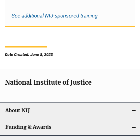
See additional NIJ-sponsored training
Date Created: June 8, 2023
National Institute of Justice
About NIJ
Funding & Awards