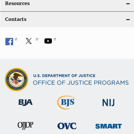
Resources
Contacts