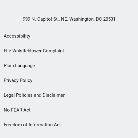
999 N. Capitol St., NE, Washington, DC 20531
Secondary
Accessibility
Footer
File Whistleblower Complaint
link
Plain Language
menu
Privacy Policy
Legal Policies and Disclaimer
No FEAR Act
Freedom of Information Act