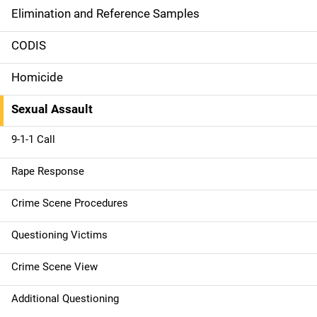
n
Elimination and Reference Samples
n
CODIS
a
Homicide
v
Sexual Assault
i
g
9-1-1 Call
a
Rape Response
t
Crime Scene Procedures
i
Questioning Victims
o
Crime Scene View
n
Additional Questioning