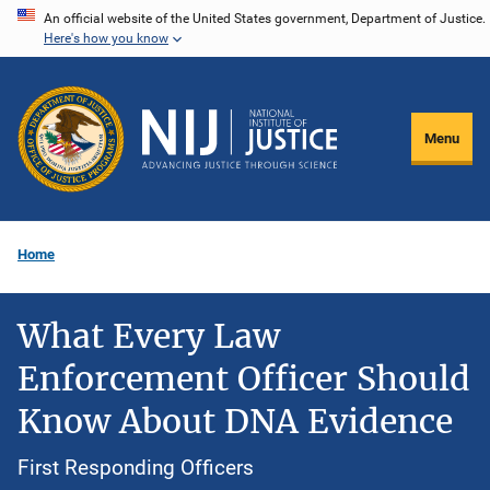
Skip
An official website of the United States government, Department of Justice.
Here's how you know
to
main
content
Menu
Home
What Every Law
Enforcement Officer Should
Know About DNA Evidence
First Responding Officers