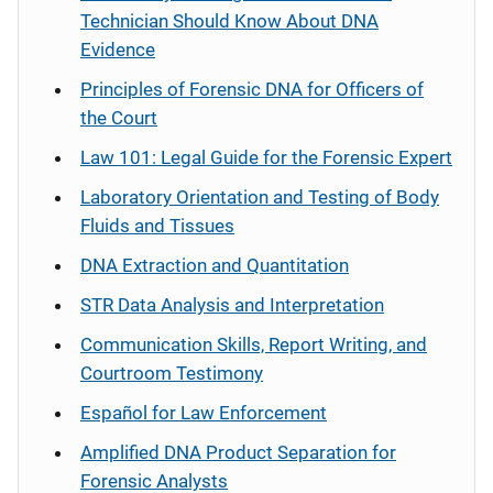
Technician Should Know About DNA
Evidence
Principles of Forensic DNA for Officers of
the Court
Law 101: Legal Guide for the Forensic Expert
Laboratory Orientation and Testing of Body
Fluids and Tissues
DNA Extraction and Quantitation
STR Data Analysis and Interpretation
Communication Skills, Report Writing, and
Courtroom Testimony
Español
for Law Enforcement
Amplified DNA Product Separation for
Forensic Analysts