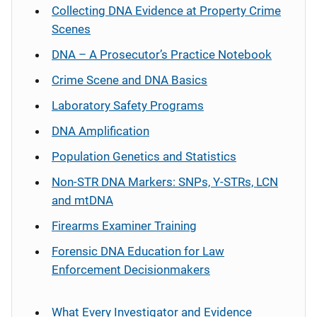
Collecting DNA Evidence at Property Crime
Scenes
DNA – A Prosecutor’s Practice Notebook
Crime Scene and DNA Basics
Laboratory Safety Programs
DNA Amplification
Population Genetics and Statistics
Non-STR DNA Markers: SNPs, Y-STRs, LCN
and mtDNA
Firearms Examiner Training
Forensic DNA Education for Law
Enforcement Decisionmakers
What Every Investigator and Evidence