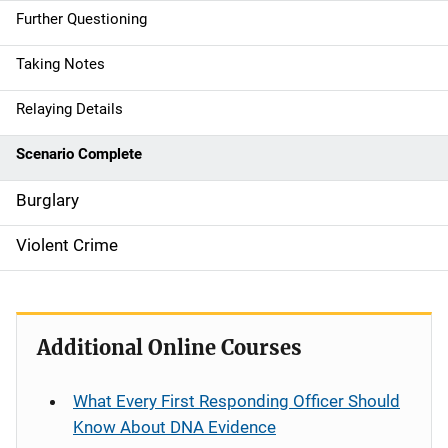
Further Questioning
Taking Notes
Relaying Details
Scenario Complete
Burglary
Violent Crime
Additional Online Courses
What Every First Responding Officer Should
Know About DNA Evidence