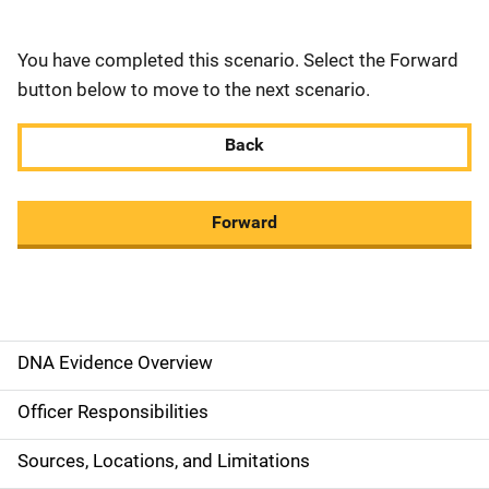
You have completed this scenario. Select the Forward
button below to move to the next scenario.
Back
Forward
DNA Evidence Overview
M
a
Officer Responsibilities
i
Sources, Locations, and Limitations