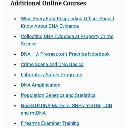
Additional Online Courses
What Every First Responding Officer Should
Know About DNA Evidence
Collecting DNA Evidence at Property Crime
Scenes
DNA – A Prosecutor’s Practice Notebook
Crime Scene and DNA Basics
Laboratory Safety Programs
DNA Amplification
Population Genetics and Statistics
Non-STR DNA Markers: SNPs, Y-STRs, LCN
and mtDNA
Firearms Examiner Training