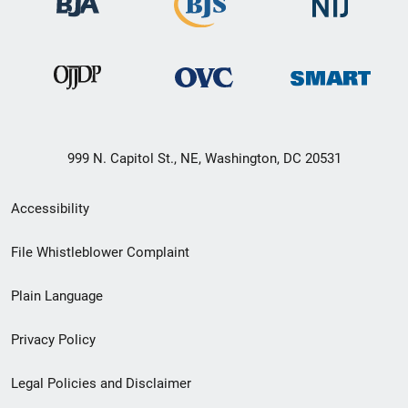
999 N. Capitol St., NE, Washington, DC 20531
Secondary
Accessibility
Footer
File Whistleblower Complaint
link
Plain Language
menu
Privacy Policy
Legal Policies and Disclaimer