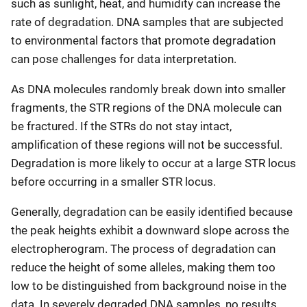
such as sunlight, heat, and humidity can increase the
rate of degradation. DNA samples that are subjected
to environmental factors that promote degradation
can pose challenges for data interpretation.
As DNA molecules randomly break down into smaller
fragments, the STR regions of the DNA molecule can
be fractured. If the STRs do not stay intact,
amplification of these regions will not be successful.
Degradation is more likely to occur at a large STR locus
before occurring in a smaller STR locus.
Generally, degradation can be easily identified because
the peak heights exhibit a downward slope across the
electropherogram. The process of degradation can
reduce the height of some alleles, making them too
low to be distinguished from background noise in the
data. In severely degraded DNA samples, no results