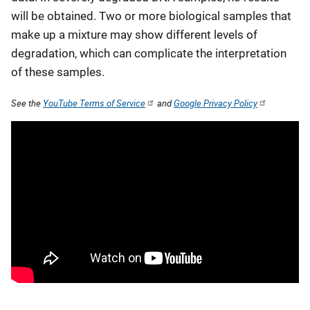
will be obtained. Two or more biological samples that
make up a mixture may show different levels of
degradation, which can complicate the interpretation
of these samples.
See the
YouTube Terms of Service
and
Google Privacy Policy