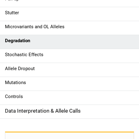
i
g
Stutter
a
Microvariants and OL Alleles
t
Degradation
i
Stochastic Effects
o
Allele Dropout
n
Mutations
Controls
Data Interpretation & Allele Calls