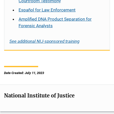
Courtroom Testimony
Español
for Law Enforcement
Amplified DNA Product Separation for
Forensic Analysts
See additional NIJ-sponsored training
Date Created: July 11, 2023
National Institute of Justice