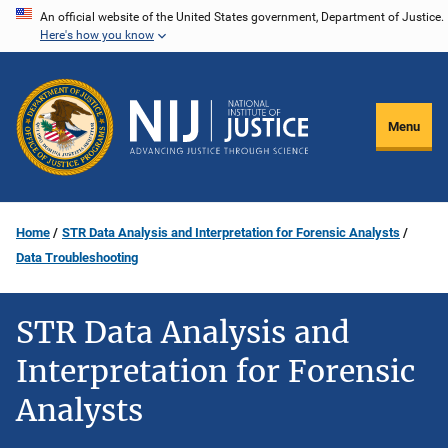
Skip
An official website of the United States government, Department of Justice.
Here's how you know
to
main
content
Menu
Home
STR Data Analysis and Interpretation for Forensic Analysts
Data Troubleshooting
STR Data Analysis and
Interpretation for Forensic
Analysts