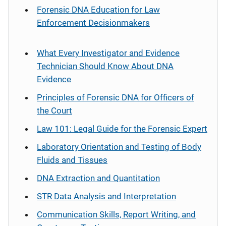
Forensic DNA Education for Law
Enforcement Decisionmakers
What Every Investigator and Evidence
Technician Should Know About DNA
Evidence
Principles of Forensic DNA for Officers of
the Court
Law 101: Legal Guide for the Forensic Expert
Laboratory Orientation and Testing of Body
Fluids and Tissues
DNA Extraction and Quantitation
STR Data Analysis and Interpretation
Communication Skills, Report Writing, and