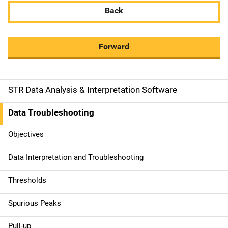
Back
Forward
STR Data Analysis & Interpretation Software
M
a
Data Troubleshooting
i
Objectives
n
Data Interpretation and Troubleshooting
n
Thresholds
a
Spurious Peaks
v
Pull-up