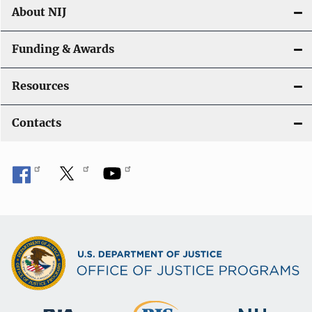
About NIJ
Funding & Awards
Resources
Contacts