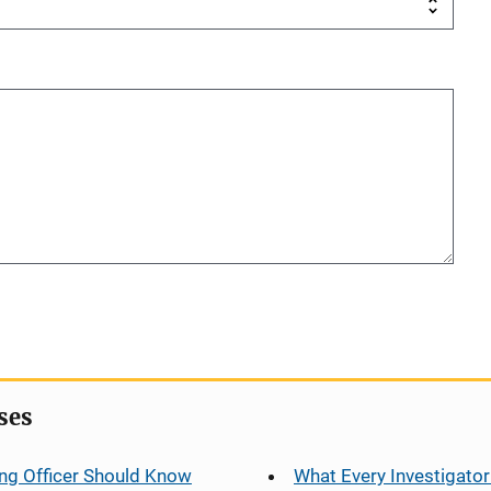
ses
ng Officer Should Know
What Every Investigator