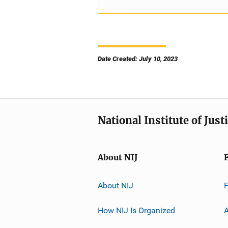
Date Created: July 10, 2023
National Institute of Just
About NIJ
About NIJ
How NIJ Is Organized
A