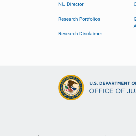
NIJ Director
C
Research Portfolios
G
Research Disclaimer