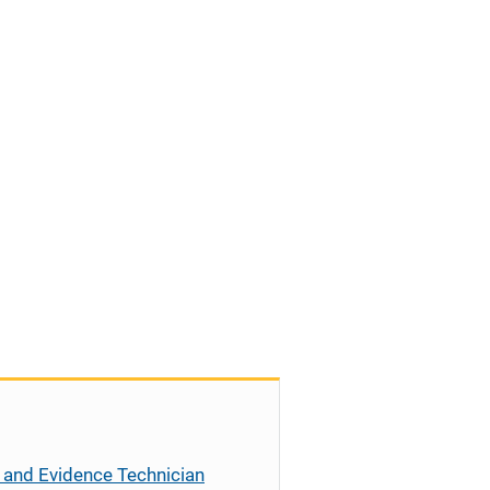
 and Evidence Technician