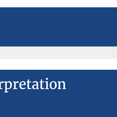
rpretation