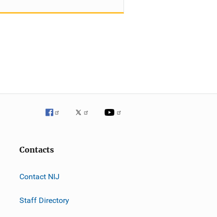
Contacts
Contact NIJ
Staff Directory