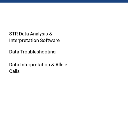
STR Data Analysis &
M
Interpretation Software
a
Data Troubleshooting
i
Data Interpretation & Allele
n
Calls
n
a
v
i
g