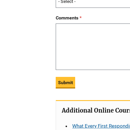
Comments
Submit
Additional Online Cour
What Every First Respondi