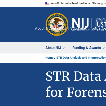
Skip
An official website of the United States go
to
main
content
About
Contact Us
Subscribe
Topics A-
About NIJ
Funding & Awards
Home
STR Data Analysis and Interpretation
STR Data 
for Foren