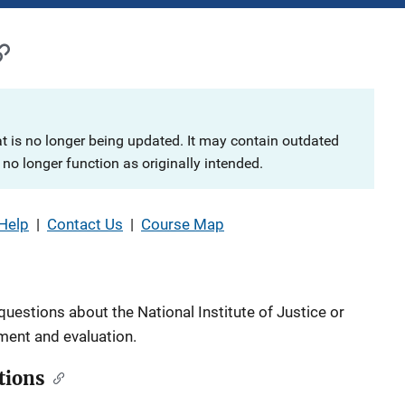
at is no longer being updated. It may contain outdated
no longer function as originally intended.
Help
|
Contact Us
|
Course Map
questions about the National Institute of Justice or
pment and evaluation.
tions