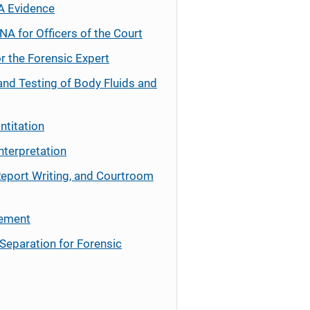
A Evidence
NA for Officers of the Court
r the Forensic Expert
and Testing of Body Fluids and
ntitation
nterpretation
Report Writing, and Courtroom
cement
Separation for Forensic