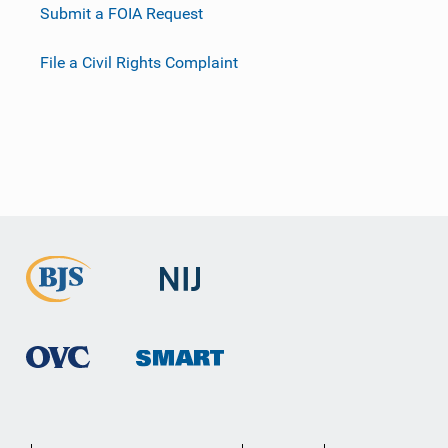
Submit a FOIA Request
File a Civil Rights Complaint