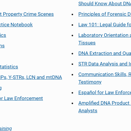
Should Know About DN
at Property Crime Scenes
Principles of Forensic D
ctice Notebook
Law 101: Legal Guide fo
ics
Laboratory Orientation 
Tissues
ms
DNA Extraction and Qua
STR Data Analysis and I
tatistics
Communication Skills, 
Ps, Y-STRs, LCN and mtDNA
Testimony
g
Español
for Law Enfor
or Law Enforcement
Amplified DNA Product 
Analysts
aining