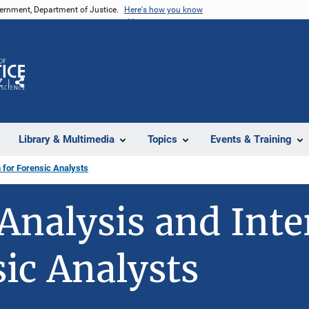
vernment, Department of Justice.
Here's how you know
Z
Share
Library & Multimedia
Topics
Events & Training
 for Forensic Analysts
Analysis and Inte
sic Analysts