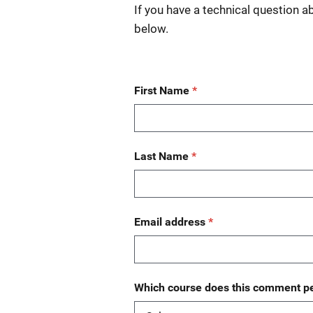
If you have a technical question a
below.
First Name
Last Name
Email address
Which course does this comment pe