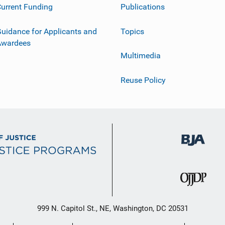
urrent Funding
Publications
uidance for Applicants and
Topics
Awardees
Multimedia
Reuse Policy
999 N. Capitol St., NE, Washington, DC 20531