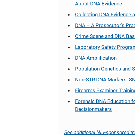
About DNA Evidence
Collecting DNA Evidence 
DNA – A Prosecutor’s Pra
Crime Scene and DNA Bas
Laboratory Safety Progra
DNA Amplification
Population Genetics and S
Non-STR DNA Markers: SN
Firearms Examiner Trainin
Forensic DNA Education f
Decisionmakers
See additional NIJ-sponsored tr