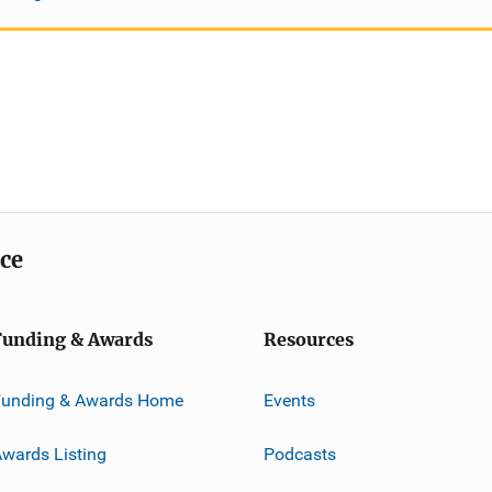
ice
Funding & Awards
Resources
Funding & Awards Home
Events
wards Listing
Podcasts