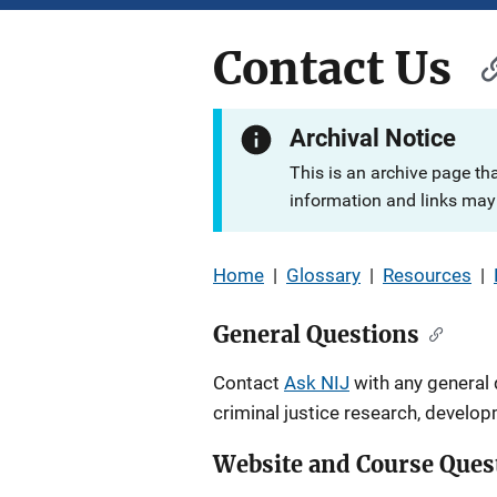
Contact Us
Archival Notice
This is an archive page th
information and links may 
Home
|
Glossary
|
Resources
|
General Questions
Contact
Ask NIJ
with any general 
criminal justice research, develo
Website and Course Ques