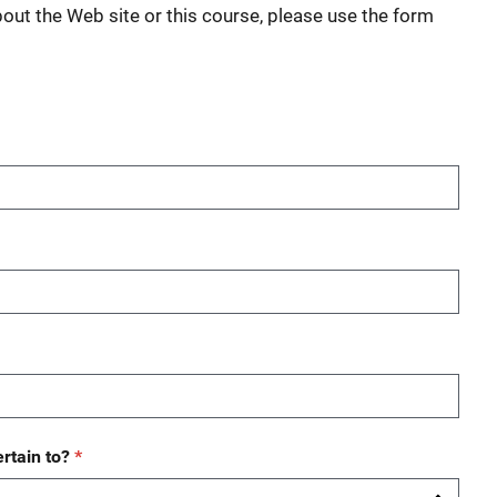
bout the Web site or this course, please use the form
rtain to?