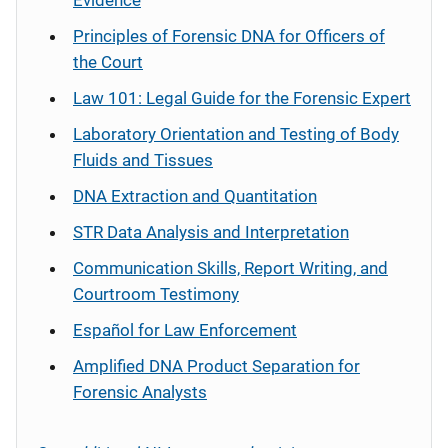
Evidence
Principles of Forensic DNA for Officers of
the Court
Law 101: Legal Guide for the Forensic Expert
Laboratory Orientation and Testing of Body
Fluids and Tissues
DNA Extraction and Quantitation
STR Data Analysis and Interpretation
Communication Skills, Report Writing, and
Courtroom Testimony
Español
for Law Enforcement
Amplified DNA Product Separation for
Forensic Analysts