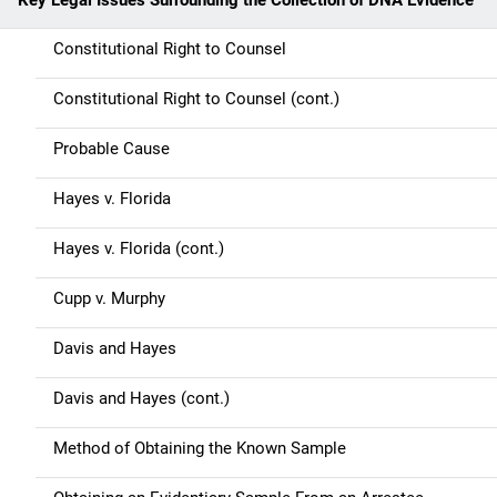
Key Legal Issues Surrounding the Collection of DNA Evidence
Constitutional Right to Counsel
Constitutional Right to Counsel (cont.)
Probable Cause
Hayes v. Florida
Hayes v. Florida (cont.)
Cupp v. Murphy
Davis and Hayes
Davis and Hayes (cont.)
Method of Obtaining the Known Sample