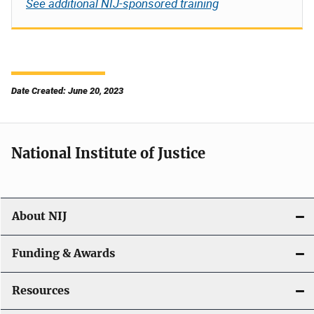
See additional NIJ-sponsored training
Date Created: June 20, 2023
National Institute of Justice
About NIJ
Funding & Awards
Resources