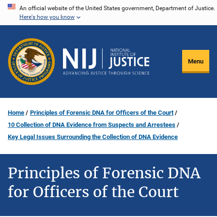
Skip
An official website of the United States government, Department of Justice.
Here's how you know
to
main
content
Menu
Home
Principles of Forensic DNA for Officers of the Court
10 Collection of DNA Evidence from Suspects and Arrestees
Key Legal Issues Surrounding the Collection of DNA Evidence
Principles of Forensic DNA
for Officers of the Court