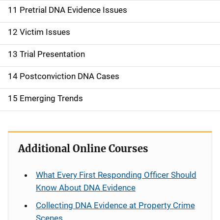
11 Pretrial DNA Evidence Issues
12 Victim Issues
13 Trial Presentation
14 Postconviction DNA Cases
15 Emerging Trends
Additional Online Courses
What Every First Responding Officer Should
Know About DNA Evidence
Collecting DNA Evidence at Property Crime
Scenes