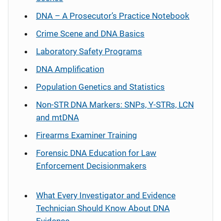
DNA – A Prosecutor’s Practice Notebook
Crime Scene and DNA Basics
Laboratory Safety Programs
DNA Amplification
Population Genetics and Statistics
Non-STR DNA Markers: SNPs, Y-STRs, LCN
and mtDNA
Firearms Examiner Training
Forensic DNA Education for Law
Enforcement Decisionmakers
What Every Investigator and Evidence
Technician Should Know About DNA