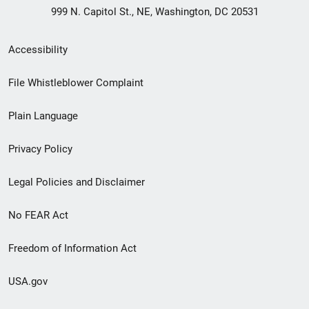
999 N. Capitol St., NE, Washington, DC 20531
Secondary
Accessibility
Footer
File Whistleblower Complaint
link
Plain Language
menu
Privacy Policy
Legal Policies and Disclaimer
No FEAR Act
Freedom of Information Act
USA.gov