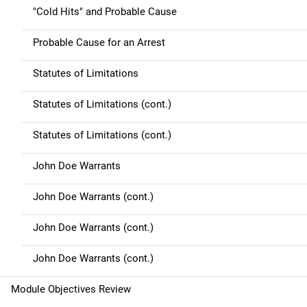
"Cold Hits" and Probable Cause
Probable Cause for an Arrest
Statutes of Limitations
Statutes of Limitations (cont.)
Statutes of Limitations (cont.)
John Doe Warrants
John Doe Warrants (cont.)
John Doe Warrants (cont.)
John Doe Warrants (cont.)
Module Objectives Review