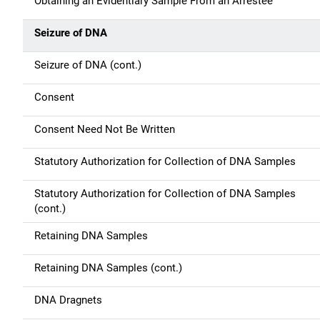
Obtaining an Evidentiary Sample From an Arrestee
Seizure of DNA
Seizure of DNA (cont.)
Consent
Consent Need Not Be Written
Statutory Authorization for Collection of DNA Samples
Statutory Authorization for Collection of DNA Samples
(cont.)
Retaining DNA Samples
Retaining DNA Samples (cont.)
DNA Dragnets