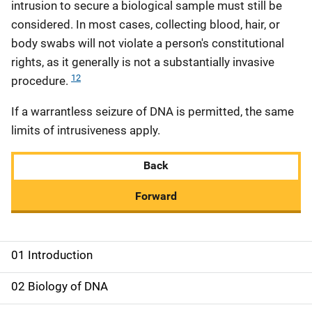
intrusion to secure a biological sample must still be
considered. In most cases, collecting blood, hair, or
body swabs will not violate a person's constitutional
rights, as it generally is not a substantially invasive
12
procedure.
If a warrantless seizure of DNA is permitted, the same
limits of intrusiveness apply.
Back
Forward
01 Introduction
M
a
02 Biology of DNA