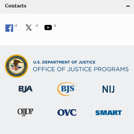
Contacts