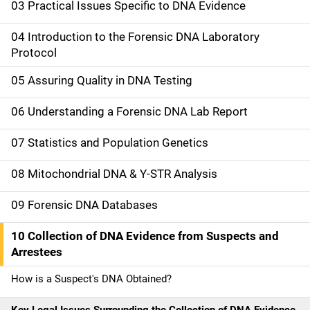
i
03 Practical Issues Specific to DNA Evidence
n
04 Introduction to the Forensic DNA Laboratory
n
Protocol
a
05 Assuring Quality in DNA Testing
v
06 Understanding a Forensic DNA Lab Report
i
07 Statistics and Population Genetics
g
08 Mitochondrial DNA & Y-STR Analysis
a
09 Forensic DNA Databases
t
10 Collection of DNA Evidence from Suspects and
i
Arrestees
o
How is a Suspect's DNA Obtained?
n