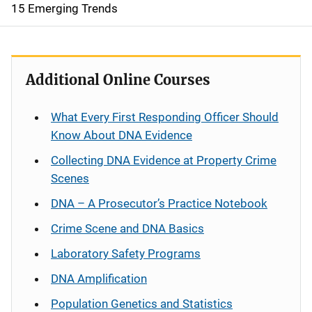
15 Emerging Trends
Additional Online Courses
What Every First Responding Officer Should
Know About DNA Evidence
Collecting DNA Evidence at Property Crime
Scenes
DNA – A Prosecutor’s Practice Notebook
Crime Scene and DNA Basics
Laboratory Safety Programs
DNA Amplification
Population Genetics and Statistics