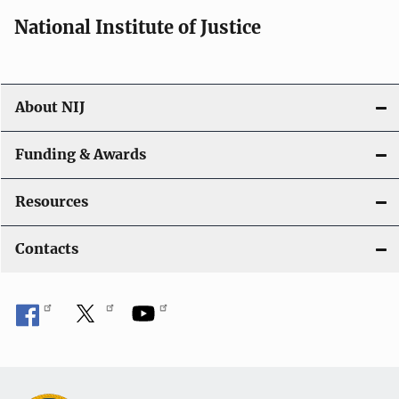
National Institute of Justice
About NIJ
Funding & Awards
Resources
Contacts