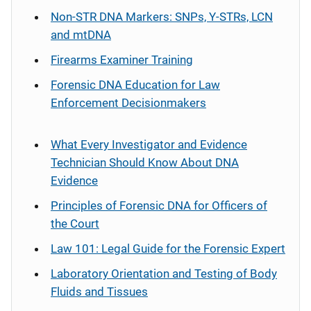
Non-STR DNA Markers: SNPs, Y-STRs, LCN
and mtDNA
Firearms Examiner Training
Forensic DNA Education for Law
Enforcement Decisionmakers
What Every Investigator and Evidence
Technician Should Know About DNA
Evidence
Principles of Forensic DNA for Officers of
the Court
Law 101: Legal Guide for the Forensic Expert
Laboratory Orientation and Testing of Body
Fluids and Tissues