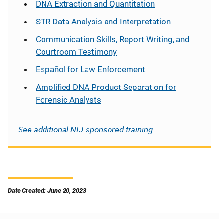
DNA Extraction and Quantitation
STR Data Analysis and Interpretation
Communication Skills, Report Writing, and
Courtroom Testimony
Español
for Law Enforcement
Amplified DNA Product Separation for
Forensic Analysts
See additional NIJ-sponsored training
Date Created: June 20, 2023