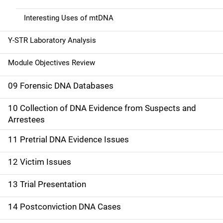
Interesting Uses of mtDNA
Y-STR Laboratory Analysis
Module Objectives Review
09 Forensic DNA Databases
10 Collection of DNA Evidence from Suspects and
Arrestees
11 Pretrial DNA Evidence Issues
12 Victim Issues
13 Trial Presentation
14 Postconviction DNA Cases