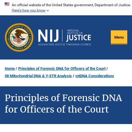
Skip
An official website of the United States government, Department of Justice.
Here's how you know
to
main
content
Menu
Home
Principles of Forensic DNA for Officers of the Court
08 Mitochondrial DNA & Y-STR Analysis
mtDNA Considerations
Principles of Forensic DNA
for Officers of the Court