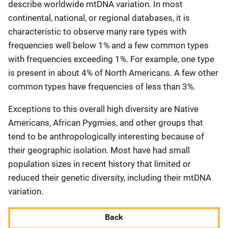
describe worldwide mtDNA variation. In most
continental, national, or regional databases, it is
characteristic to observe many rare types with
frequencies well below 1% and a few common types
with frequencies exceeding 1%. For example, one type
is present in about 4% of North Americans. A few other
common types have frequencies of less than 3%.
Exceptions to this overall high diversity are Native
Americans, African Pygmies, and other groups that
tend to be anthropologically interesting because of
their geographic isolation. Most have had small
population sizes in recent history that limited or
reduced their genetic diversity, including their mtDNA
variation.
Back