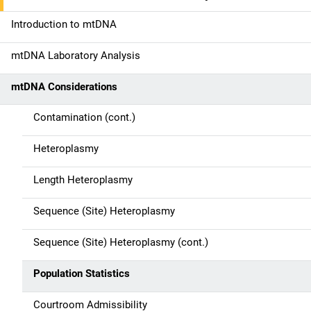
a
Introduction to mtDNA
t
mtDNA Laboratory Analysis
i
mtDNA Considerations
o
n
Contamination (cont.)
Heteroplasmy
Length Heteroplasmy
Sequence (Site) Heteroplasmy
Sequence (Site) Heteroplasmy (cont.)
Population Statistics
Courtroom Admissibility