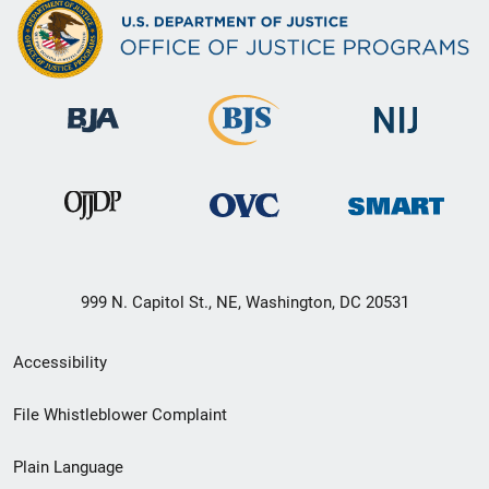
999 N. Capitol St., NE, Washington, DC 20531
Secondary
Accessibility
Footer
File Whistleblower Complaint
link
Plain Language
menu