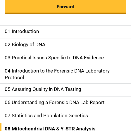
Forward
01 Introduction
M
a
02 Biology of DNA
i
03 Practical Issues Specific to DNA Evidence
n
04 Introduction to the Forensic DNA Laboratory
n
Protocol
a
05 Assuring Quality in DNA Testing
v
06 Understanding a Forensic DNA Lab Report
i
07 Statistics and Population Genetics
g
08 Mitochondrial DNA & Y-STR Analysis