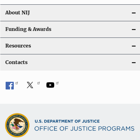
About NIJ
Funding & Awards
Resources
Contacts