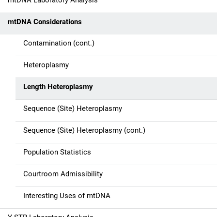
mtDNA Laboratory Analysis
i
mtDNA Considerations
o
n
Contamination (cont.)
Heteroplasmy
Length Heteroplasmy
Sequence (Site) Heteroplasmy
Sequence (Site) Heteroplasmy (cont.)
Population Statistics
Courtroom Admissibility
Interesting Uses of mtDNA