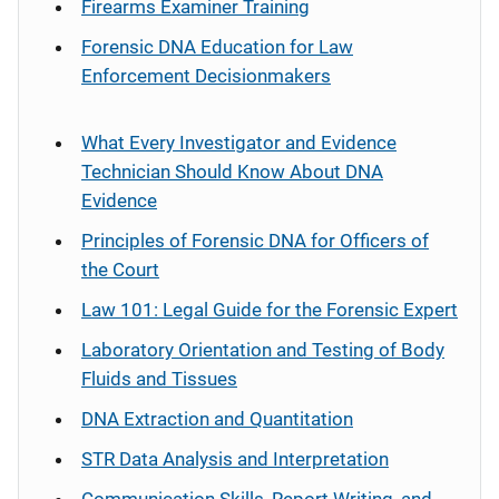
Firearms Examiner Training
Forensic DNA Education for Law
Enforcement Decisionmakers
What Every Investigator and Evidence
Technician Should Know About DNA
Evidence
Principles of Forensic DNA for Officers of
the Court
Law 101: Legal Guide for the Forensic Expert
Laboratory Orientation and Testing of Body
Fluids and Tissues
DNA Extraction and Quantitation
STR Data Analysis and Interpretation