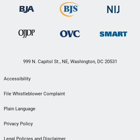
999 N. Capitol St., NE, Washington, DC 20531
Secondary
Accessibility
Footer
File Whistleblower Complaint
link
Plain Language
menu
Privacy Policy
Legal Policies and Disclaimer