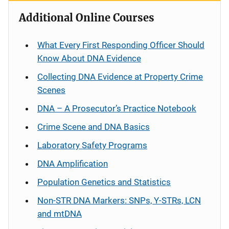
Additional Online Courses
What Every First Responding Officer Should
Know About DNA Evidence
Collecting DNA Evidence at Property Crime
Scenes
DNA – A Prosecutor’s Practice Notebook
Crime Scene and DNA Basics
Laboratory Safety Programs
DNA Amplification
Population Genetics and Statistics
Non-STR DNA Markers: SNPs, Y-STRs, LCN
and mtDNA