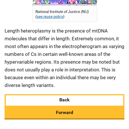
National Institute of Justice (NIJ)
(
see reuse policy
).
Length heteroplasmy is the presence of mtDNA
molecules that differ in length. Extremely common, it
most often appears in the electropherogram as varying
numbers of Cs in certain well-known areas of the
hypervariable regions. Its presence may be noted but
does not usually play a role in interpretation. This is
because even within an individual there may be very
diverse length variants.
Back
Forward