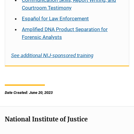
Communication Skills, Report Writing, and
Courtroom Testimony
Español
for Law Enforcement
Amplified DNA Product Separation for
Forensic Analysts
See additional NIJ-sponsored training
Date Created: June 20, 2023
National Institute of Justice