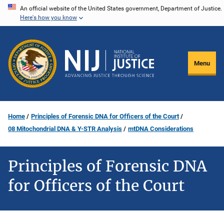
Skip
An official website of the United States government, Department of Justice.
Here's how you know
to
main
content
Menu
Home
Principles of Forensic DNA for Officers of the Court
08 Mitochondrial DNA & Y-STR Analysis
mtDNA Considerations
Principles of Forensic DNA
for Officers of the Court