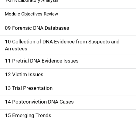
Y-STR Laboratory Analysis
Module Objectives Review
09 Forensic DNA Databases
10 Collection of DNA Evidence from Suspects and
Arrestees
11 Pretrial DNA Evidence Issues
12 Victim Issues
13 Trial Presentation
14 Postconviction DNA Cases
15 Emerging Trends