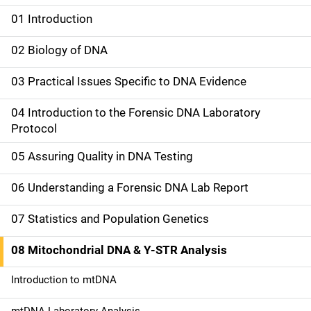
01 Introduction
M
a
02 Biology of DNA
i
03 Practical Issues Specific to DNA Evidence
n
04 Introduction to the Forensic DNA Laboratory
n
Protocol
a
05 Assuring Quality in DNA Testing
v
06 Understanding a Forensic DNA Lab Report
i
07 Statistics and Population Genetics
g
08 Mitochondrial DNA & Y-STR Analysis
a
Introduction to mtDNA
t