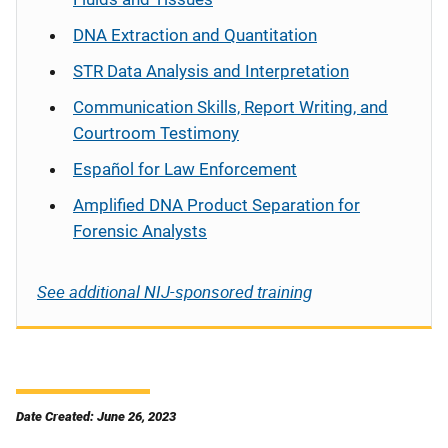
DNA Extraction and Quantitation
STR Data Analysis and Interpretation
Communication Skills, Report Writing, and
Courtroom Testimony
Español
for Law Enforcement
Amplified DNA Product Separation for
Forensic Analysts
See additional NIJ-sponsored training
Date Created: June 26, 2023