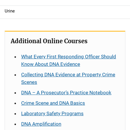
Urine
Additional Online Courses
What Every First Responding Officer Should
Know About DNA Evidence
Collecting DNA Evidence at Property Crime
Scenes
DNA – A Prosecutor’s Practice Notebook
Crime Scene and DNA Basics
Laboratory Safety Programs
DNA Amplification