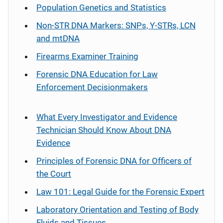
Population Genetics and Statistics
Non-STR DNA Markers: SNPs, Y-STRs, LCN
and mtDNA
Firearms Examiner Training
Forensic DNA Education for Law
Enforcement Decisionmakers
What Every Investigator and Evidence
Technician Should Know About DNA
Evidence
Principles of Forensic DNA for Officers of
the Court
Law 101: Legal Guide for the Forensic Expert
Laboratory Orientation and Testing of Body
Fluids and Tissues