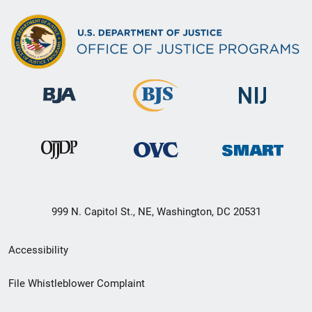
999 N. Capitol St., NE, Washington, DC 20531
Secondary
Accessibility
Footer
File Whistleblower Complaint
link