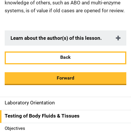
knowledge of others, such as ABO and multi-enzyme
systems, is of value if old cases are opened for review.
Learn about the author(s) of this lesson.
Back
Forward
Laboratory Orientation
M
a
Testing of Body Fluids & Tissues
i
Objectives