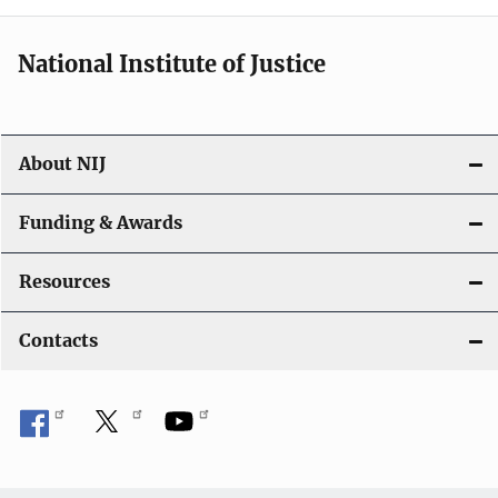
National Institute of Justice
About NIJ
Funding & Awards
Resources
Contacts