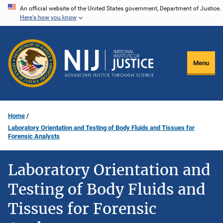
Skip
An official website of the United States government, Department of Justice.
Here's how you know
to
main
content
Menu
Home
Laboratory Orientation and Testing of Body Fluids and Tissues for
Forensic Analysts
Laboratory Orientation and
Testing of Body Fluids and
Tissues for Forensic