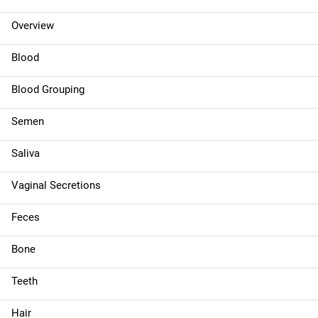
n
Overview
n
Blood
a
Blood Grouping
v
Semen
i
g
Saliva
a
Vaginal Secretions
t
Feces
i
Bone
o
Teeth
n
Hair