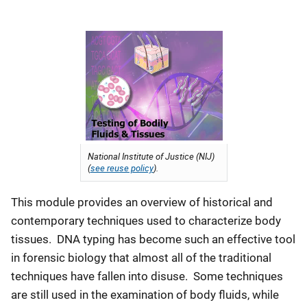
National Institute of Justice (NIJ)
(
see reuse policy
).
This module provides an overview of historical and
contemporary techniques used to characterize body
tissues. DNA typing has become such an effective tool
in forensic biology that almost all of the traditional
techniques have fallen into disuse. Some techniques
are still used in the examination of body fluids, while