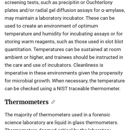
screening tests, such as precipitin or Ouchterlony
plates and/or radial gel diffusion assays for α-amylase,
may maintain a laboratory incubator. These can be
used to create an environment of optimum
temperature and humidity for incubating assays or for
storing warm reagents, such as those used in slot blot
quantitation. Temperatures can be sustained at room
ambient or higher, and trainees should be instructed in
the care and use of incubators. Cleanliness is
imperative in these environments given the propensity
for microbial growth. When necessary, the temperature
can be checked using a NIST traceable thermometer.
Thermometers
The majority of thermometers used in a forensic
science laboratory are liquid in glass thermometers.