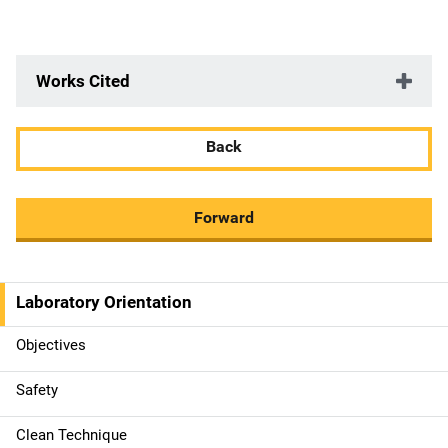
Works Cited
Back
Forward
Laboratory Orientation
M
a
Objectives
i
Safety
n
Clean Technique