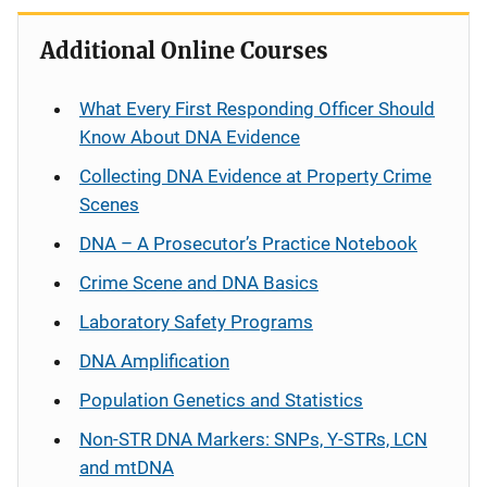
Additional Online Courses
What Every First Responding Officer Should
Know About DNA Evidence
Collecting DNA Evidence at Property Crime
Scenes
DNA – A Prosecutor’s Practice Notebook
Crime Scene and DNA Basics
Laboratory Safety Programs
DNA Amplification
Population Genetics and Statistics
Non-STR DNA Markers: SNPs, Y-STRs, LCN
and mtDNA