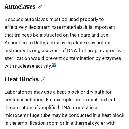
Autoclaves
Because autoclaves must be used properly to
effectively decontaminate materials, it is important
that trainees be instructed on their care and use.
According to Rutty, autoclaving alone may not rid
instruments or glassware of DNA, but proper autoclave
sterilization would prevent contamination by enzymes
03
with nuclease activity.
Heat Blocks
Laboratories may use a heat block or dry bath for
heated incubation. For example, steps such as heat
denaturation of amplified DNA product in a
microcentrifuge tube may be conducted in a heat block
in the amplification room or in a thermal cycler with