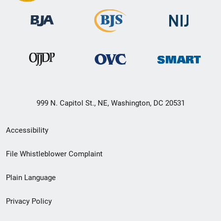
999 N. Capitol St., NE, Washington, DC 20531
Secondary
Accessibility
Footer
File Whistleblower Complaint
link
Plain Language
menu
Privacy Policy