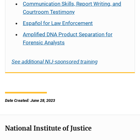
Communication Skills, Report Writing, and
Courtroom Testimony
Español
for Law Enforcement
Amplified DNA Product Separation for
Forensic Analysts
See additional NIJ-sponsored training
Date Created: June 28, 2023
National Institute of Justice