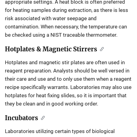
appropriate settings. A heat block is often preferred
for heating samples during extraction, as there is less
risk associated with water seepage and
contamination. When necessary, the temperature can
be checked using a NIST traceable thermometer.
Hotplates & Magnetic Stirrers
Hotplates and magnetic stir plates are often used in
reagent preparation. Analysts should be well versed in
their care and use and to only use them when a reagent
recipe specifically warrants. Laboratories may also use
hotplates for heat fixing slides, so it is important that
they be clean and in good working order.
Incubators
Laboratories utilizing certain types of biological