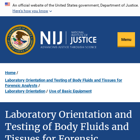
Skip
An official website of the United States government, Department of Justice.
Here's how you know
to
main
content
Menu
Home
Laboratory Orientation and Testing of Body Fluids and Tissues for
Forensic Analysts
Laboratory Orientation
Use of Basic Equipment
Laboratory Orientation and
Testing of Body Fluids and
Tissues for Forensic