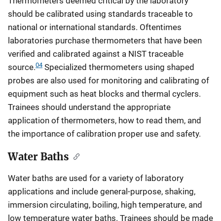
Thermometers deemed critical by the laboratory
should be calibrated using standards traceable to
national or international standards. Oftentimes
laboratories purchase thermometers that have been
verified and calibrated against a NIST traceable
04
source.
Specialized thermometers using shaped
probes are also used for monitoring and calibrating of
equipment such as heat blocks and thermal cyclers.
Trainees should understand the appropriate
application of thermometers, how to read them, and
the importance of calibration proper use and safety.
Water Baths
Water baths are used for a variety of laboratory
applications and include general-purpose, shaking,
immersion circulating, boiling, high temperature, and
low temperature water baths. Trainees should be made