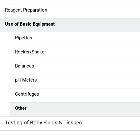
n
Reagent Preparation
a
Use of Basic Equipment
v
Pipettes
i
g
Rocker/Shaker
a
Balances
t
pH Meters
i
Centrifuges
o
Other
n
Testing of Body Fluids & Tissues