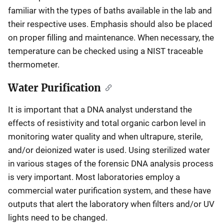
familiar with the types of baths available in the lab and
their respective uses. Emphasis should also be placed
on proper filling and maintenance. When necessary, the
temperature can be checked using a NIST traceable
thermometer.
Water Purification
It is important that a DNA analyst understand the
effects of resistivity and total organic carbon level in
monitoring water quality and when ultrapure, sterile,
and/or deionized water is used. Using sterilized water
in various stages of the forensic DNA analysis process
is very important. Most laboratories employ a
commercial water purification system, and these have
outputs that alert the laboratory when filters and/or UV
lights need to be changed.