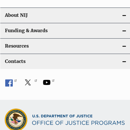
About NIJ
Funding & Awards
Resources
Contacts