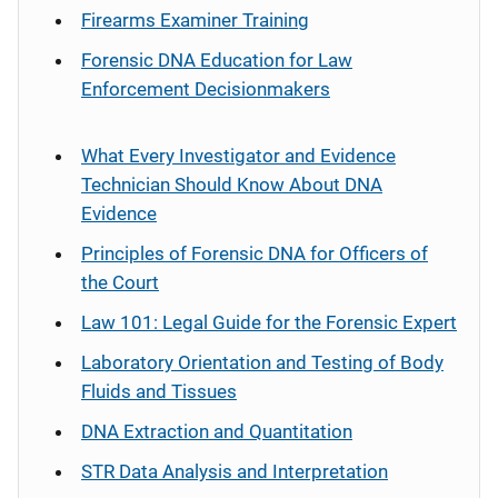
Firearms Examiner Training
Forensic DNA Education for Law
Enforcement Decisionmakers
What Every Investigator and Evidence
Technician Should Know About DNA
Evidence
Principles of Forensic DNA for Officers of
the Court
Law 101: Legal Guide for the Forensic Expert
Laboratory Orientation and Testing of Body
Fluids and Tissues
DNA Extraction and Quantitation
STR Data Analysis and Interpretation