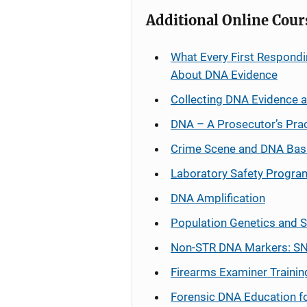
Additional Online Cour
What Every First Respondi
About DNA Evidence
Collecting DNA Evidence 
DNA – A Prosecutor’s Pra
Crime Scene and DNA Bas
Laboratory Safety Progra
DNA Amplification
Population Genetics and S
Non-STR DNA Markers: SN
Firearms Examiner Trainin
Forensic DNA Education f