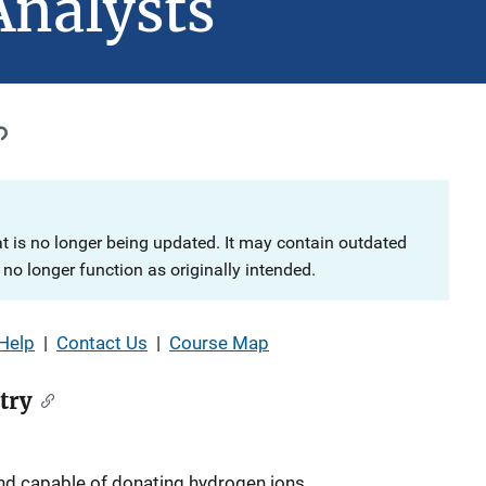
Analysts
at is no longer being updated. It may contain outdated
no longer function as originally intended.
Help
|
Contact Us
|
Course Map
try
d capable of donating hydrogen ions