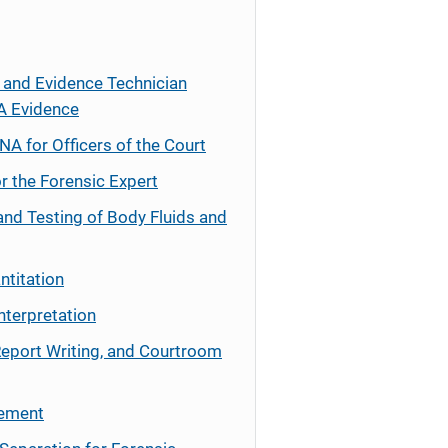
 and Evidence Technician
A Evidence
NA for Officers of the Court
r the Forensic Expert
and Testing of Body Fluids and
ntitation
nterpretation
Report Writing, and Courtroom
cement