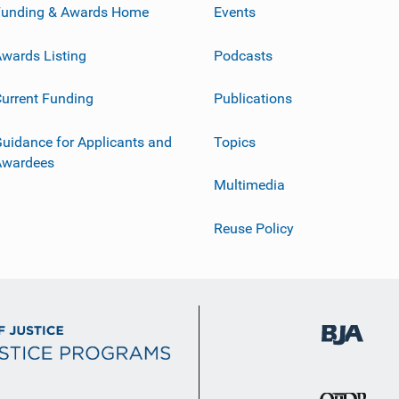
Funding & Awards Home
Events
wards Listing
Podcasts
urrent Funding
Publications
uidance for Applicants and
Topics
Awardees
Multimedia
Reuse Policy