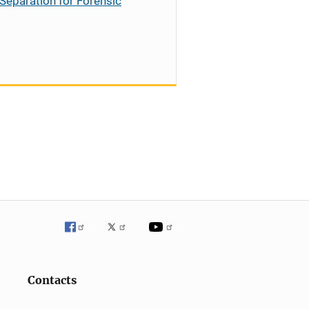
Separation for Forensic
Contacts