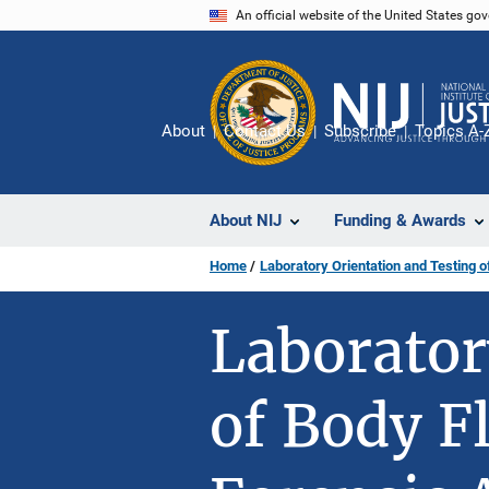
Skip
An official website of the United States go
to
main
content
About
Contact Us
Subscribe
Topics A-
About NIJ
Funding & Awards
Home
Laboratory Orientation and Testing o
Laborator
of Body F