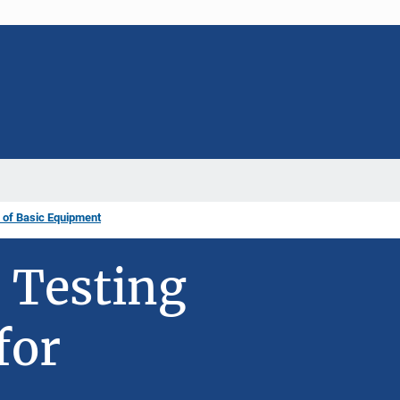
 of Basic Equipment
 Testing
for