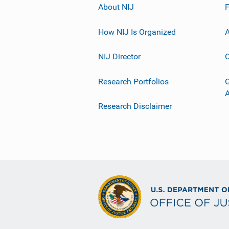
About NIJ
How NIJ Is Organized
A
NIJ Director
C
Research Portfolios
G
Research Disclaimer