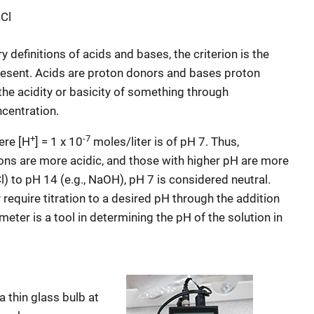
Cl
 definitions of acids and bases, the criterion is the
resent. Acids are proton donors and bases proton
he acidity or basicity of something through
centration.
+
-7
here [H
] = 1 x 10
moles/liter is of pH 7. Thus,
ons are more acidic, and those with higher pH are more
l) to pH 14 (e.g., NaOH), pH 7 is considered neutral.
require titration to a desired pH through the addition
meter is a tool in determining the pH of the solution in
a thin glass bulb at