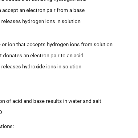
accept an electron pair from a base
releases hydrogen ions in solution
or ion that accepts hydrogen ions from solution
t donates an electron pair to an acid
releases hydroxide ions in solution
on of acid and base results in water and salt.
O
tions: