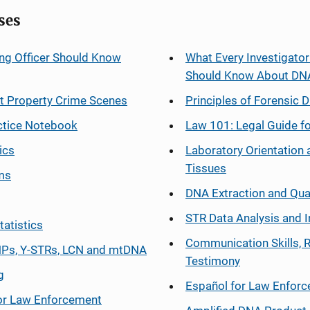
ses
ng Officer Should Know
What Every Investigator
Should Know About DN
at Property Crime Scenes
Principles of Forensic D
ctice Notebook
Law 101: Legal Guide fo
ics
Laboratory Orientation 
Tissues
ms
DNA Extraction and Qua
STR Data Analysis and I
tatistics
Communication Skills, 
Ps, Y-STRs, LCN and mtDNA
Testimony
g
Español
for Law Enfor
or Law Enforcement