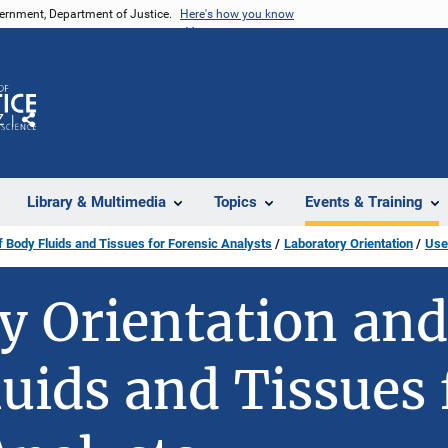
vernment, Department of Justice.
Here's how you know
Z
Share
Library & Multimedia
Topics
Events & Training
f Body Fluids and Tissues for Forensic Analysts
Laboratory Orientation
Use
y Orientation and
luids and Tissues 