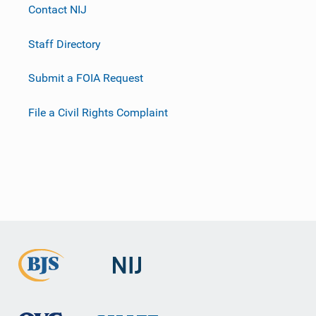
Contact NIJ
Staff Directory
Submit a FOIA Request
File a Civil Rights Complaint