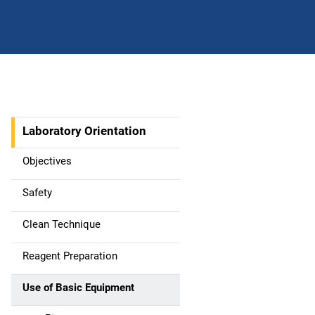
Laboratory Orientation
M
a
Objectives
i
Safety
n
Clean Technique
n
Reagent Preparation
a
Use of Basic Equipment
v