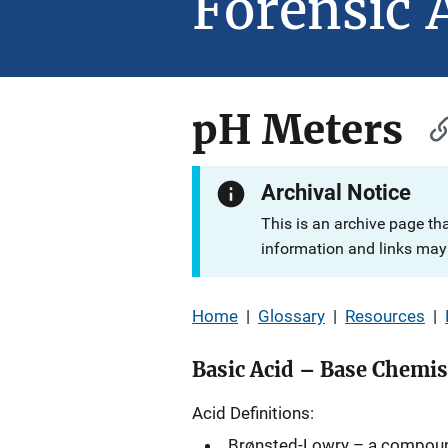
Forensic 
pH Meters
Archival Notice
This is an archive page th
information and links may 
Home
|
Glossary
|
Resources
|
Basic Acid – Base Chemis
Acid Definitions:
Brønsted-Lowry – a compoun