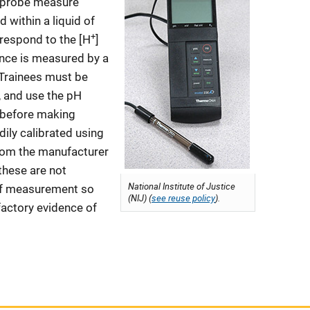
e probe measure
 within a liquid of
+
o respond to the [H
]
ence is measured by a
 Trainees must be
e, and use the pH
y before making
ily calibrated using
from the manufacturer
 these are not
National Institute of Justice
 of measurement so
(NIJ) (
see reuse policy
).
factory evidence of