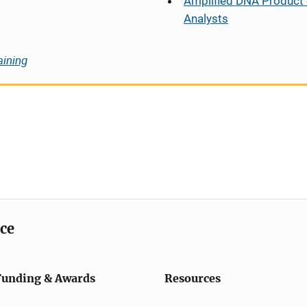
Amplified DNA Product 
Analysts
aining
ice
Funding & Awards
Resources