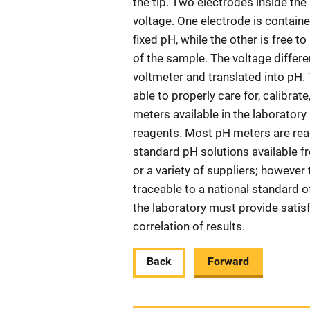
the tip. Two electrodes inside th
voltage. One electrode is contained
fixed pH, while the other is free t
of the sample. The voltage differ
voltmeter and translated into pH.
able to properly care for, calibrat
meters available in the laborator
reagents. Most pH meters are read
standard pH solutions available 
or a variety of suppliers; however
traceable to a national standard
the laboratory must provide satis
correlation of results.
Back
Forward