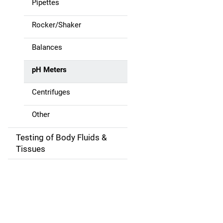
Pipettes
i
g
Rocker/Shaker
a
Balances
t
pH Meters
i
Centrifuges
o
Other
n
Testing of Body Fluids &
Tissues