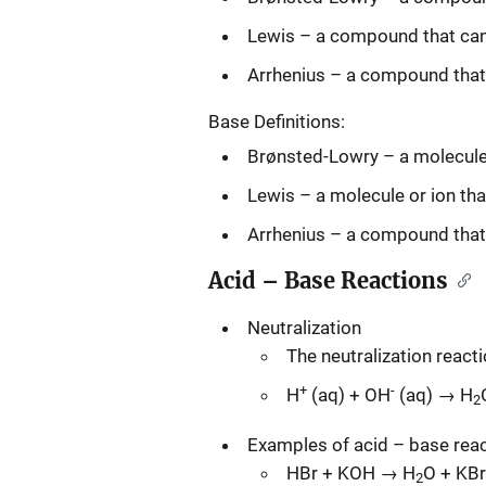
Lewis – a compound that can 
Arrhenius – a compound that 
Base Definitions:
Brønsted-Lowry – a molecule 
Lewis – a molecule or ion tha
Arrhenius – a compound that 
Acid – Base Reactions
Neutralization
The neutralization reacti
+
-
H
(aq) + OH
(aq) → H
2
Examples of acid – base reac
HBr + KOH → H
O + KBr
2