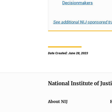
Decisionmakers
See additional NIJ-sponsored tr
Date Created: June 28, 2023
National Institute of Just
About NIJ