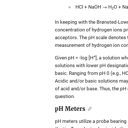
HCl + NaOH → H
O + Na
2
In keeping with the Brønsted-Lowry
concentration of hydrogen ions p
acceptors. The pH scale denotes t
measurement of hydrogen ion con
+
Given pH = -log [H
], a solution w
solutions with lower pH designati
basic. Ranging from pH 0 (e.g., HC
Acidic and/or basic solutions may 
of acid and/or base. Thus, the pH 
question.
pH Meters
pH meters utilize a probe bearing 