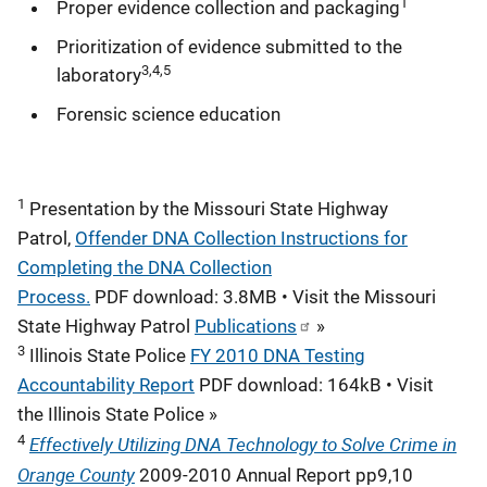
1
Proper evidence collection and packaging
Prioritization of evidence submitted to the
3,4,5
laboratory
Forensic science education
1
Presentation by the Missouri State Highway
Patrol,
Offender DNA Collection Instructions for
Completing the DNA Collection
Process.
PDF download: 3.8MB • Visit the Missouri
State Highway Patrol
Publications
»
3
Illinois State Police
FY 2010 DNA Testing
Accountability Report
PDF download: 164kB • Visit
the Illinois State Police »
4
Effectively Utilizing DNA Technology to Solve Crime in
Orange County
2009-2010 Annual Report pp9,10