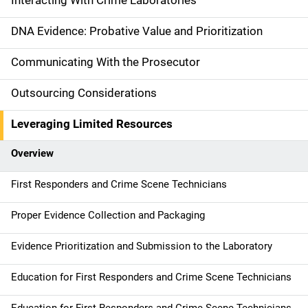
Interacting With Crime Laboratories
n
DNA Evidence: Probative Value and Prioritization
n
Communicating With the Prosecutor
a
Outsourcing Considerations
v
Leveraging Limited Resources
i
g
Overview
a
First Responders and Crime Scene Technicians
t
Proper Evidence Collection and Packaging
i
Evidence Prioritization and Submission to the Laboratory
o
Education for First Responders and Crime Scene Technicians
n