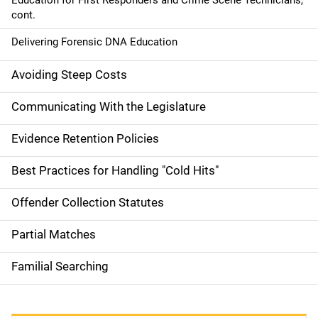
Education for First Responders and Crime Scene Technicians,
cont.
Delivering Forensic DNA Education
Avoiding Steep Costs
Communicating With the Legislature
Evidence Retention Policies
Best Practices for Handling "Cold Hits"
Offender Collection Statutes
Partial Matches
Familial Searching