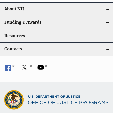
About NIJ
Funding & Awards
Resources
Contacts