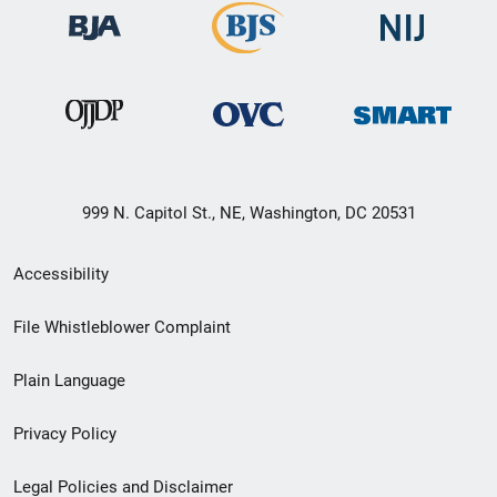
999 N. Capitol St., NE, Washington, DC 20531
Secondary
Accessibility
Footer
File Whistleblower Complaint
link
Plain Language
menu
Privacy Policy
Legal Policies and Disclaimer