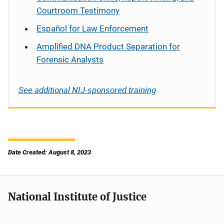
Courtroom Testimony
Español
for Law Enforcement
Amplified DNA Product Separation for
Forensic Analysts
See additional NIJ-sponsored training
Date Created: August 8, 2023
National Institute of Justice