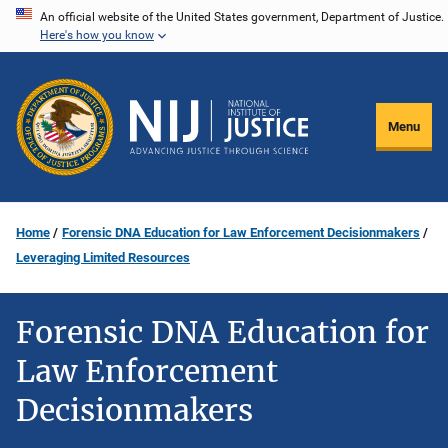
Skip
An official website of the United States government, Department of Justice.
Here's how you know
to
main
content
Menu
Home
Forensic DNA Education for Law Enforcement Decisionmakers
Leveraging Limited Resources
Forensic DNA Education for
Law Enforcement
Decisionmakers