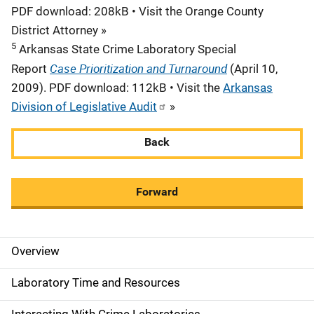
PDF download: 208kB • Visit the Orange County
District Attorney »
5
Arkansas State Crime Laboratory Special
Case Prioritization and Turnaround
Report
(April 10,
2009). PDF download: 112kB • Visit the
Arkansas
Division of Legislative Audit
»
Back
Forward
Overview
M
a
Laboratory Time and Resources
i