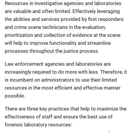
Resources in investigative agencies and laboratories
are valuable and often limited. Effectively leveraging
the abilities and services provided by first responders
and crime scene technicians in the evaluation,
prioritization and collection of evidence at the scene
will help to improve functionality and streamline
processes throughout the justice process.
Law enforcement agencies and laboratories are
increasingly required to do more with less. Therefore, it
is incumbent on administrators to use their limited
resources in the most efficient and effective manner
possible.
There are three key practices that help to maximize the
effectiveness of staff and ensure the best use of
forensic laboratory resources: