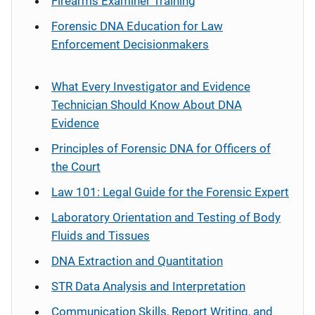
Firearms Examiner Training
Forensic DNA Education for Law
Enforcement Decisionmakers
What Every Investigator and Evidence
Technician Should Know About DNA
Evidence
Principles of Forensic DNA for Officers of
the Court
Law 101: Legal Guide for the Forensic Expert
Laboratory Orientation and Testing of Body
Fluids and Tissues
DNA Extraction and Quantitation
STR Data Analysis and Interpretation
Communication Skills, Report Writing, and