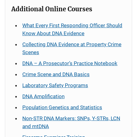
Additional Online Courses
What Every First Responding Officer Should
Know About DNA Evidence
Collecting DNA Evidence at Property Crime
Scenes
DNA – A Prosecutor’s Practice Notebook
Crime Scene and DNA Basics
Laboratory Safety Programs
DNA Amplification
Population Genetics and Statistics
Non-STR DNA Markers: SNPs, Y-STRs, LCN
and mtDNA