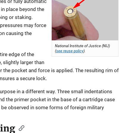
es or fully automatic
in place beyond the
ping or staking.
pressures may force
on causing the
National Institute of Justice (NIJ)
(
see reuse policy
).
tire edge of the
 slightly larger than
r the pocket and force is applied. The resulting rim of
nsures a secure lock.
pose in a different way. Three small indentations
 the primer pocket in the base of a cartridge case
n be observed in some forms of foreign military
ging