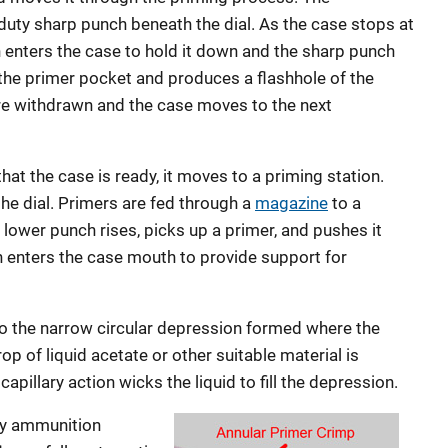
-duty sharp punch beneath the dial. As the case stops at
h enters the case to hold it down and the sharp punch
 the primer pocket and produces a flashhole of the
re withdrawn and the case moves to the next
hat the case is ready, it moves to a priming station.
 the dial. Primers are fed through a
magazine
to a
A lower punch rises, picks up a primer, and pushes it
h enters the case mouth to provide support for
 to the narrow circular depression formed where the
op of liquid acetate or other suitable material is
apillary action wicks the liquid to fill the depression.
ary ammunition