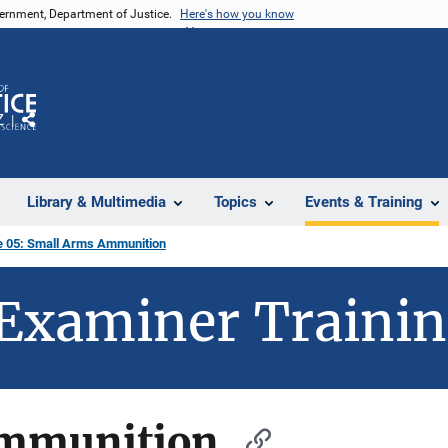
vernment, Department of Justice.
Here's how you know
Z
Share
Library & Multimedia
Topics
Events & Training
 05: Small Arms Ammunition
Examiner Traini
Ammunition