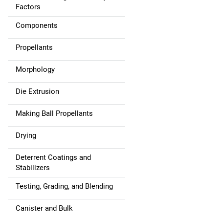
t
Factors
i
Components
o
Propellants
n
Morphology
Die Extrusion
Making Ball Propellants
Drying
Deterrent Coatings and
Stabilizers
Testing, Grading, and Blending
Canister and Bulk