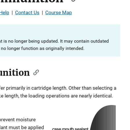
Help
|
Contact Us
|
Course Map
at is no longer being updated. It may contain outdated
no longer function as originally intended.
unition
r primarily in cartridge length. Other than selecting a
 length, the loading operations are nearly identical.
 prevent moisture
ealant must be applied