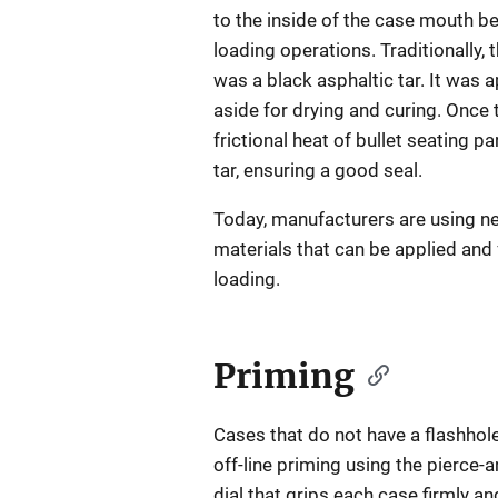
to the inside of the case mouth b
loading operations. Traditionally, 
was a black asphaltic tar. It was 
aside for drying and curing. Once t
frictional heat of bullet seating pa
tar, ensuring a good seal.
Today, manufacturers are using n
materials that can be applied and 
loading.
Priming
Cases that do not have a flashho
off-line priming using the pierce-
dial that grips each case firmly a