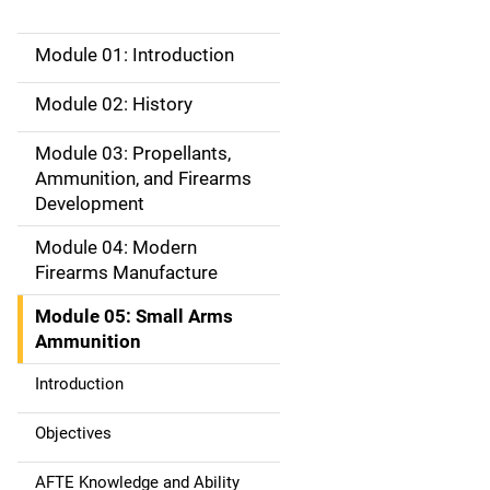
Module 01: Introduction
M
a
Module 02: History
i
Module 03: Propellants,
Ammunition, and Firearms
n
Development
n
Module 04: Modern
a
Firearms Manufacture
v
Module 05: Small Arms
Ammunition
i
Introduction
g
Objectives
a
AFTE Knowledge and Ability