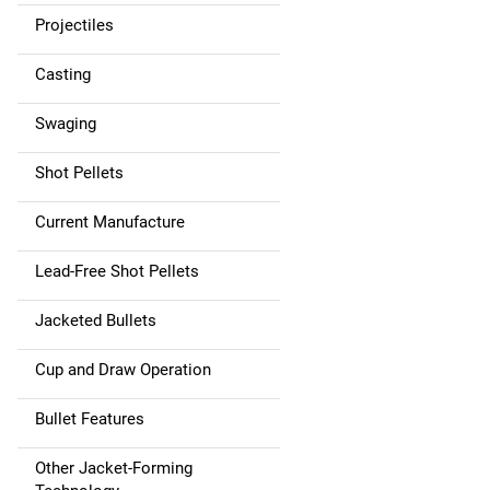
Projectiles
Casting
Swaging
Shot Pellets
Current Manufacture
Lead-Free Shot Pellets
Jacketed Bullets
Cup and Draw Operation
Bullet Features
Other Jacket-Forming