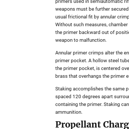
primers used in semiautomatic rifl
weapons must be further secured 
usual frictional fit by annular crim
Without such measures, chamber 
the primer backward out of positi
weapon to malfunction.
Annular primer crimps alter the en
primer pocket. A hollow steel tube,
the primer pocket, is centered ove
brass that overhangs the primer e
Staking accomplishes the same pur
spaced 120 degrees apart surround
containing the primer. Staking ca
ammunition.
Propellant Char