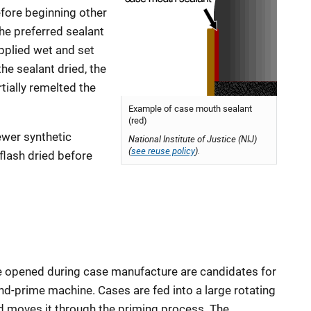
efore beginning other
the preferred sealant
applied wet and set
he sealant dried, the
rtially remelted the
Example of case mouth sealant
(red)
ewer synthetic
National Institute of Justice (NIJ)
(
see reuse policy
).
flash dried before
le opened during case manufacture are candidates for
and-prime machine. Cases are fed into a large rotating
nd moves it through the priming process. The