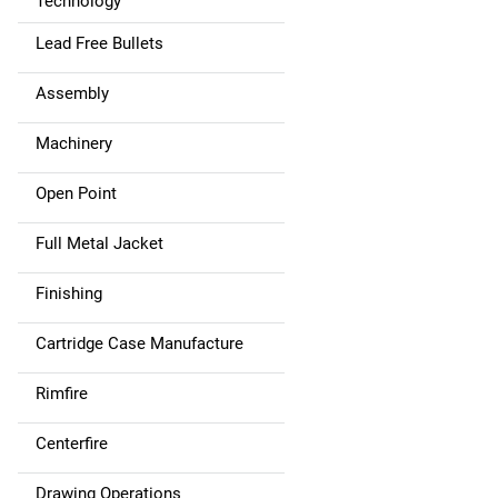
Technology
Lead Free Bullets
Assembly
Machinery
Open Point
Full Metal Jacket
Finishing
Cartridge Case Manufacture
Rimfire
Centerfire
Drawing Operations