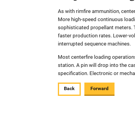
As with rimfire ammunition, cent
More high-speed continuous loadi
sophisticated propellant meters. 
faster production rates. Lower-vo
interrupted sequence machines.
Most centerfire loading operation
station. A pin will drop into the c
specification. Electronic or mecha
Back
Forward