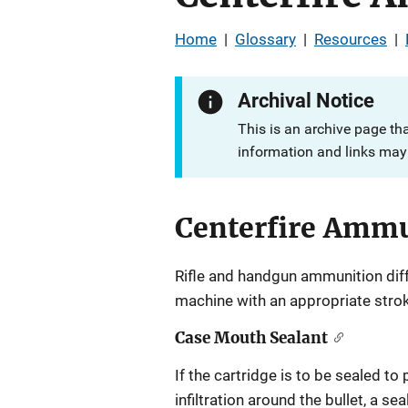
Home
|
Glossary
|
Resources
|
Archival Notice
This is an archive page th
information and links may 
Centerfire Amm
Rifle and handgun ammunition diffe
machine with an appropriate stroke
Case Mouth Sealant
If the cartridge is to be sealed to
infiltration around the bullet, a s