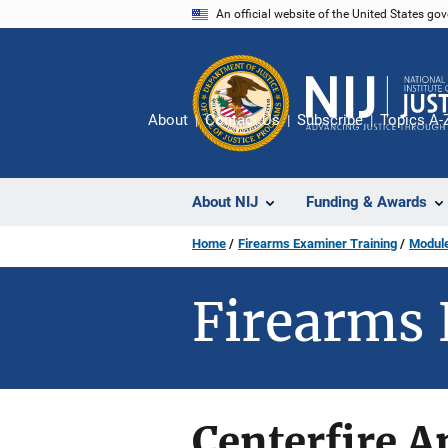
Skip
An official website of the United States go
to
main
content
About
Contact Us
Subscribe
Topics A-
About NIJ
Funding & Awards
Home
Firearms Examiner Training
Module
Firearms 
Centerfire 