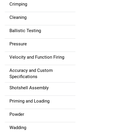
Crimping
Cleaning
Ballistic Testing
Pressure
Velocity and Function Firing
Accuracy and Custom
Specifications
Shotshell Assembly
Priming and Loading
Powder
Wadding