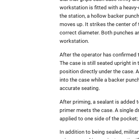
workstation is fitted with a heavy
the station, a hollow backer punc
moves up. It strikes the center of
correct diameter. Both punches a
workstation.
After the operator has confirmed t
The case is still seated upright in
position directly under the case. 
into the case while a backer punc
accurate seating.
After priming, a sealant is added
primer meets the case. A single dr
applied to one side of the pocket; c
In addition to being sealed, milit