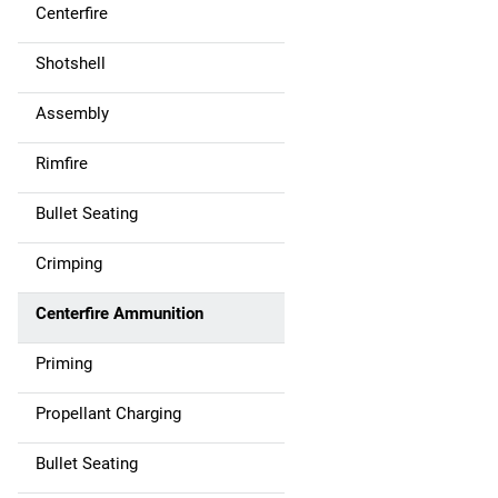
Centerfire
Shotshell
Assembly
Rimfire
Bullet Seating
Crimping
Centerfire Ammunition
Priming
Propellant Charging
Bullet Seating