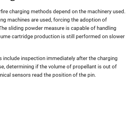
erfire charging methods depend on the machinery used.
ng machines are used, forcing the adoption of
The sliding powder measure is capable of handling
lume cartridge production is still performed on slower
s include inspection immediately after the charging
ase, determining if the volume of propellant is out of
nical sensors read the position of the pin.