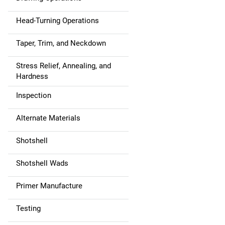
Head-Turning Operations
Taper, Trim, and Neckdown
Stress Relief, Annealing, and
Hardness
Inspection
Alternate Materials
Shotshell
Shotshell Wads
Primer Manufacture
Testing