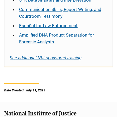
STR Data Analysis and Interpretation
Communication Skills, Report Writing, and
Courtroom Testimony
Español
for Law Enforcement
Amplified DNA Product Separation for
Forensic Analysts
See additional NIJ-sponsored training
Date Created: July 11, 2023
National Institute of Justice