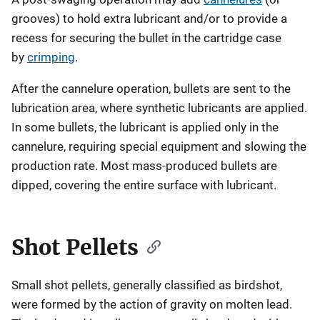
grooves) to hold extra lubricant and/or to provide a
recess for securing the bullet in the cartridge case
by
crimping
.
After the cannelure operation, bullets are sent to the
lubrication area, where synthetic lubricants are applied.
In some bullets, the lubricant is applied only in the
cannelure, requiring special equipment and slowing the
production rate. Most mass-produced bullets are
dipped, covering the entire surface with lubricant.
Shot Pellets
Small shot pellets, generally classified as birdshot,
were formed by the action of gravity on molten lead.