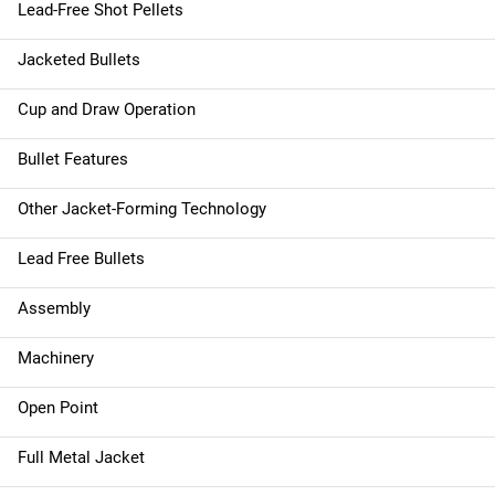
Lead-Free Shot Pellets
Jacketed Bullets
Cup and Draw Operation
Bullet Features
Other Jacket-Forming Technology
Lead Free Bullets
Assembly
Machinery
Open Point
Full Metal Jacket