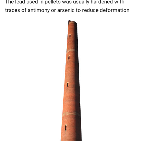
The lead used in pellets was usually hardened with
traces of antimony or arsenic to reduce deformation.