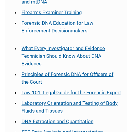
and mtDNA
Firearms Examiner Training
Forensic DNA Education for Law
Enforcement Decisionmakers
What Every Investigator and Evidence
Technician Should Know About DNA
Evidence
Principles of Forensic DNA for Officers of
the Court
Law 101: Legal Guide for the Forensic Expert
Laboratory Orientation and Testing of Body
Fluids and Tissues
DNA Extraction and Quantitation