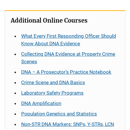
Additional Online Courses
What Every First Responding Officer Should
Know About DNA Evidence
Collecting DNA Evidence at Property Crime
Scenes
DNA – A Prosecutor’s Practice Notebook
Crime Scene and DNA Basics
Laboratory Safety Programs
DNA Amplification
Population Genetics and Statistics
Non-STR DNA Markers: SNPs, Y-STRs, LCN