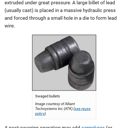
extruded under great pressure. A large billet of lead
(usually cast) is placed in a massive hydraulic press
and forced through a small hole in a die to form lead
wire.
Swaged bullets
Image courtesy of Alliant
Techsystems Inc (ATK) (
see reuse
policy
).
A post-swaging operation may add
cannelures
(or