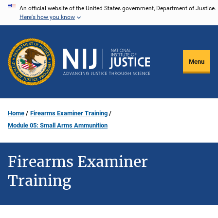
Skip
An official website of the United States government, Department of Justice.
Here's how you know
to
main
content
Menu
Home
Firearms Examiner Training
Module 05: Small Arms Ammunition
Firearms Examiner
Training