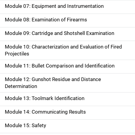
Module 07: Equipment and Instrumentation
Module 08: Examination of Firearms
Module 09: Cartridge and Shotshell Examination
Module 10: Characterization and Evaluation of Fired
Projectiles
Module 11: Bullet Comparison and Identification
Module 12: Gunshot Residue and Distance
Determination
Module 13: Toolmark Identification
Module 14: Communicating Results
Module 15: Safety