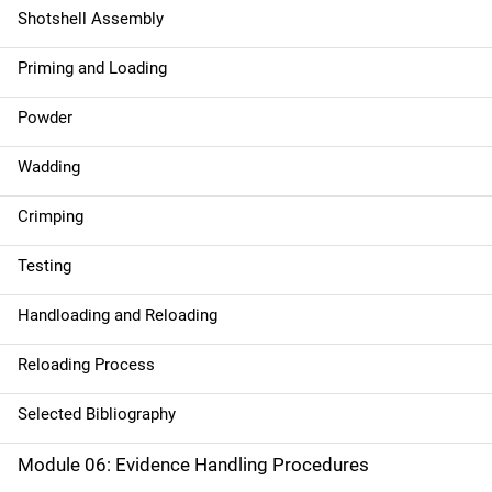
Shotshell Assembly
Priming and Loading
Powder
Wadding
Crimping
Testing
Handloading and Reloading
Reloading Process
Selected Bibliography
Module 06: Evidence Handling Procedures