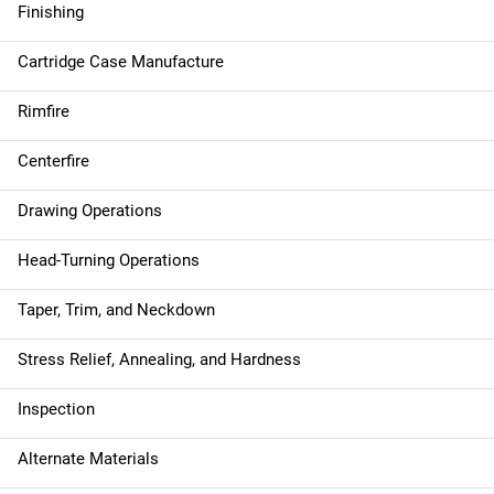
Finishing
Cartridge Case Manufacture
Rimfire
Centerfire
Drawing Operations
Head-Turning Operations
Taper, Trim, and Neckdown
Stress Relief, Annealing, and Hardness
Inspection
Alternate Materials