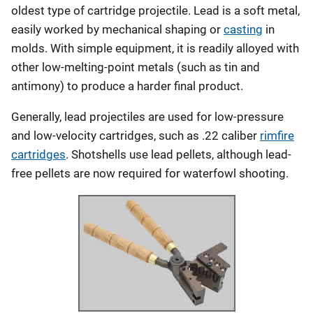
oldest type of cartridge projectile. Lead is a soft metal,
easily worked by mechanical shaping or
casting
in
molds. With simple equipment, it is readily alloyed with
other low-melting-point metals (such as tin and
antimony) to produce a harder final product.
Generally, lead projectiles are used for low-pressure
and low-velocity cartridges, such as .22 caliber
rimfire
cartridges
. Shotshells use lead pellets, although lead-
free pellets are now required for waterfowl shooting.