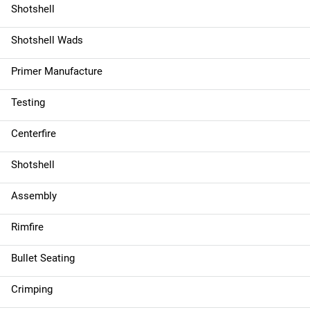
Shotshell
Shotshell Wads
Primer Manufacture
Testing
Centerfire
Shotshell
Assembly
Rimfire
Bullet Seating
Crimping