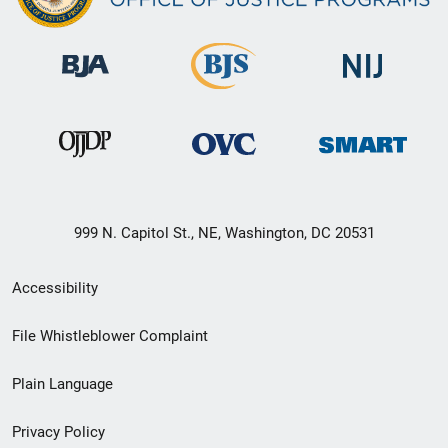
999 N. Capitol St., NE, Washington, DC 20531
Secondary
Accessibility
Footer
File Whistleblower Complaint
link
Plain Language
menu
Privacy Policy