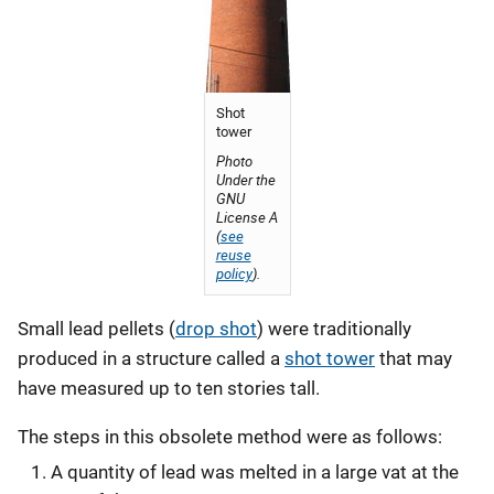
Shot
tower
Photo
Under the
GNU
License A
(
see
reuse
policy
).
Small lead pellets (
drop shot
) were traditionally
produced in a structure called a
shot tower
that may
have measured up to ten stories tall.
The steps in this obsolete method were as follows:
A quantity of lead was melted in a large vat at the