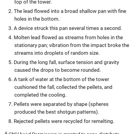
top of the tower.
The lead flowed into a broad shallow pan with fine
holes in the bottom.
A device struck this pan several times a second.
Molten lead flowed as streams from holes in the
stationary pan; vibration from the impact broke the
streams into droplets of random size.
During the long fall, surface tension and gravity
caused the drops to become rounded.
A tank of water at the bottom of the tower
cushioned the fall, collected the pellets, and
completed the cooling.
Pellets were separated by shape (spheres
produced the best shotgun patterns).
Rejected pellets were recycled for remelting.
A