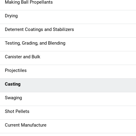
Making Ball Propellants
Drying
Deterrent Coatings and Stabilizers
Testing, Grading, and Blending
Canister and Bulk
Projectiles
Casting
Swaging
Shot Pellets
Current Manufacture