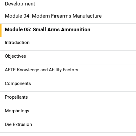
Development
n
Module 04: Modern Firearms Manufacture
n
a
Module 05: Small Arms Ammunition
v
Introduction
i
Objectives
g
AFTE Knowledge and Ability Factors
a
Components
t
Propellants
i
Morphology
o
n
Die Extrusion