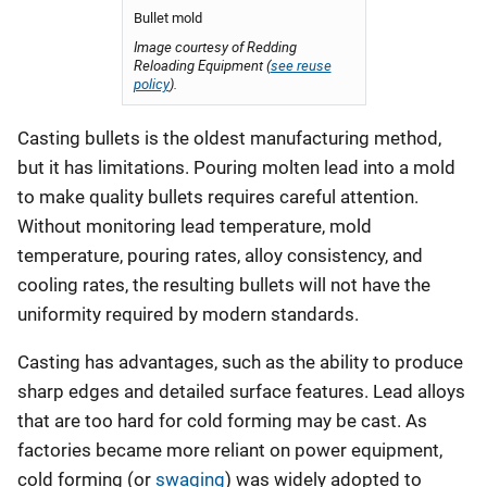
Bullet mold
Image courtesy of Redding
Reloading Equipment (
see reuse
policy
).
Casting bullets is the oldest manufacturing method,
but it has limitations. Pouring molten lead into a mold
to make quality bullets requires careful attention.
Without monitoring lead temperature, mold
temperature, pouring rates, alloy consistency, and
cooling rates, the resulting bullets will not have the
uniformity required by modern standards.
Casting has advantages, such as the ability to produce
sharp edges and detailed surface features. Lead alloys
that are too hard for cold forming may be cast. As
factories became more reliant on power equipment,
cold forming (or
swaging
) was widely adopted to