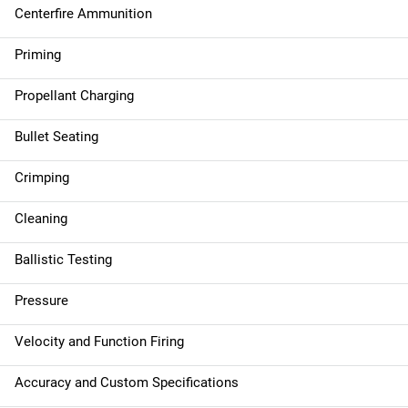
Centerfire Ammunition
Priming
Propellant Charging
Bullet Seating
Crimping
Cleaning
Ballistic Testing
Pressure
Velocity and Function Firing
Accuracy and Custom Specifications