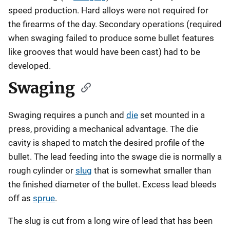
speed production. Hard alloys were not required for
the firearms of the day. Secondary operations (required
when swaging failed to produce some bullet features
like grooves that would have been cast) had to be
developed.
Swaging
Swaging requires a punch and
die
set mounted in a
press, providing a mechanical advantage. The die
cavity is shaped to match the desired profile of the
bullet. The lead feeding into the swage die is normally a
rough cylinder or
slug
that is somewhat smaller than
the finished diameter of the bullet. Excess lead bleeds
off as
sprue
.
The slug is cut from a long wire of lead that has been