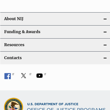
About NIJ
Funding & Awards
Resources
Contacts