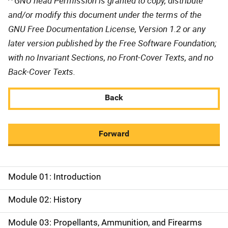
GNU head Permission is granted to copy, distribute
and/or modify this document under the terms of the
GNU Free Documentation License, Version 1.2 or any
later version published by the Free Software Foundation;
with no Invariant Sections, no Front-Cover Texts, and no
Back-Cover Texts.
Back
Forward
Module 01: Introduction
M
a
Module 02: History
i
Module 03: Propellants, Ammunition, and Firearms