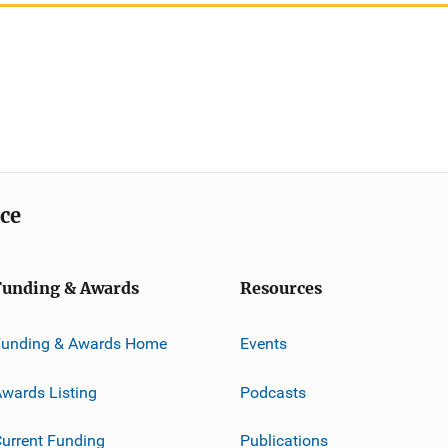
ice
Funding & Awards
Resources
Funding & Awards Home
Events
wards Listing
Podcasts
urrent Funding
Publications