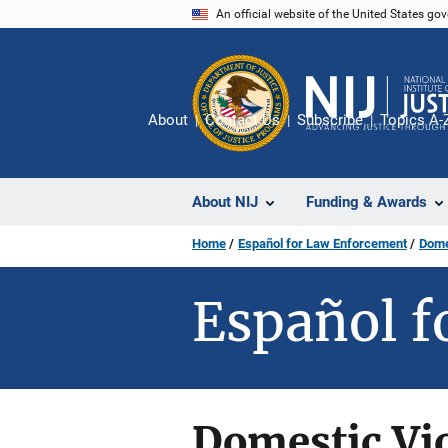
Skip
An official website of the United States go
to
main
content
About
Contact Us
Subscribe
Topics A-
About NIJ
Funding & Awards
Home
Español for Law Enforcement
Dome
Español f
Domestic Vio