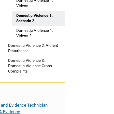
t
Domestic Violence 1:
Videos
i
Domestic Violence 1:
o
Scenario 2
n
Domestic Violence 1:
Videos 2
Domestic Violence 2: Violent
Disturbance
Domestic Violence 3:
Domestic Violence Cross
Complaints
 and Evidence Technician
A Evidence