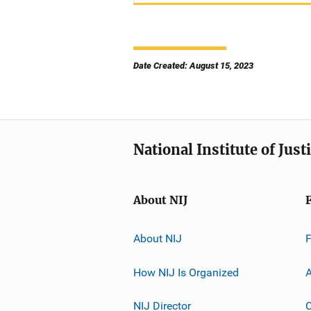
Date Created: August 15, 2023
National Institute of Just
About NIJ
About NIJ
How NIJ Is Organized
A
NIJ Director
C