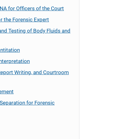
NA for Officers of the Court
r the Forensic Expert
and Testing of Body Fluids and
ntitation
nterpretation
Report Writing, and Courtroom
cement
Separation for Forensic