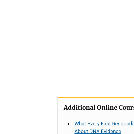
Additional Online Cour
What Every First Respondi
About DNA Evidence