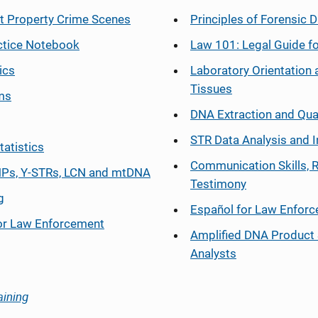
at Property Crime Scenes
Principles of Forensic D
ctice Notebook
Law 101: Legal Guide fo
ics
Laboratory Orientation 
Tissues
ms
DNA Extraction and Qua
STR Data Analysis and I
tatistics
Communication Skills, 
Ps, Y-STRs, LCN and mtDNA
Testimony
g
Español
for Law Enfor
or Law Enforcement
Amplified DNA Product 
Analysts
aining