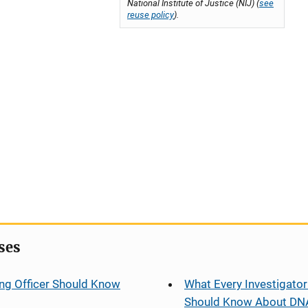
National Institute of Justice (NIJ) (
see
reuse policy
).
ses
ng Officer Should Know
What Every Investigator
Should Know About DN