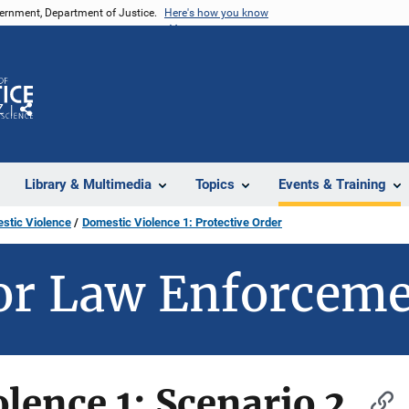
vernment, Department of Justice.
Here's how you know
Z
Share
Library & Multimedia
Topics
Events & Training
stic Violence
Domestic Violence 1: Protective Order
or Law Enforcem
lence 1: Scenario 2