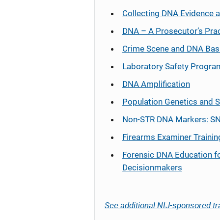
Collecting DNA Evidence 
DNA – A Prosecutor’s Pra
Crime Scene and DNA Bas
Laboratory Safety Progra
DNA Amplification
Population Genetics and S
Non-STR DNA Markers: SN
Firearms Examiner Trainin
Forensic DNA Education f
Decisionmakers
See additional NIJ-sponsored tr