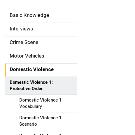
Basic Knowledge
M
a
Interviews
i
Crime Scene
n
Motor Vehicles
n
Domestic Violence
a
Domestic Violence 1:
v
Protective Order
i
Domestic Violence 1:
Vocabulary
g
Domestic Violence 1:
a
Scenario