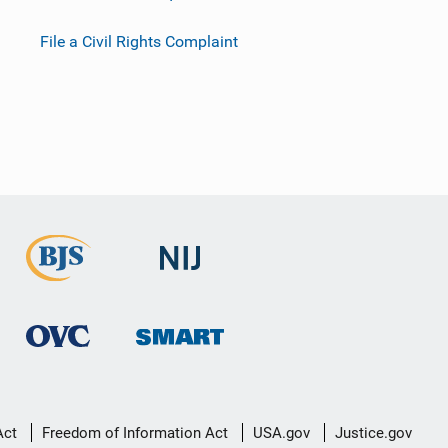
File a Civil Rights Complaint
Act
Freedom of Information Act
USA.gov
Justice.gov