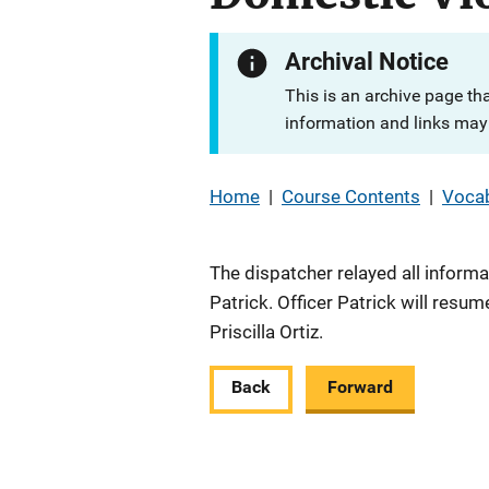
Archival Notice
This is an archive page th
information and links may 
Home
|
Course Contents
|
Vocab
The dispatcher relayed all informa
Patrick. Officer Patrick will resu
Priscilla Ortiz.
Back
Forward