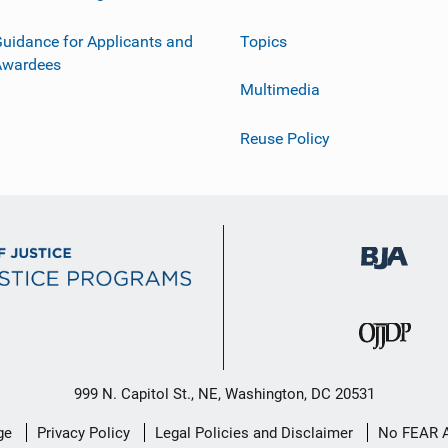
uidance for Applicants and
Topics
Awardees
Multimedia
Reuse Policy
999 N. Capitol St., NE, Washington, DC 20531
ge
Privacy Policy
Legal Policies and Disclaimer
No FEAR 