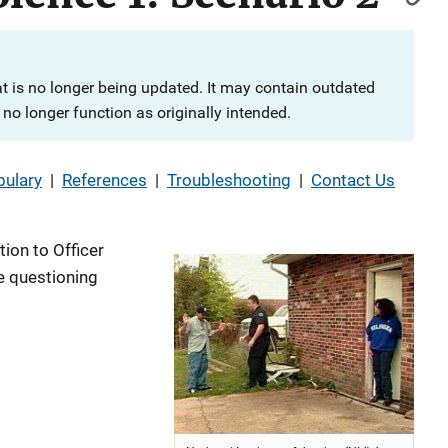
at is no longer being updated. It may contain outdated
no longer function as originally intended.
ulary
|
References
|
Troubleshooting
|
Contact Us
tion to Officer
me questioning