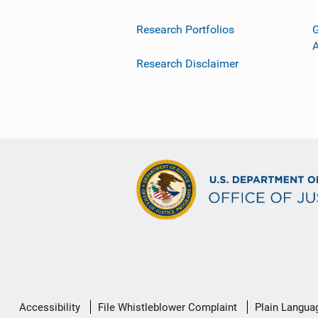
Research Portfolios
G
Research Disclaimer
Secondary
Accessibility
File Whistleblower Complaint
Plain Langua