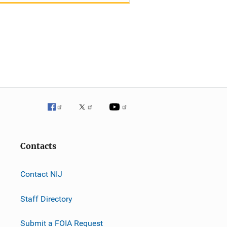
Contacts
Contact NIJ
Staff Directory
Submit a FOIA Request