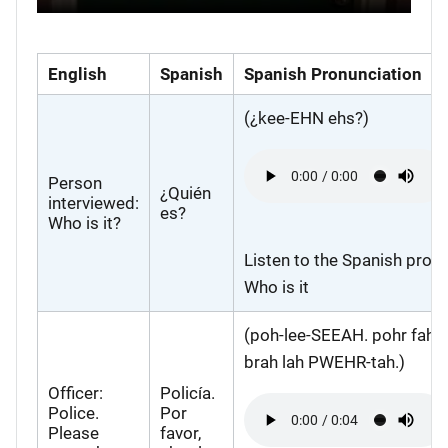
English
Spanish
Spanish Pronunciation
(¿kee-EHN ehs?)
Audio
file
Person
¿Quién
interviewed:
es?
Who is it?
Listen to the Spanish pronu
Who is it
(poh-lee-SEEAH. pohr fah
brah lah PWEHR-tah.)
Officer:
Policía.
Audio
Police.
Por
file
Please
favor,