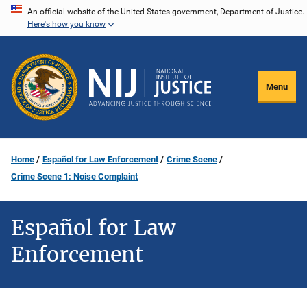
Skip
An official website of the United States government, Department of Justice.
Here's how you know
to
main
content
Menu
Home
Español for Law Enforcement
Crime Scene
Crime Scene 1: Noise Complaint
Español for Law
Enforcement