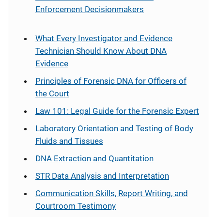
Enforcement Decisionmakers
What Every Investigator and Evidence
Technician Should Know About DNA
Evidence
Principles of Forensic DNA for Officers of
the Court
Law 101: Legal Guide for the Forensic Expert
Laboratory Orientation and Testing of Body
Fluids and Tissues
DNA Extraction and Quantitation
STR Data Analysis and Interpretation
Communication Skills, Report Writing, and
Courtroom Testimony