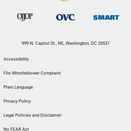
999 N. Capitol St., NE, Washington, DC 20531
Secondary
Accessibility
Footer
File Whistleblower Complaint
link
Plain Language
menu
Privacy Policy
Legal Policies and Disclaimer
No FEAR Act