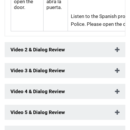
open the
abra la
door.
puerta.
Listen to the Spanish pronu
Police. Please open the doo
Video 2 & Dialog Review
Video 3 & Dialog Review
Video 4 & Dialog Review
Video 5 & Dialog Review