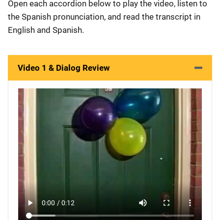
Open each accordion below to play the video, listen to
the Spanish pronunciation, and read the transcript in
English and Spanish.
Video 1 & Dialog Review