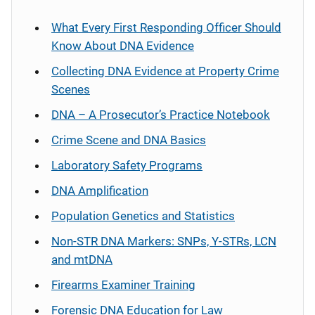
What Every First Responding Officer Should
Know About DNA Evidence
Collecting DNA Evidence at Property Crime
Scenes
DNA – A Prosecutor’s Practice Notebook
Crime Scene and DNA Basics
Laboratory Safety Programs
DNA Amplification
Population Genetics and Statistics
Non-STR DNA Markers: SNPs, Y-STRs, LCN
and mtDNA
Firearms Examiner Training
Forensic DNA Education for Law