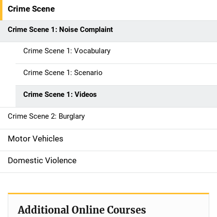
i
Crime Scene
n
Crime Scene 1: Noise Complaint
n
Crime Scene 1: Vocabulary
a
Crime Scene 1: Scenario
v
Crime Scene 1: Videos
i
g
Crime Scene 2: Burglary
a
Motor Vehicles
t
Domestic Violence
i
o
Additional Online Courses
n