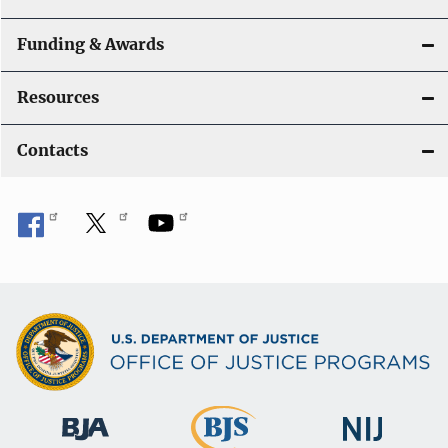
Funding & Awards
Resources
Contacts