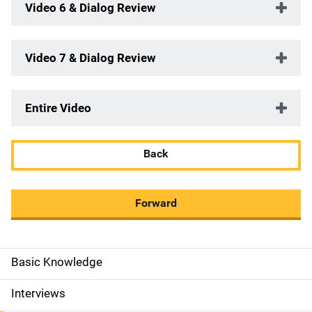
Video 6 & Dialog Review
Video 7 & Dialog Review
Entire Video
Back
Forward
Basic Knowledge
M
a
Interviews