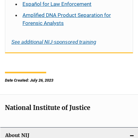
Español
for Law Enforcement
Amplified DNA Product Separation for
Forensic Analysts
See additional NIJ-sponsored training
Date Created: July 26, 2023
National Institute of Justice
About NIJ