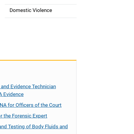
t
i
Domestic Violence
o
n
 and Evidence Technician
A Evidence
NA for Officers of the Court
r the Forensic Expert
and Testing of Body Fluids and