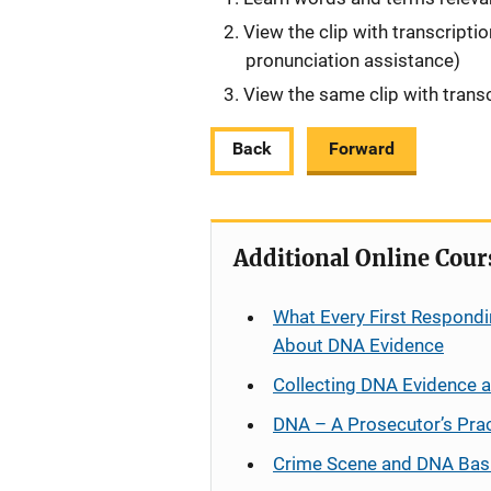
View the clip with transcripti
pronunciation assistance)
View the same clip with transc
Back
Forward
Additional Online Cour
What Every First Respondi
About DNA Evidence
Collecting DNA Evidence 
DNA – A Prosecutor’s Pra
Crime Scene and DNA Bas