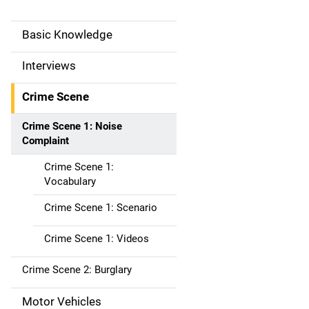
Basic Knowledge
M
a
Interviews
i
Crime Scene
n
Crime Scene 1: Noise
Complaint
n
Crime Scene 1:
a
Vocabulary
v
Crime Scene 1: Scenario
i
Crime Scene 1: Videos
g
Crime Scene 2: Burglary
a
Motor Vehicles