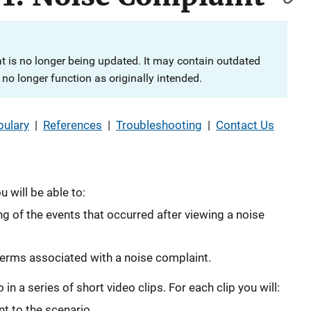
at is no longer being updated. It may contain outdated
no longer function as originally intended.
ulary
|
References
|
Troubleshooting
|
Contact Us
 will be able to:
 of the events that occurred after viewing a noise
erms associated with a noise complaint.
in a series of short video clips. For each clip you will:
t to the scenario.