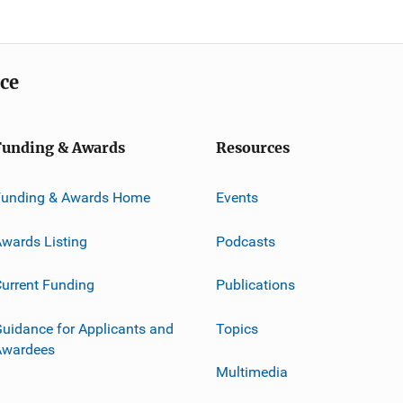
ice
Funding & Awards
Resources
Funding & Awards Home
Events
wards Listing
Podcasts
urrent Funding
Publications
uidance for Applicants and
Topics
Awardees
Multimedia