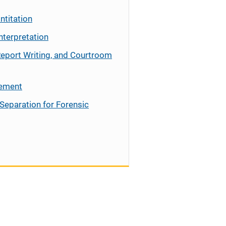
ntitation
nterpretation
Report Writing, and Courtroom
cement
Separation for Forensic