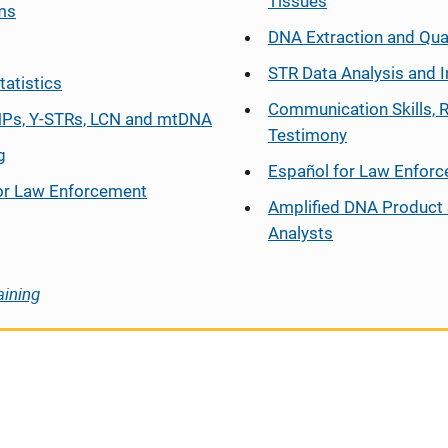
Tissues
ms
DNA Extraction and Qua
STR Data Analysis and I
tatistics
Communication Skills, 
Ps, Y-STRs, LCN and mtDNA
Testimony
g
Español
for Law Enfor
or Law Enforcement
Amplified DNA Product 
Analysts
aining