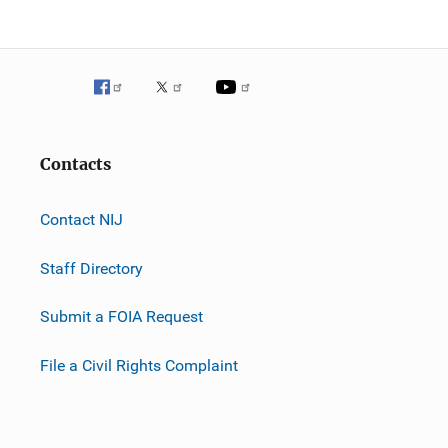
Contacts
Contact NIJ
Staff Directory
Submit a FOIA Request
File a Civil Rights Complaint