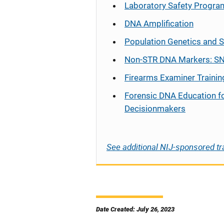
Laboratory Safety Progra
DNA Amplification
Population Genetics and S
Non-STR DNA Markers: SN
Firearms Examiner Trainin
Forensic DNA Education f
Decisionmakers
See additional NIJ-sponsored tr
Date Created: July 26, 2023