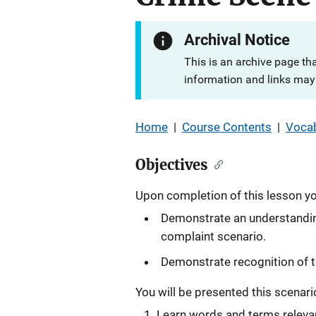
Archival Notice
This is an archive page th
information and links may 
Home
|
Course Contents
|
Vocab
Objectives
Upon completion of this lesson you
Demonstrate an understanding
complaint scenario.
Demonstrate recognition of t
You will be presented this scenario 
Learn words and terms relevan