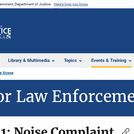
vernment, Department of Justice.
Here's how you know
Z
Share
Library & Multimedia
Topics
Events & Training
e Scene
or Law Enforcem
1: Noise Complaint