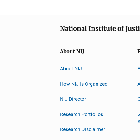
National Institute of Just
About NIJ
About NIJ
How NIJ Is Organized
A
NIJ Director
C
Research Portfolios
G
Research Disclaimer