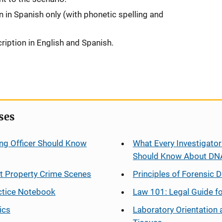
on in Spanish only (with phonetic spelling and
ription in English and Spanish.
ses
ng Officer Should Know
What Every Investigator
Should Know About DN
at Property Crime Scenes
Principles of Forensic D
ctice Notebook
Law 101: Legal Guide fo
ics
Laboratory Orientation 