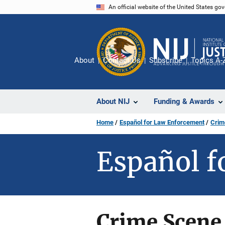
Skip
An official website of the United States go
to
main
content
About
Contact Us
Subscribe
Topics A-
About NIJ
Funding & Awards
Home
Español for Law Enforcement
Crim
Español f
Crime Scene 