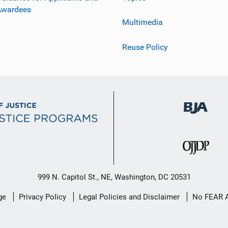
Awardees
Multimedia
Reuse Policy
999 N. Capitol St., NE, Washington, DC 20531
ge
Privacy Policy
Legal Policies and Disclaimer
No FEAR 