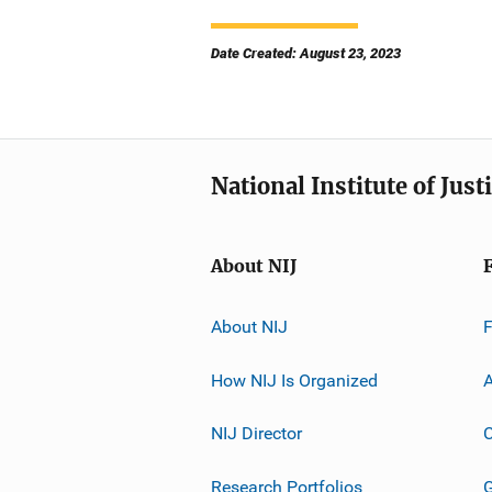
Date Created: August 23, 2023
National Institute of Just
About NIJ
About NIJ
How NIJ Is Organized
A
NIJ Director
C
Research Portfolios
G