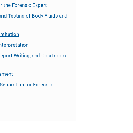
r the Forensic Expert
and Testing of Body Fluids and
ntitation
nterpretation
Report Writing, and Courtroom
cement
Separation for Forensic