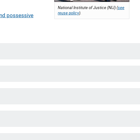
National Institute of Justice (NIJ) (
see
reuse policy
).
and possessive