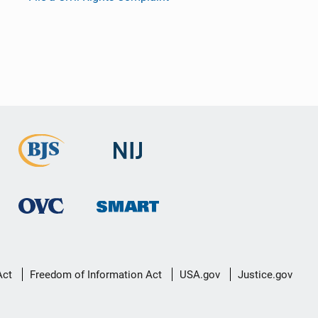
Act
Freedom of Information Act
USA.gov
Justice.gov