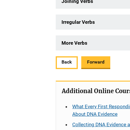
Joining Verbs
Irregular Verbs
More Verbs
Back
Forward
Additional Online Cour
What Every First Respondi
About DNA Evidence
Collecting DNA Evidence 