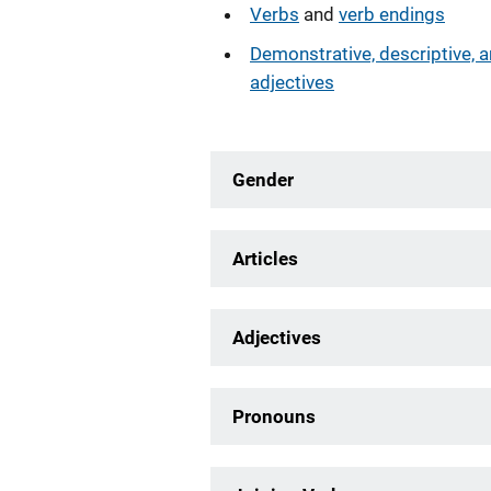
Verbs
and
verb endings
Demonstrative, descriptive, 
adjectives
Gender
Articles
Adjectives
Pronouns