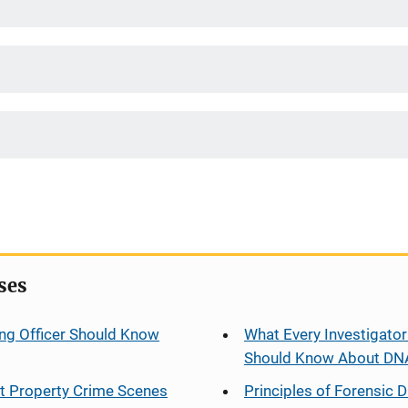
ses
ng Officer Should Know
What Every Investigator
Should Know About DN
at Property Crime Scenes
Principles of Forensic D