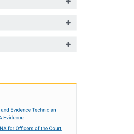
 and Evidence Technician
A Evidence
NA for Officers of the Court