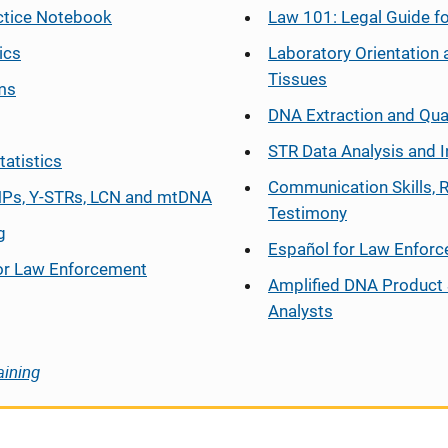
ctice Notebook
Law 101: Legal Guide fo
ics
Laboratory Orientation 
Tissues
ms
DNA Extraction and Qua
STR Data Analysis and I
tatistics
Communication Skills, 
Ps, Y-STRs, LCN and mtDNA
Testimony
g
Español
for Law Enfor
or Law Enforcement
Amplified DNA Product 
Analysts
aining