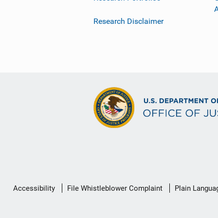
Research Disclaimer
Secondary
Accessibility
File Whistleblower Complaint
Plain Langua
Footer