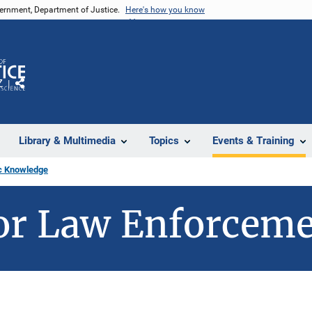
vernment, Department of Justice.
Here's how you know
Z
Share
Library & Multimedia
Topics
Events & Training
c Knowledge
or Law Enforcem