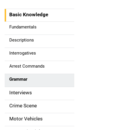
Basic Knowledge
M
a
Fundamentals
i
Descriptions
n
Interrogatives
n
Arrest Commands
a
Grammar
v
Interviews
i
g
Crime Scene
a
Motor Vehicles