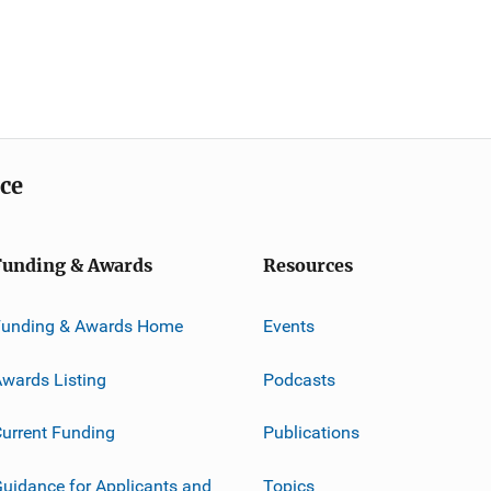
ice
Funding & Awards
Resources
Funding & Awards Home
Events
wards Listing
Podcasts
urrent Funding
Publications
uidance for Applicants and
Topics