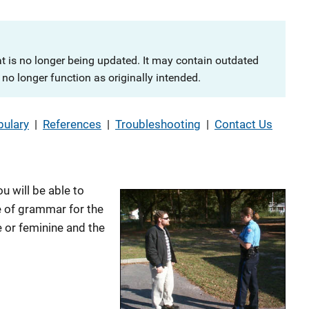
at is no longer being updated. It may contain outdated
no longer function as originally intended.
ulary
|
References
|
Troubleshooting
|
Contact Us
u will be able to
 of grammar for the
 or feminine and the