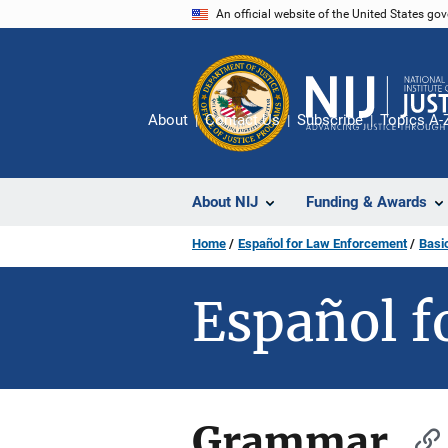
Skip
An official website of the United States go
to
main
content
About
Contact Us
Subscribe
Topics A-
About NIJ
Funding & Awards
Home
Español for Law Enforcement
Basi
Español f
Grammar