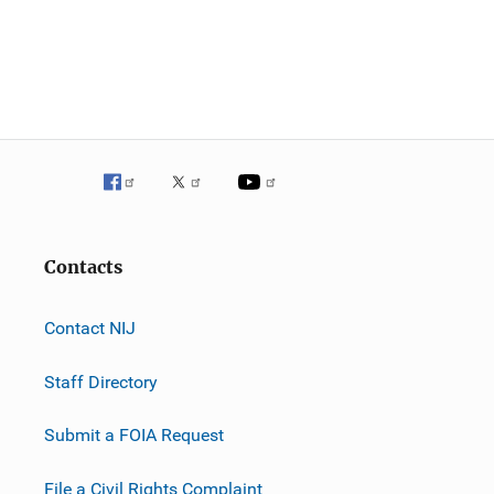
Contacts
Contact NIJ
Staff Directory
Submit a FOIA Request
File a Civil Rights Complaint