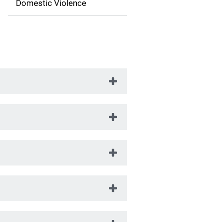
t
Domestic Violence
i
o
n