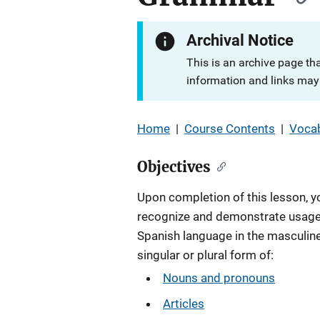
Archival Notice
This is an archive page th
information and links may 
Home
|
Course Contents
|
Vocab
Objectives
Upon completion of this lesson, yo
recognize and demonstrate usage
Spanish language in the masculine
singular or plural form of:
Nouns and pronouns
Articles