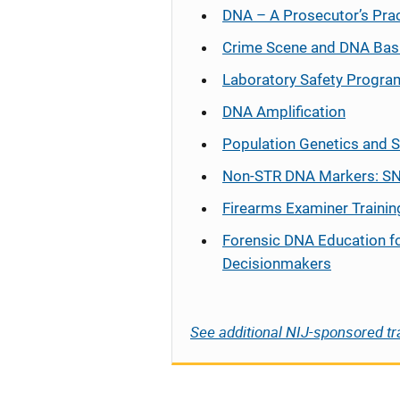
DNA – A Prosecutor’s Pra
Crime Scene and DNA Bas
Laboratory Safety Progra
DNA Amplification
Population Genetics and S
Non-STR DNA Markers: SN
Firearms Examiner Trainin
Forensic DNA Education f
Decisionmakers
See additional NIJ-sponsored tr