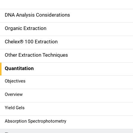
DNA Analysis Considerations
M
a
Organic Extraction
i
Chelex® 100 Extraction
n
Other Extraction Techniques
n
Quantitation
a
Objectives
v
Overview
i
g
Yield Gels
a
Absorption Spectrophotometry