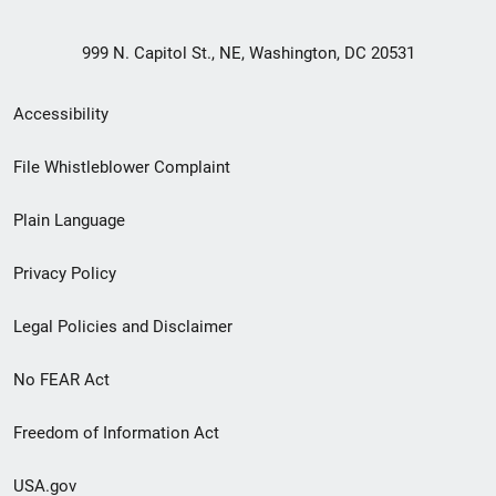
999 N. Capitol St., NE, Washington, DC 20531
Secondary
Accessibility
Footer
File Whistleblower Complaint
link
Plain Language
menu
Privacy Policy
Legal Policies and Disclaimer
No FEAR Act
Freedom of Information Act
USA.gov