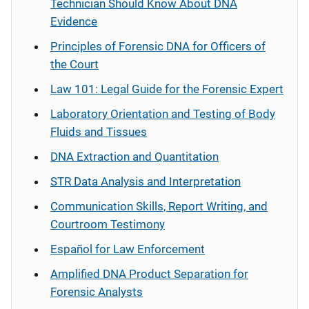
Technician Should Know About DNA
Evidence
Principles of Forensic DNA for Officers of
the Court
Law 101: Legal Guide for the Forensic Expert
Laboratory Orientation and Testing of Body
Fluids and Tissues
DNA Extraction and Quantitation
STR Data Analysis and Interpretation
Communication Skills, Report Writing, and
Courtroom Testimony
Español
for Law Enforcement
Amplified DNA Product Separation for
Forensic Analysts