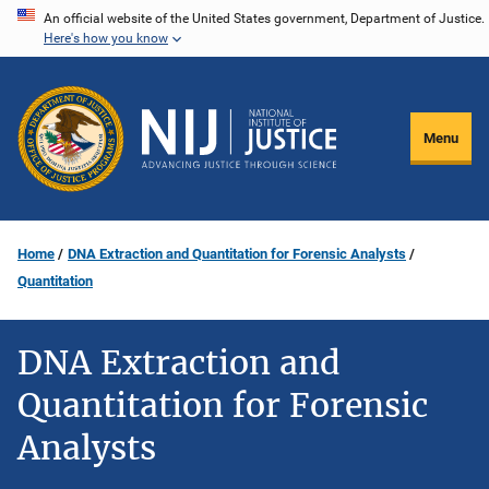
Skip
An official website of the United States government, Department of Justice.
Here's how you know
to
main
content
Menu
Home
DNA Extraction and Quantitation for Forensic Analysts
Quantitation
DNA Extraction and
Quantitation for Forensic
Analysts