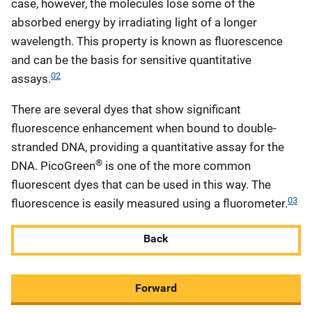
case, however, the molecules lose some of the
absorbed energy by irradiating light of a longer
wavelength. This property is known as fluorescence
and can be the basis for sensitive quantitative
02
assays.
There are several dyes that show significant
fluorescence enhancement when bound to double-
stranded DNA, providing a quantitative assay for the
®
DNA. PicoGreen
is one of the more common
fluorescent dyes that can be used in this way. The
03
fluorescence is easily measured using a fluorometer.
Back
Forward