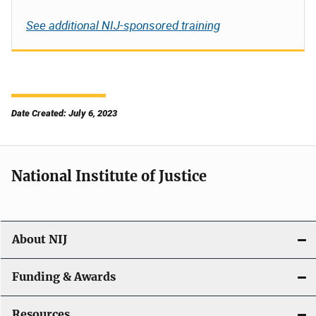
See additional NIJ-sponsored training
Date Created: July 6, 2023
National Institute of Justice
About NIJ
Funding & Awards
Resources