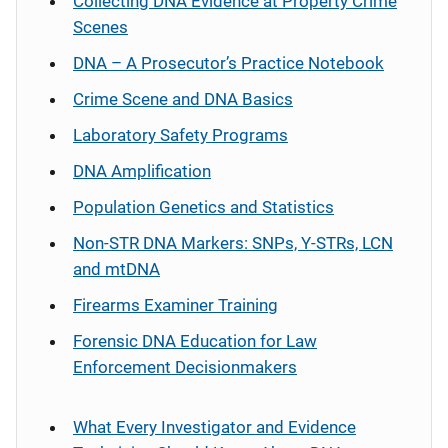
Collecting DNA Evidence at Property Crime
Scenes
DNA – A Prosecutor’s Practice Notebook
Crime Scene and DNA Basics
Laboratory Safety Programs
DNA Amplification
Population Genetics and Statistics
Non-STR DNA Markers: SNPs, Y-STRs, LCN
and mtDNA
Firearms Examiner Training
Forensic DNA Education for Law
Enforcement Decisionmakers
What Every Investigator and Evidence