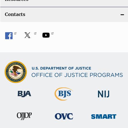
Contacts