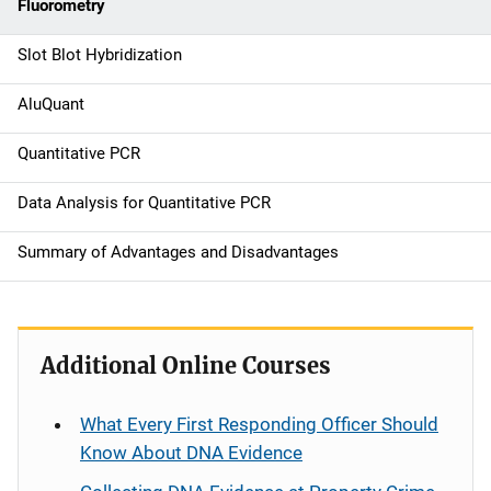
t
Fluorometry
i
Slot Blot Hybridization
o
AluQuant
n
Quantitative PCR
Data Analysis for Quantitative PCR
Summary of Advantages and Disadvantages
Additional Online Courses
What Every First Responding Officer Should
Know About DNA Evidence