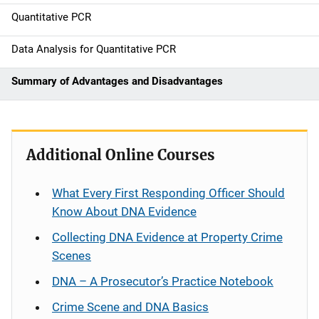
n
Quantitative PCR
Data Analysis for Quantitative PCR
Summary of Advantages and Disadvantages
Additional Online Courses
What Every First Responding Officer Should
Know About DNA Evidence
Collecting DNA Evidence at Property Crime
Scenes
DNA – A Prosecutor’s Practice Notebook
Crime Scene and DNA Basics