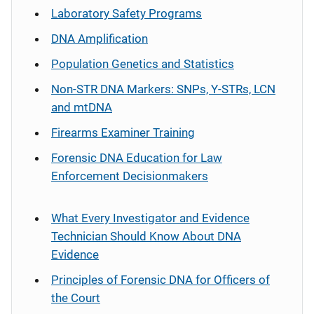
Laboratory Safety Programs
DNA Amplification
Population Genetics and Statistics
Non-STR DNA Markers: SNPs, Y-STRs, LCN
and mtDNA
Firearms Examiner Training
Forensic DNA Education for Law
Enforcement Decisionmakers
What Every Investigator and Evidence
Technician Should Know About DNA
Evidence
Principles of Forensic DNA for Officers of
the Court