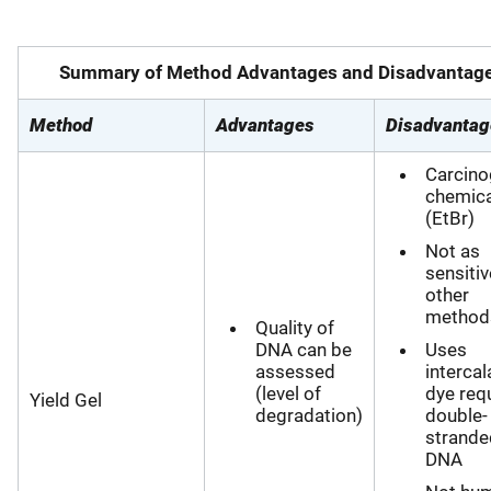
Summary of Method Advantages and Disadvantag
Method
Advantages
Disadvantag
Carcino
chemica
(EtBr)
Not as
sensitiv
other
method
Quality of
DNA can be
Uses
assessed
intercal
(level of
dye req
Yield Gel
degradation)
double-
strande
DNA