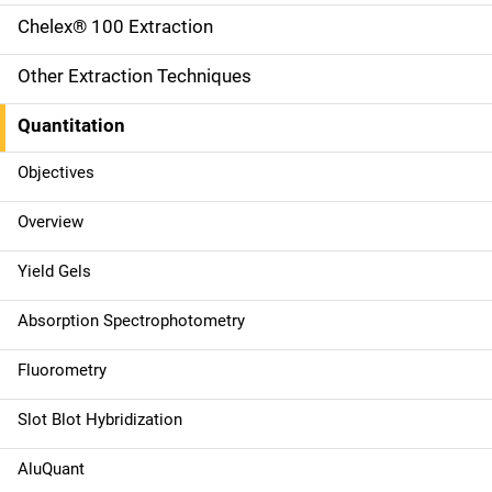
i
Chelex® 100 Extraction
n
Other Extraction Techniques
n
Quantitation
a
Objectives
v
Overview
i
g
Yield Gels
a
Absorption Spectrophotometry
t
Fluorometry
i
Slot Blot Hybridization
o
AluQuant