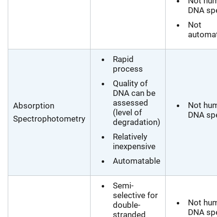
Not hu
DNA spe
Not
automa
Rapid
process
Quality of
DNA can be
assessed
Not hu
Absorption
(level of
DNA spe
Spectrophotometry
degradation)
Relatively
inexpensive
Automatable
Semi-
selective for
Not hu
double-
DNA spe
stranded