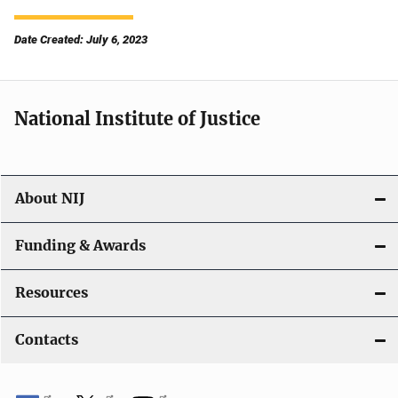
Date Created: July 6, 2023
National Institute of Justice
About NIJ
Funding & Awards
Resources
Contacts