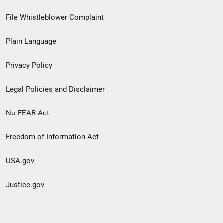
Footer
File Whistleblower Complaint
link
Plain Language
menu
Privacy Policy
Legal Policies and Disclaimer
No FEAR Act
Freedom of Information Act
USA.gov
Justice.gov