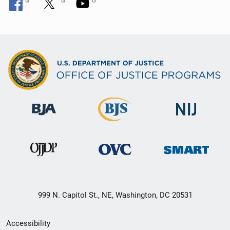
999 N. Capitol St., NE, Washington, DC 20531
Secondary
Accessibility