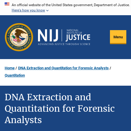
Skip
An official website of the United States government, Department of Justice.
Here's how you know
to
main
content
Menu
Home
DNA Extraction and Quantitation for Forensic Analysts
Quantitation
DNA Extraction and
Quantitation for Forensic
Analysts