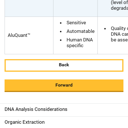
(level of
degrada
Sensitive
Quality 
Automatable
DNA ca
AluQuant™
Human DNA
be ass
specific
Back
Forward
DNA Analysis Considerations
M
a
Organic Extraction