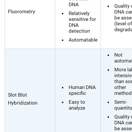
DNA
Quality 
Fluorometry
DNA ca
Relatively
be ass
sensitive for
(level of
DNA
degrada
detection
Automatable
Not
automa
More la
intensiv
than s
Human DNA
other
specific
method
Slot Blot
Easy to
Semi-
Hybridization
analyze
quantita
Quality 
DNA ca
be ass