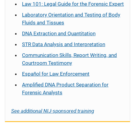
Law 101: Legal Guide for the Forensic Expert
Laboratory Orientation and Testing of Body
Fluids and Tissues
DNA Extraction and Quantitation
STR Data Analysis and Interpretation
Communication Skills, Report Writing, and
Courtroom Testimony
Español
for Law Enforcement
Amplified DNA Product Separation for
Forensic Analysts
See additional NIJ-sponsored training