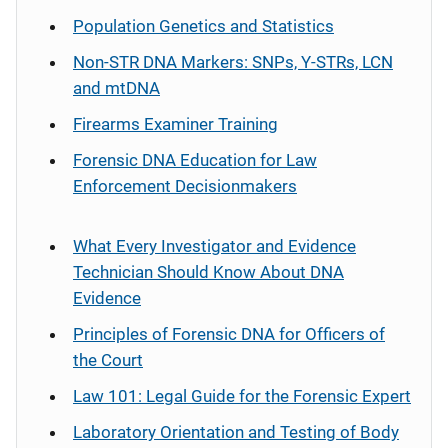
Population Genetics and Statistics
Non-STR DNA Markers: SNPs, Y-STRs, LCN
and mtDNA
Firearms Examiner Training
Forensic DNA Education for Law
Enforcement Decisionmakers
What Every Investigator and Evidence
Technician Should Know About DNA
Evidence
Principles of Forensic DNA for Officers of
the Court
Law 101: Legal Guide for the Forensic Expert
Laboratory Orientation and Testing of Body