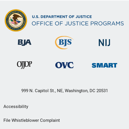
999 N. Capitol St., NE, Washington, DC 20531
Secondary
Accessibility
Footer
File Whistleblower Complaint
link