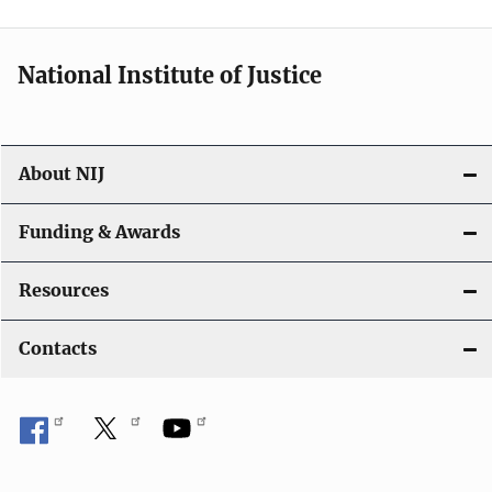
National Institute of Justice
About NIJ
Funding & Awards
Resources
Contacts