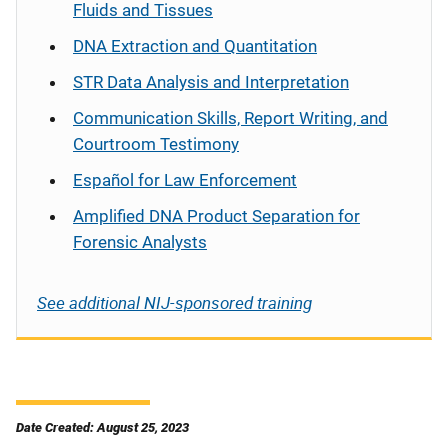
Fluids and Tissues
DNA Extraction and Quantitation
STR Data Analysis and Interpretation
Communication Skills, Report Writing, and
Courtroom Testimony
Español
for Law Enforcement
Amplified DNA Product Separation for
Forensic Analysts
See additional NIJ-sponsored training
Date Created: August 25, 2023