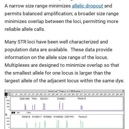
A narrow size range minimizes
allelic dropout
and
permits balanced amplification; a broader size range
minimizes overlap between the loci, permitting more
reliable allele calls.
Many STR loci have been well characterized and
population data are available. These data provide
information on the allele size range of the locus.
Multiplexes are designed to minimize overlap so that
the smallest allele for one locus is larger than the
largest allele of the adjacent locus within the same dye.