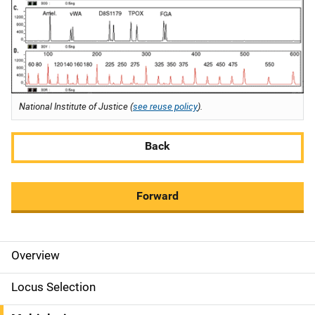
National Institute of Justice (
see reuse policy
).
Back
Forward
Overview
M
a
Locus Selection