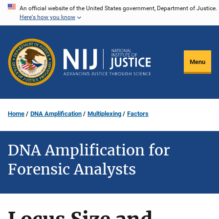
Skip
An official website of the United States government, Department of Justice.
Here's how you know
to
main
content
Menu
Home
DNA Amplification
Multiplexing
Factors
DNA Amplification for
Forensic Analysts