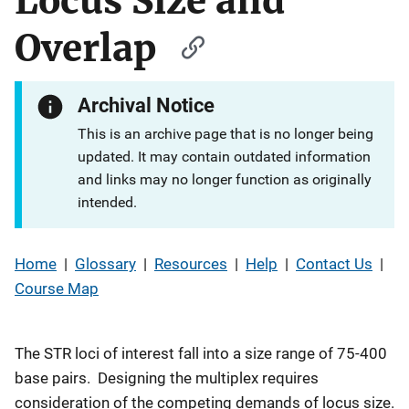
Locus Size and
Overlap
Archival Notice
This is an archive page that is no longer being
updated. It may contain outdated information
and links may no longer function as originally
intended.
Home
|
Glossary
|
Resources
|
Help
|
Contact Us
|
Course Map
The STR loci of interest fall into a size range of 75-400
base pairs. Designing the multiplex requires
consideration of the competing demands of locus size.