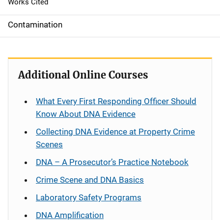
Works Cited
Contamination
Additional Online Courses
What Every First Responding Officer Should
Know About DNA Evidence
Collecting DNA Evidence at Property Crime
Scenes
DNA – A Prosecutor’s Practice Notebook
Crime Scene and DNA Basics
Laboratory Safety Programs
DNA Amplification