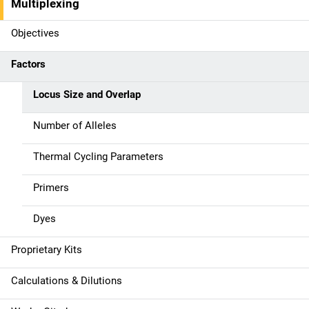
i
Multiplexing
n
Objectives
n
Factors
a
Locus Size and Overlap
v
Number of Alleles
i
g
Thermal Cycling Parameters
a
Primers
t
Dyes
i
Proprietary Kits
o
Calculations & Dilutions
n