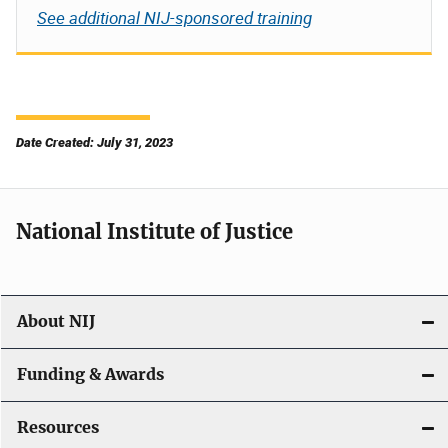
See additional NIJ-sponsored training
Date Created: July 31, 2023
National Institute of Justice
About NIJ
Funding & Awards
Resources