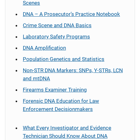
Scenes
DNA – A Prosecutor’s Practice Notebook
Crime Scene and DNA Basics
Laboratory Safety Programs
DNA Amplification
Population Genetics and Statistics
Non-STR DNA Markers: SNPs, Y-STRs, LCN
and mtDNA
Firearms Examiner Training
Forensic DNA Education for Law
Enforcement Decisionmakers
What Every Investigator and Evidence
Technician Should Know About DNA