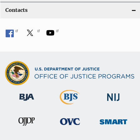
Contacts