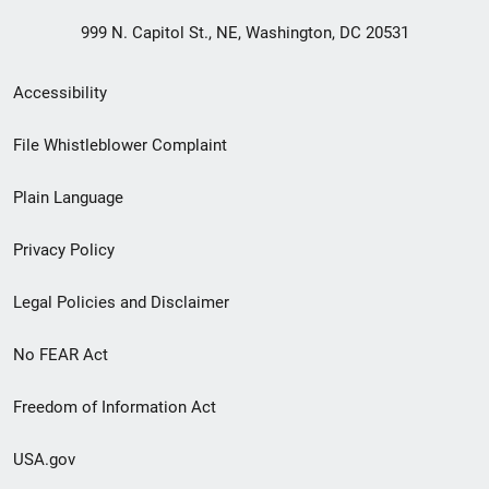
999 N. Capitol St., NE, Washington, DC 20531
Secondary
Accessibility
Footer
File Whistleblower Complaint
link
Plain Language
menu
Privacy Policy
Legal Policies and Disclaimer
No FEAR Act
Freedom of Information Act
USA.gov