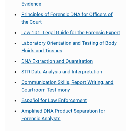
Evidence
Principles of Forensic DNA for Officers of
the Court
Law 101: Legal Guide for the Forensic Expert
Laboratory Orientation and Testing of Body
Fluids and Tissues
DNA Extraction and Quantitation
STR Data Analysis and Interpretation
Communication Skills, Report Writing, and
Courtroom Testimony
Español
for Law Enforcement
Amplified DNA Product Separation for
Forensic Analysts