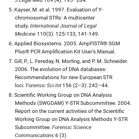
109 (4): 195–204.
Kayser, M. et al. 1997. Evaluation of Y-
chromosomal STRs: A multicenter
International Journal of Legal
study.
Medicine
110(3): 125-133, 141-149.
Applied Biosystems. 2005. AmpFlSTR® SGM
Plus® PCR Amplification Kit User's Manual.
Gill, P., L. Fereday, N. Morling, and P. M. Schneider.
2006. The evolution of DNA databases:
Recommendations for new European STR
Forensic Sci Int
loci.
156 (2–3): 242–44.
Scientific Working Group on DNA Analysis
Methods (SWGDAM) Y-STR Subcommittee. 2004.
Report on the current activities of the Scientific
Working Group on DNA Analysis Methods Y-STR
Forensic Science
Subcommittee.
Communications
6 (3)