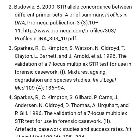
Budowle, B. 2000. STR allele concordance between
Profiles in
different primer sets: A brief summary.
DNA,
Promega publication 3 (3):10–
11. http://www.promega.com/profiles/303/
ProfilesinDNA_303_10.pdf.
Sparkes, R., C. Kimpton, S. Watson, N. Oldroyd, T.
Clayton, L. Barnett, and J. Arnold, et al. 1996. The
validation of a 7-locus multiplex STR test for use in
forensic casework. (I). Mixtures, ageing,
Int J Legal
degradation and species studies.
Med
109 (4): 186–94.
Sparkes, R., C. Kimpton, S. Gilbard, P. Carne, J.
Andersen, N. Oldroyd, D. Thomas, A. Urquhart, and
P. Gill. 1996. The validation of a 7-locus multiplex
STR test for use in forensic casework. (II).
Int
Artefacts, casework studies and success rates.
J Legal Med