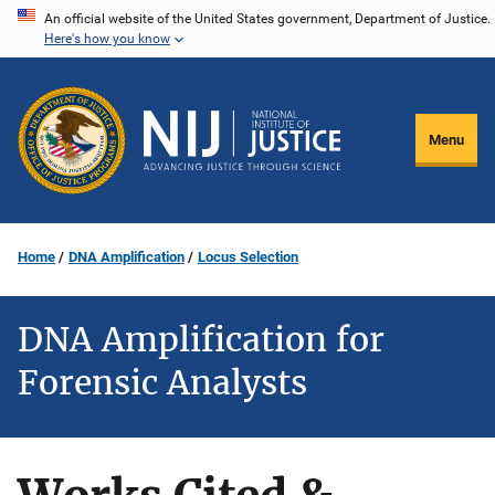
Skip
An official website of the United States government, Department of Justice.
Here's how you know
to
main
content
Menu
Home
DNA Amplification
Locus Selection
DNA Amplification for
Forensic Analysts