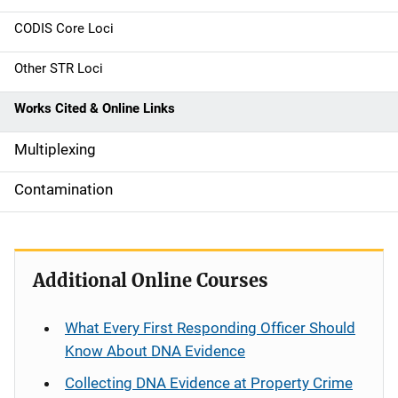
n
CODIS Core Loci
a
Other STR Loci
v
Works Cited & Online Links
i
g
Multiplexing
a
Contamination
t
i
Additional Online Courses
o
n
What Every First Responding Officer Should
Know About DNA Evidence
Collecting DNA Evidence at Property Crime