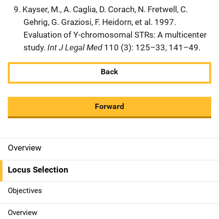
Kayser, M., A. Caglia, D. Corach, N. Fretwell, C.
Gehrig, G. Graziosi, F. Heidorn, et al. 1997.
Evaluation of Y-chromosomal STRs: A multicenter
Int J Legal Med
study.
110 (3): 125–33, 141–49.
Back
Forward
Overview
M
a
Locus Selection
i
Objectives
n
Overview