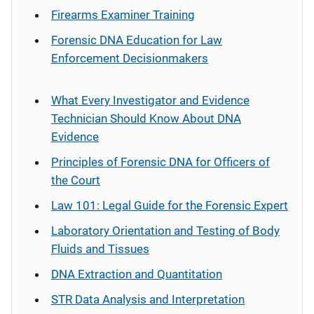
Firearms Examiner Training
Forensic DNA Education for Law
Enforcement Decisionmakers
What Every Investigator and Evidence
Technician Should Know About DNA
Evidence
Principles of Forensic DNA for Officers of
the Court
Law 101: Legal Guide for the Forensic Expert
Laboratory Orientation and Testing of Body
Fluids and Tissues
DNA Extraction and Quantitation
STR Data Analysis and Interpretation