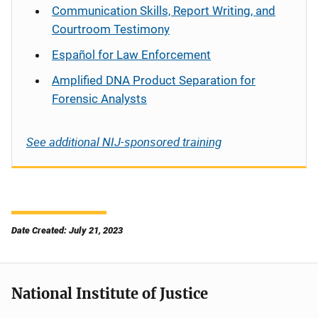
Communication Skills, Report Writing, and
Courtroom Testimony
Español
for Law Enforcement
Amplified DNA Product Separation for
Forensic Analysts
See additional NIJ-sponsored training
Date Created: July 21, 2023
National Institute of Justice