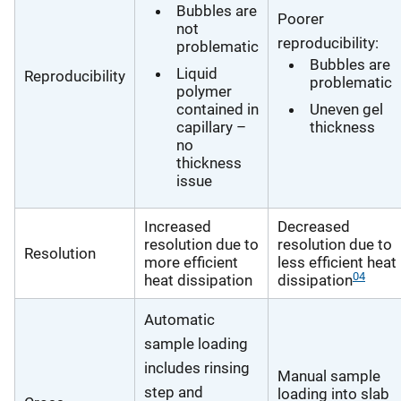
Bubbles are
Poorer
not
reproducibility:
problematic
Bubbles are
Liquid
Reproducibility
problematic
polymer
contained in
Uneven gel
capillary –
thickness
no
thickness
issue
Increased
Decreased
resolution due to
resolution due to
Resolution
more efficient
less efficient heat
04
heat dissipation
dissipation
Automatic
sample loading
includes rinsing
Manual sample
step and
loading into slab