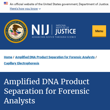
Skip
An official website of the United States government, Department of Justice.
Here's how you know
to
main
content
Menu
Home
Amplified DNA Product Separation for Forensic Analysts
Capillary Electrophoresis
Amplified DNA Product
Separation for Forensic
Analysts