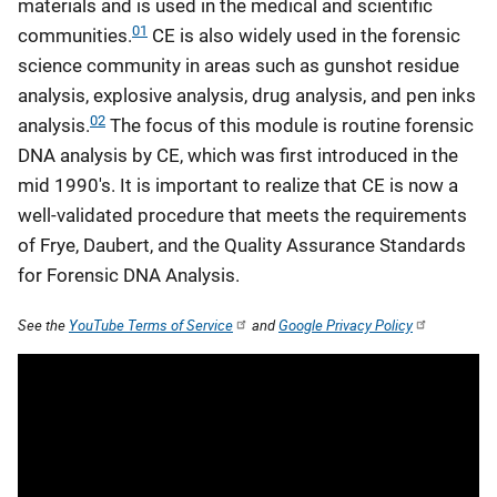
materials and is used in the medical and scientific
01
communities.
CE is also widely used in the forensic
science community in areas such as gunshot residue
analysis, explosive analysis, drug analysis, and pen inks
02
analysis.
The focus of this module is routine forensic
DNA analysis by CE, which was first introduced in the
mid 1990's. It is important to realize that CE is now a
well-validated procedure that meets the requirements
of Frye, Daubert, and the Quality Assurance Standards
for Forensic DNA Analysis.
See the
YouTube Terms of Service
and
Google Privacy Policy