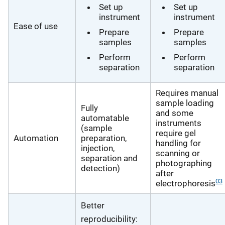
Set up
Set up
instrument
instrument
Ease of use
Prepare
Prepare
samples
samples
Perform
Perform
separation
separation
Requires manual
sample loading
Fully
and some
automatable
instruments
(sample
require gel
Automation
preparation,
handling for
injection,
scanning or
separation and
photographing
detection)
after
03
electrophoresis
Better
reproducibility: