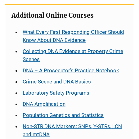
Additional Online Courses
What Every First Responding Officer Should
Know About DNA Evidence
Collecting DNA Evidence at Property Crime
Scenes
DNA – A Prosecutor’s Practice Notebook
Crime Scene and DNA Basics
Laboratory Safety Programs
DNA Amplification
Population Genetics and Statistics
Non-STR DNA Markers: SNPs, Y-STRs, LCN
and mtDNA