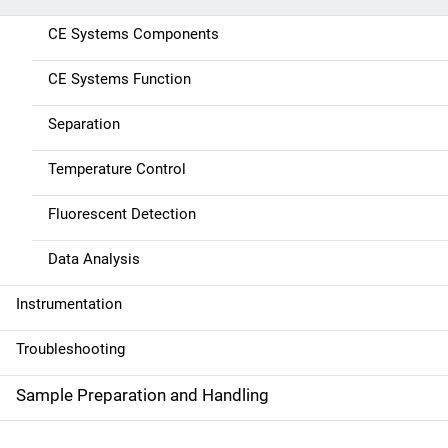
n
CE Systems Components
a
CE Systems Function
v
Separation
i
g
Temperature Control
a
Fluorescent Detection
t
Data Analysis
i
Instrumentation
o
Troubleshooting
n
Sample Preparation and Handling