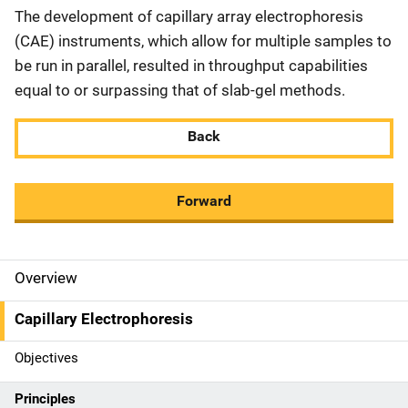
The development of capillary array electrophoresis
(CAE) instruments, which allow for multiple samples to
be run in parallel, resulted in throughput capabilities
equal to or surpassing that of slab-gel methods.
Back
Forward
Overview
M
a
Capillary Electrophoresis
i
Objectives
n
Principles