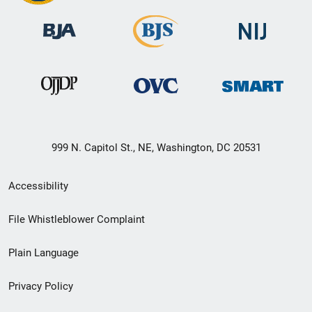
999 N. Capitol St., NE, Washington, DC 20531
Secondary
Accessibility
Footer
File Whistleblower Complaint
link
Plain Language
menu
Privacy Policy