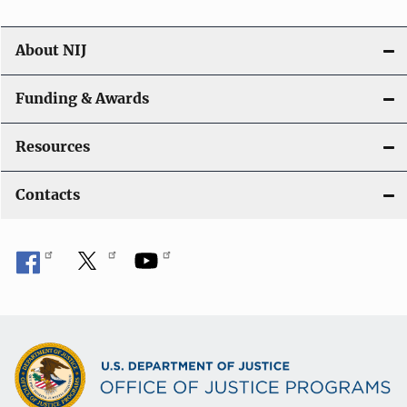
About NIJ
Funding & Awards
Resources
Contacts