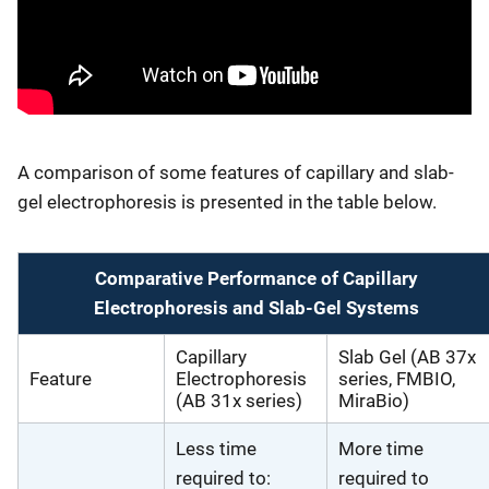
A comparison of some features of capillary and slab-
gel electrophoresis is presented in the table below.
Comparative Performance of Capillary
Electrophoresis and Slab-Gel Systems
Capillary
Slab Gel (AB 37x
Feature
Electrophoresis
series, FMBIO,
(AB 31x series)
MiraBio)
Less time
More time
required to:
required to