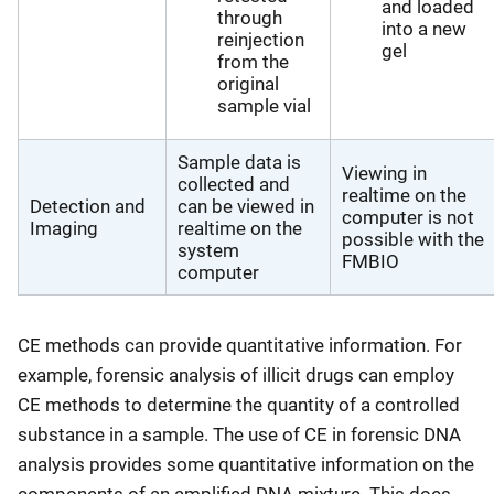
and loaded
through
into a new
reinjection
gel
from the
original
sample vial
Sample data is
Viewing in
collected and
realtime on the
Detection and
can be viewed in
computer is not
Imaging
realtime on the
possible with the
system
FMBIO
computer
CE methods can provide quantitative information. For
example, forensic analysis of illicit drugs can employ
CE methods to determine the quantity of a controlled
substance in a sample. The use of CE in forensic DNA
analysis provides some quantitative information on the