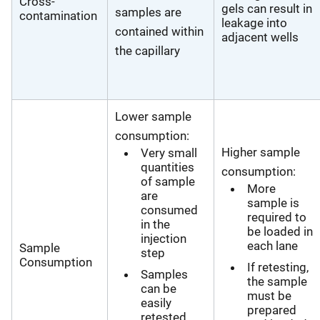
Cross-
gels can result in
samples are
contamination
leakage into
contained within
adjacent wells
the capillary
Lower sample
consumption:
Higher sample
Very small
quantities
consumption:
of sample
More
are
sample is
consumed
required to
in the
be loaded in
injection
each lane
Sample
step
Consumption
If retesting,
Samples
the sample
can be
must be
easily
prepared
retested