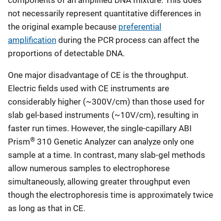
components of an amplified DNA mixture. This does
not necessarily represent quantitative differences in
the original example because
preferential
amplification
during the PCR process can affect the
proportions of detectable DNA.
One major disadvantage of CE is the throughput.
Electric fields used with CE instruments are
considerably higher (~300V/cm) than those used for
slab gel-based instruments (~10V/cm), resulting in
faster run times. However, the single-capillary ABI
®
Prism
310 Genetic Analyzer can analyze only one
sample at a time. In contrast, many slab-gel methods
allow numerous samples to electrophorese
simultaneously, allowing greater throughput even
though the electrophoresis time is approximately twice
as long as that in CE.